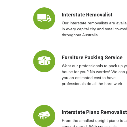
Interstate Removalist
Our interstate removalists are availa
in every capital city and small towns
throughout Australia.
Furniture Packing Service
Want our professionals to pack up y
house for you? No worries! We can 
you an estimated cost to have
professionals do all the hard work.
Interstate Piano Removalis
From the smallest upright piano to a
concert grand. With specifically