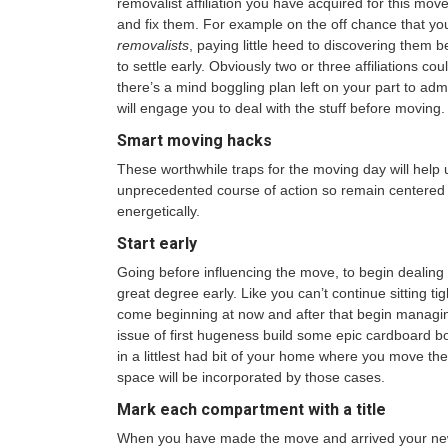
removalist affiliation you have acquired for this move
and fix them. For example on the off chance that yo
removalists
, paying little heed to discovering them 
to settle early. Obviously two or three affiliations c
there’s a mind boggling plan left on your part to admi
will engage you to deal with the stuff before moving.
Smart moving hacks
These worthwhile traps for the moving day will help 
unprecedented course of action so remain centered 
energetically.
Start early
Going before influencing the move, to begin dealing w
great degree early. Like you can’t continue sitting tig
come beginning at now and after that begin managing
issue of first hugeness build some epic cardboard 
in a littlest had bit of your home where you move the
space will be incorporated by those cases.
Mark each compartment with a title
When you have made the move and arrived your new