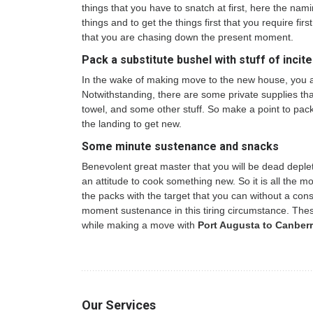
things that you have to snatch at first, here the na
things and to get the things first that you require fir
that you are chasing down the present moment.
Pack a substitute bushel with stuff of incite
In the wake of making move to the new house, you are
Notwithstanding, there are some private supplies that
towel, and some other stuff. So make a point to pack a
the landing to get new.
Some minute sustenance and snacks
Benevolent great master that you will be dead deplet
an attitude to cook something new. So it is all the 
the packs with the target that you can without a con
moment sustenance in this tiring circumstance. The
while making a move with
Port Augusta to Canberr
Our Services