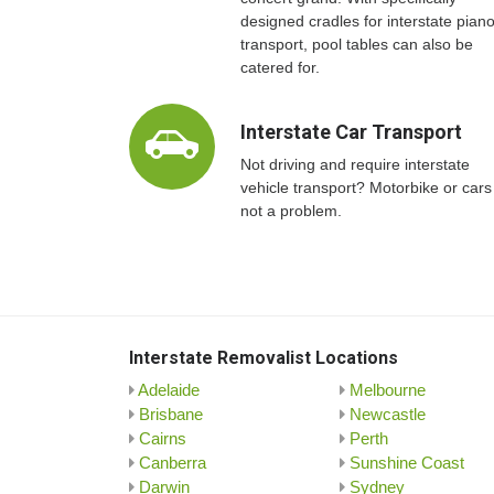
designed cradles for interstate pian
transport, pool tables can also be
catered for.
Interstate Car Transport
Not driving and require interstate
vehicle transport? Motorbike or cars
not a problem.
Interstate Removalist Locations
Adelaide
Melbourne
Brisbane
Newcastle
Cairns
Perth
Canberra
Sunshine Coast
Darwin
Sydney