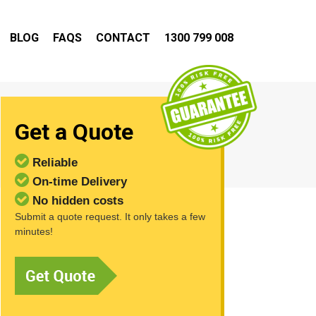
BLOG
FAQS
CONTACT
1300 799 008
Get a Quote
Reliable
On-time Delivery
No hidden costs
Submit a quote request. It only takes a few
minutes!