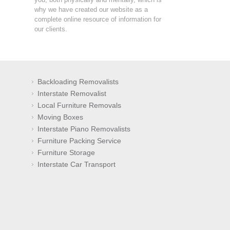
why we have created our website as a
complete online resource of information for
our clients.
Backloading Removalists
Interstate Removalist
Local Furniture Removals
Moving Boxes
Interstate Piano Removalists
Furniture Packing Service
Furniture Storage
Interstate Car Transport