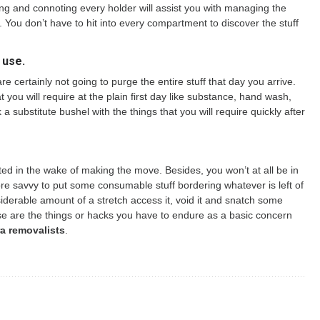
ming and connoting every holder will assist you with managing the
st. You don’t have to hit into every compartment to discover the stuff
 use.
 certainly not going to purge the entire stuff that day you arrive.
 you will require at the plain first day like substance, hand wash,
 substitute bushel with the things that you will require quickly after
ed in the wake of making the move. Besides, you won’t at all be in
more savvy to put some consumable stuff bordering whatever is left of
siderable amount of a stretch access it, void it and snatch some
se are the things or hacks you have to endure as a basic concern
a removalists
.