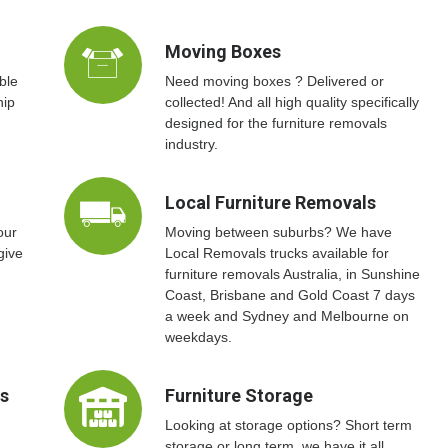
Moving Boxes
ble
Need moving boxes ? Delivered or
hip
collected! And all high quality specifically
designed for the furniture removals
industry.
Local Furniture Removals
our
Moving between suburbs? We have
give
Local Removals trucks available for
furniture removals Australia, in Sunshine
Coast, Brisbane and Gold Coast 7 days
a week and Sydney and Melbourne on
weekdays.
ts
Furniture Storage
Looking at storage options? Short term
storage or long term, we have it all