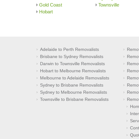
Gold Coast
Townsville
Hobart
Adelaide to Perth Removalists
Remov
Brisbane to Sydney Removalists
Remov
Darwin to Townsville Removalists
Remov
Hobart to Melbourne Removalists
Remov
Melbourne to Adelaide Removalists
Remov
Sydney to Brisbane Removalists
Remov
Sydney to Melbourne Removalists
Remov
Townsville to Brisbane Removalists
Remov
Hom
Inte
Serv
Cont
Quo