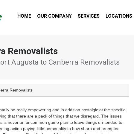
HOME
OUR COMPANY
SERVICES
LOCATIONS
ra Removalists
ort Augusta to Canberra Removalists
berra Removalists
ly be really empowering and in addition nostalgic at the specific
g that there are a pack of things that we disregard. The issues
o this is never an uncommon game plan to leave things un-tended to.
kening action paying little personality to how sharp and prompted