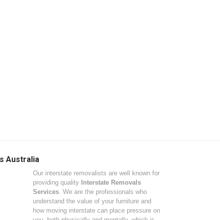
s Australia
Our interstate removalists are well known for
providing quality
Interstate Removals
Services
. We are the professionals who
understand the value of your furniture and
how moving interstate can place pressure on
you, both physically and mentally, which is