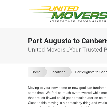
Port Augusta to Canber
United Movers…Your Trusted P
Home
Locations
Port Augusta to Can
Moving to your new home or new goal can fundamental
same time. We feel so much overpowered while movin
that are left flawed could get particular later on s
Close to this moving is a particularly tiring and wea