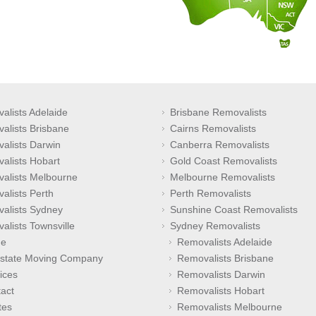
alists Adelaide
Brisbane Removalists
alists Brisbane
Cairns Removalists
alists Darwin
Canberra Removalists
alists Hobart
Gold Coast Removalists
alists Melbourne
Melbourne Removalists
alists Perth
Perth Removalists
alists Sydney
Sunshine Coast Removalists
alists Townsville
Sydney Removalists
e
Removalists Adelaide
rstate Moving Company
Removalists Brisbane
ices
Removalists Darwin
act
Removalists Hobart
tes
Removalists Melbourne