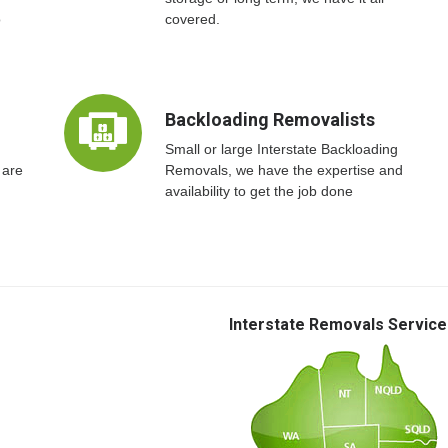
o
covered.
Backloading Removalists
Small or large Interstate Backloading
 are
Removals, we have the expertise and
availability to get the job done
Interstate Removals Service