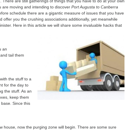
. There are still gatherings of things that you have to do at your own
u are moving and intending to discover
Port Augusta to Canberra
before schedule there are a gigantic measure of issues that you have
ould offer you the crushing associations additionally, yet meanwhile
nister. Here in this article we will share some invaluable hacks that
u an
and tail them
ith the stuff to a
ht for the day to
 the stuff. As an
boxes, keep them
 base. Since this
 house, now the purging zone will begin. There are some sure