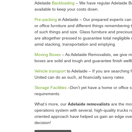
Adelaide
Backloading
– We have regular Adelaide B
available to keep your costs down.
Pre-packing
in Adelaide – Our prepared experts can
or office furniture and different things remembering 
of such things and size. Glass furniture and preciou
are altogether pressed to guarantee total negligible
amid stacking, transportation and emptying.
Moving Boxes
– As Adelaide Removalists, we give mo
boxes are solid and tough and guarantee finish well
Vehicle transport
to Adelaide – If you are searching 
United can do as such, at financially savvy rates.
Storage Facilities
–Don’t yet have a home or office sp
requirements.
What’s more, our
Adelaide removalists
are the mos
operations system with several, high-quality trucks r
oriented approach have helped us gain an edge ov
decision!