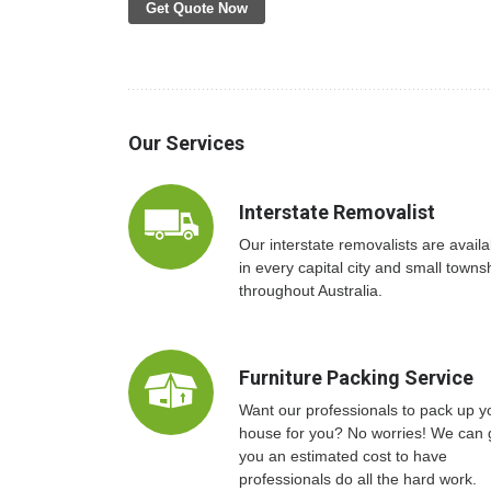
Get Quote Now
Our Services
Interstate Removalist
Our interstate removalists are availa
in every capital city and small towns
throughout Australia.
Furniture Packing Service
Want our professionals to pack up y
house for you? No worries! We can 
you an estimated cost to have
professionals do all the hard work.