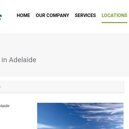
HOME
OUR COMPANY
SERVICES
LOCATIONS
 in Adelaide
e
laide