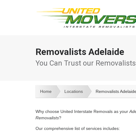
Removalists Adelaide
You Can Trust our Removalists
Home
Locations
Removalists Adelaid
Why choose United Interstate Removals as your
Ade
Removalists
?
Our comprehensive list of services includes: