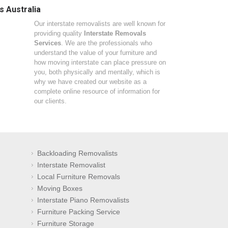
s Australia
Our interstate removalists are well known for
providing quality
Interstate Removals
Services
. We are the professionals who
understand the value of your furniture and
how moving interstate can place pressure on
you, both physically and mentally, which is
why we have created our website as a
complete online resource of information for
our clients.
Backloading Removalists
Interstate Removalist
Local Furniture Removals
Moving Boxes
Interstate Piano Removalists
Furniture Packing Service
Furniture Storage