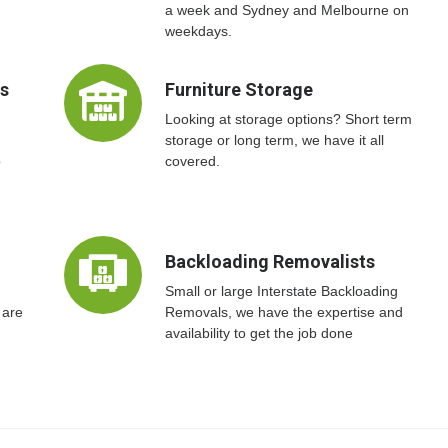
a week and Sydney and Melbourne on
weekdays.
ts
Furniture Storage
Looking at storage options? Short term
storage or long term, we have it all
o
covered.
Backloading Removalists
Small or large Interstate Backloading
 are
Removals, we have the expertise and
availability to get the job done