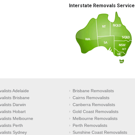
Interstate Removals Service
alists Adelaide
Brisbane Removalists
alists Brisbane
Cairns Removalists
alists Darwin
Canberra Removalists
alists Hobart
Gold Coast Removalists
alists Melbourne
Melbourne Removalists
alists Perth
Perth Removalists
alists Sydney
Sunshine Coast Removalists