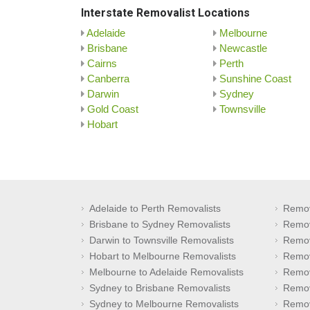
Interstate Removalist Locations
Adelaide
Melbourne
Brisbane
Newcastle
Cairns
Perth
Canberra
Sunshine Coast
Darwin
Sydney
Gold Coast
Townsville
Hobart
Adelaide to Perth Removalists
Remov
Brisbane to Sydney Removalists
Remov
Darwin to Townsville Removalists
Remov
Hobart to Melbourne Removalists
Remov
Melbourne to Adelaide Removalists
Remov
Sydney to Brisbane Removalists
Remov
Sydney to Melbourne Removalists
Remov