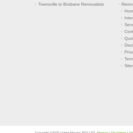
Townsville to Brisbane Removalists
Remov
Hom
Inte
Serv
Cont
Quo
Disc
Priv
Term
Sit
Copyright ©2026 United Movers PTY LTD.
Sitemap
|
Disclaimer
|
Te