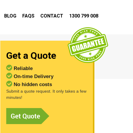
BLOG
FAQS
CONTACT
1300 799 008
Get a Quote
Reliable
On-time Delivery
No hidden costs
Submit a quote request. It only takes a few
minutes!