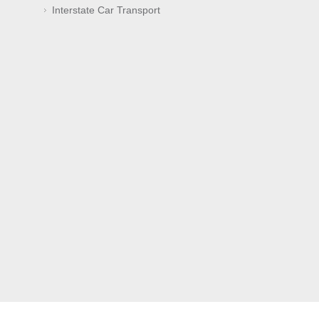
Interstate Car Transport