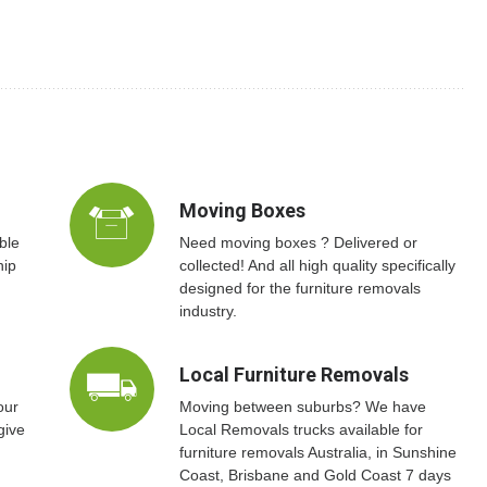
Moving Boxes
ble
Need moving boxes ? Delivered or
hip
collected! And all high quality specifically
designed for the furniture removals
industry.
Local Furniture Removals
our
Moving between suburbs? We have
give
Local Removals trucks available for
furniture removals Australia, in Sunshine
Coast, Brisbane and Gold Coast 7 days