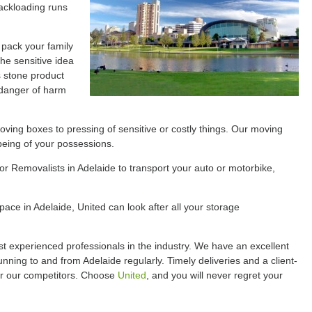
ackloading runs
 pack your family
the sensitive idea
s stone product
 danger of harm
ving boxes to pressing of sensitive or costly things. Our moving
being of your possessions.
for Removalists in Adelaide to transport your auto or motorbike,
ace in Adelaide, United can look after all your storage
t experienced professionals in the industry. We have an excellent
unning to and from Adelaide regularly. Timely deliveries and a client-
er our competitors. Choose
United
, and you will never regret your