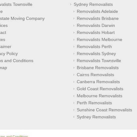
alists Townsville
Sydney Removalists
e
Removalists Adelaide
rstate Moving Company
Removalists Brisbane
ices
Removalists Darwin
act
Removalists Hobart
tes
Removalists Melbourne
laimer
Removalists Perth
acy Policy
Removalists Sydney
s and Conditions
Removalists Townsville
emap
Brisbane Removalists
Cairns Removalists
Canberra Removalists
Gold Coast Removalists
Melbourne Removalists
Perth Removalists
Sunshine Coast Removalists
Sydney Removalists
rms and Conditions