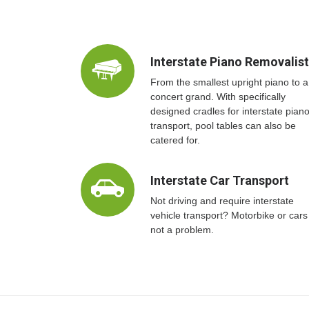
Interstate Piano Removalis
From the smallest upright piano to a
concert grand. With specifically
designed cradles for interstate pian
transport, pool tables can also be
catered for.
Interstate Car Transport
Not driving and require interstate
vehicle transport? Motorbike or cars
not a problem.