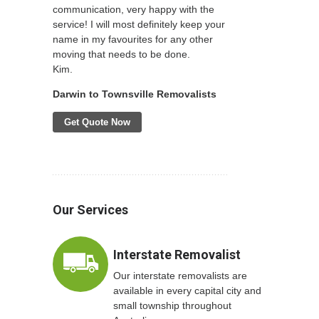
communication, very happy with the
service! I will most definitely keep your
name in my favourites for any other
moving that needs to be done.
Kim.
Darwin to Townsville Removalists
Get Quote Now
Our Services
Interstate Removalist
Our interstate removalists are
available in every capital city and
small township throughout