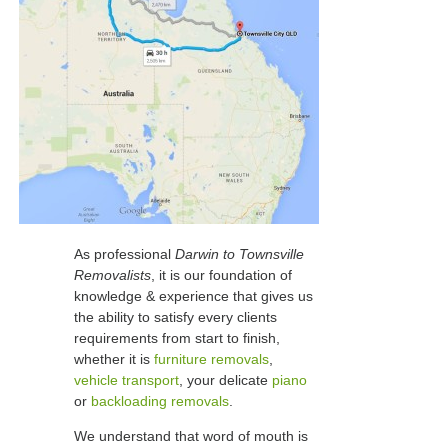
As professional
Darwin to Townsville
Removalists
, it is our foundation of
knowledge & experience that gives us
the ability to satisfy every clients
requirements from start to finish,
whether it is
furniture removals
,
vehicle transport
, your delicate
piano
or
backloading removals
.
We understand that word of mouth is