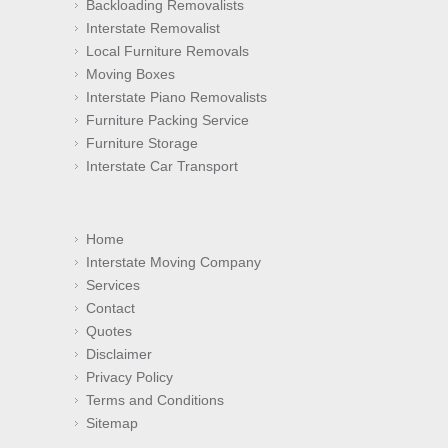
Backloading Removalists
Interstate Removalist
Local Furniture Removals
Moving Boxes
Interstate Piano Removalists
Furniture Packing Service
Furniture Storage
Interstate Car Transport
Home
Interstate Moving Company
Services
Contact
Quotes
Disclaimer
Privacy Policy
Terms and Conditions
Sitemap