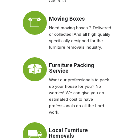
Australia.
Moving Boxes
Need moving boxes ? Delivered
or collected! And all high quality
specifically designed for the
furniture removals industry.
Furniture Packing
Service
Want our professionals to pack
up your house for you? No
worries! We can give you an
estimated cost to have
professionals do all the hard
work.
Local Furniture
Removals