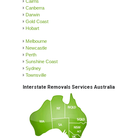
Cairns
Canberra
Darwin
Gold Coast
Hobart
Melbourne
Newcastle
Perth
Sunshine Coast
Sydney
Townsville
Interstate Removals Services Australia