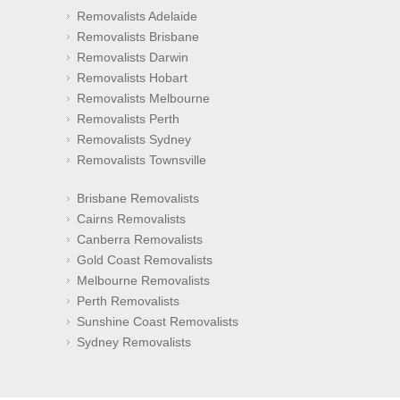
Removalists Adelaide
Removalists Brisbane
Removalists Darwin
Removalists Hobart
Removalists Melbourne
Removalists Perth
Removalists Sydney
Removalists Townsville
Brisbane Removalists
Cairns Removalists
Canberra Removalists
Gold Coast Removalists
Melbourne Removalists
Perth Removalists
Sunshine Coast Removalists
Sydney Removalists