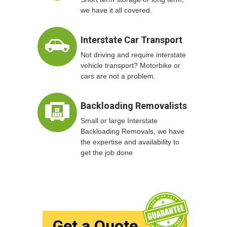
we have it all covered.
Interstate Car Transport
Not driving and require interstate
vehicle transport? Motorbike or
cars are not a problem.
Backloading Removalists
Small or large Interstate
Backloading Removals, we have
the expertise and availability to
get the job done
Get a Quote