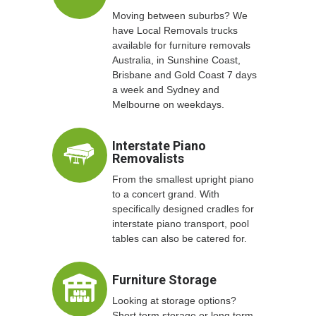
Moving between suburbs? We
have Local Removals trucks
available for furniture removals
Australia, in Sunshine Coast,
Brisbane and Gold Coast 7 days
a week and Sydney and
Melbourne on weekdays.
Interstate Piano
Removalists
From the smallest upright piano
to a concert grand. With
specifically designed cradles for
interstate piano transport, pool
tables can also be catered for.
Furniture Storage
Looking at storage options?
Short term storage or long term,