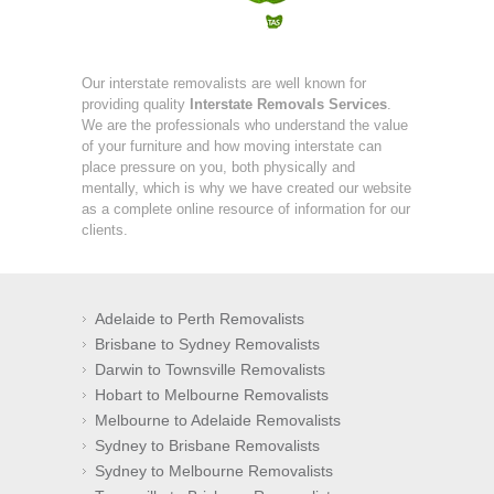
Our interstate removalists are well known for
providing quality
Interstate Removals Services
.
We are the professionals who understand the value
of your furniture and how moving interstate can
place pressure on you, both physically and
mentally, which is why we have created our website
as a complete online resource of information for our
clients.
Adelaide to Perth Removalists
Brisbane to Sydney Removalists
Darwin to Townsville Removalists
Hobart to Melbourne Removalists
Melbourne to Adelaide Removalists
Sydney to Brisbane Removalists
Sydney to Melbourne Removalists