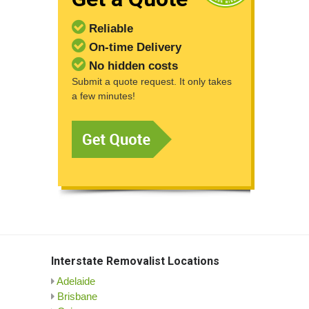
Reliable
On-time Delivery
No hidden costs
Submit a quote request. It only takes
a few minutes!
Interstate Removalist Locations
Adelaide
Brisbane