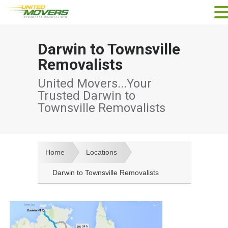
Darwin to Townsville
Removalists
United Movers...Your
Trusted Darwin to
Townsville Removalists
Home
Locations
Darwin to Townsville Removalists