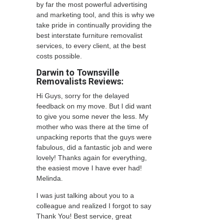
by far the most powerful advertising
and marketing tool, and this is why we
take pride in continually providing the
best interstate furniture removalist
services, to every client, at the best
costs possible.
Darwin to Townsville
Removalists Reviews:
Hi Guys, sorry for the delayed
feedback on my move. But I did want
to give you some never the less. My
mother who was there at the time of
unpacking reports that the guys were
fabulous, did a fantastic job and were
lovely! Thanks again for everything,
the easiest move I have ever had!
Melinda.
I was just talking about you to a
colleague and realized I forgot to say
Thank You! Best service, great