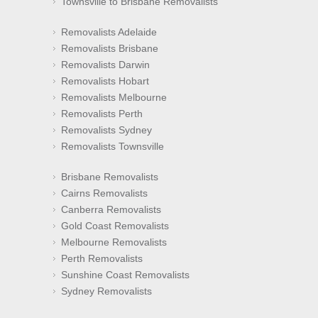
Townsville to Brisbane Removalists
Removalists Adelaide
Removalists Brisbane
Removalists Darwin
Removalists Hobart
Removalists Melbourne
Removalists Perth
Removalists Sydney
Removalists Townsville
Brisbane Removalists
Cairns Removalists
Canberra Removalists
Gold Coast Removalists
Melbourne Removalists
Perth Removalists
Sunshine Coast Removalists
Sydney Removalists