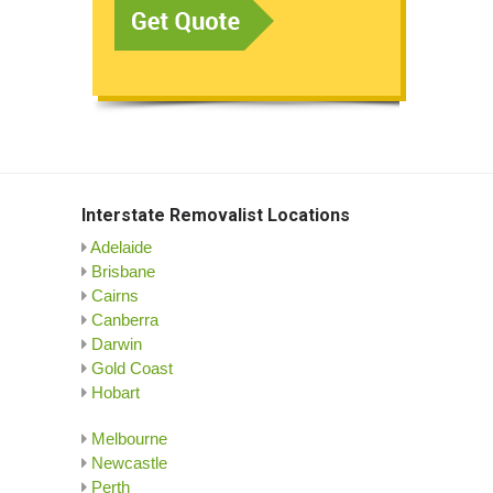
Interstate Removalist Locations
Adelaide
Brisbane
Cairns
Canberra
Darwin
Gold Coast
Hobart
Melbourne
Newcastle
Perth