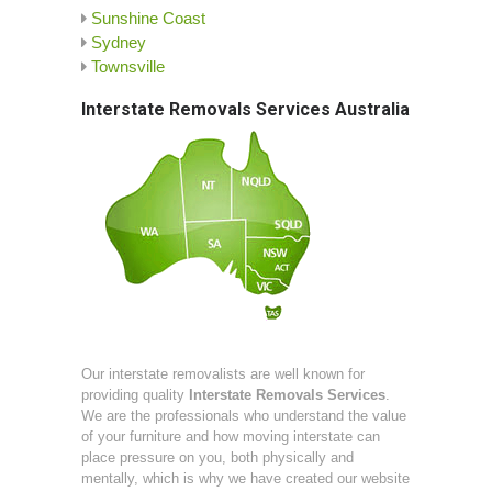
Sunshine Coast
Sydney
Townsville
Interstate Removals Services Australia
Our interstate removalists are well known for
providing quality
Interstate Removals Services
.
We are the professionals who understand the value
of your furniture and how moving interstate can
place pressure on you, both physically and
mentally, which is why we have created our website