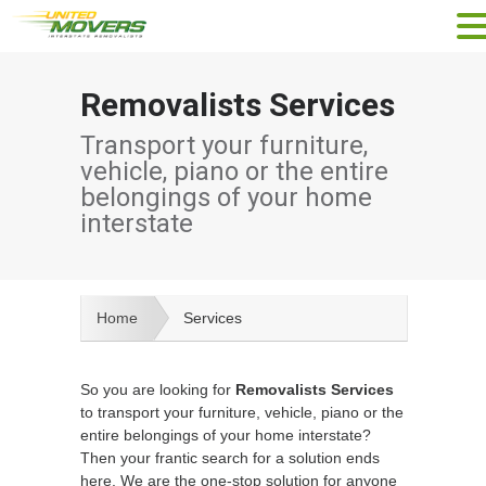
Removalists Services
Transport your furniture,
vehicle, piano or the entire
belongings of your home
interstate
Home
Services
So you are looking for
Removalists Services
to transport your furniture, vehicle, piano or the
entire belongings of your home interstate?
Then your frantic search for a solution ends
here. We are the one-stop solution for anyone