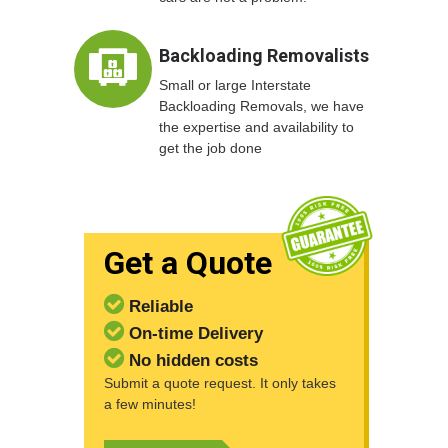
Backloading Removalists
Small or large Interstate
Backloading Removals, we have
the expertise and availability to
get the job done
Get a Quote
Reliable
On-time Delivery
No hidden costs
Submit a quote request. It only takes
a few minutes!