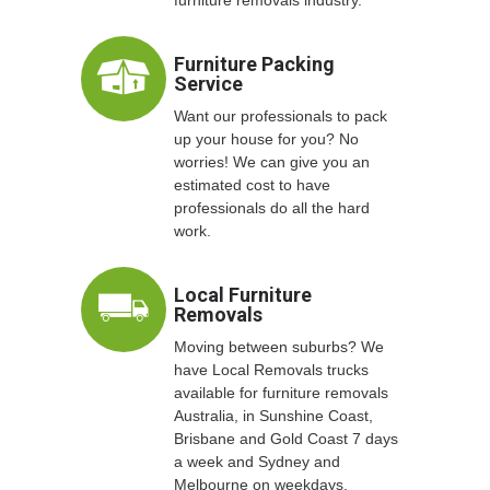
Furniture Packing
Service
Want our professionals to pack
up your house for you? No
worries! We can give you an
estimated cost to have
professionals do all the hard
work.
Local Furniture
Removals
Moving between suburbs? We
have Local Removals trucks
available for furniture removals
Australia, in Sunshine Coast,
Brisbane and Gold Coast 7 days
a week and Sydney and
Melbourne on weekdays.