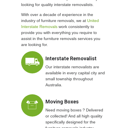
looking for quality interstate removalists.
With over a decade of experience in the
industry of furniture removals, we at
United
Interstate Removals
work consistently to
provide you with everything you require to
assist in the furniture removals services you
are looking for.
Interstate Removalist
Our interstate removalists are
available in every capital city and
small township throughout
Australia.
Moving Boxes
Need moving boxes ? Delivered
or collected! And all high quality
specifically designed for the
furniture removals industry.