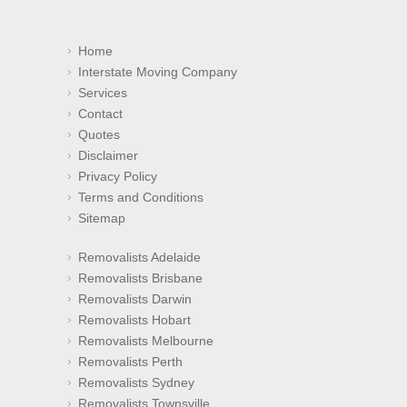
Home
Interstate Moving Company
Services
Contact
Quotes
Disclaimer
Privacy Policy
Terms and Conditions
Sitemap
Removalists Adelaide
Removalists Brisbane
Removalists Darwin
Removalists Hobart
Removalists Melbourne
Removalists Perth
Removalists Sydney
Removalists Townsville