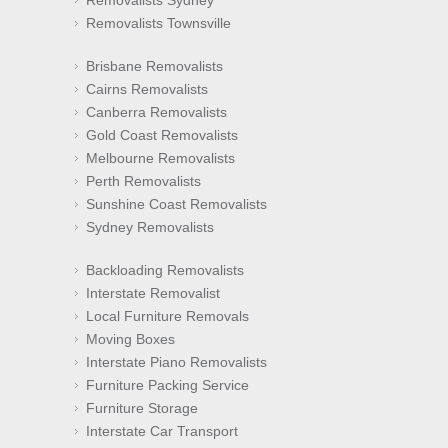
Removalists Townsville
Brisbane Removalists
Cairns Removalists
Canberra Removalists
Gold Coast Removalists
Melbourne Removalists
Perth Removalists
Sunshine Coast Removalists
Sydney Removalists
Backloading Removalists
Interstate Removalist
Local Furniture Removals
Moving Boxes
Interstate Piano Removalists
Furniture Packing Service
Furniture Storage
Interstate Car Transport