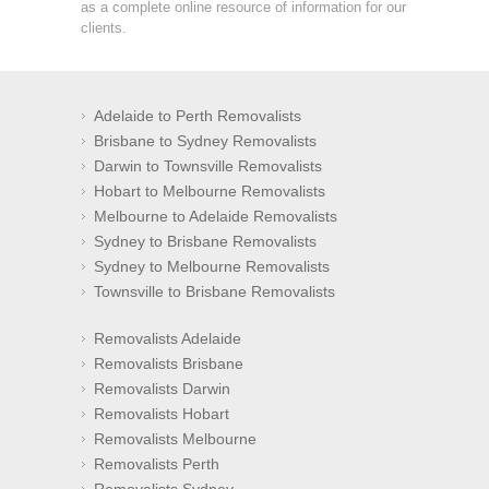
as a complete online resource of information for our
clients.
Adelaide to Perth Removalists
Brisbane to Sydney Removalists
Darwin to Townsville Removalists
Hobart to Melbourne Removalists
Melbourne to Adelaide Removalists
Sydney to Brisbane Removalists
Sydney to Melbourne Removalists
Townsville to Brisbane Removalists
Removalists Adelaide
Removalists Brisbane
Removalists Darwin
Removalists Hobart
Removalists Melbourne
Removalists Perth
Removalists Sydney