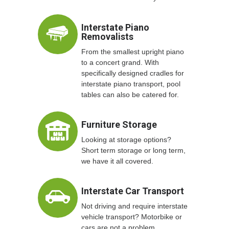
Interstate Piano
Removalists
From the smallest upright piano
to a concert grand. With
specifically designed cradles for
interstate piano transport, pool
tables can also be catered for.
Furniture Storage
Looking at storage options?
Short term storage or long term,
we have it all covered.
Interstate Car Transport
Not driving and require interstate
vehicle transport? Motorbike or
cars are not a problem.