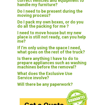
correct vehicles and equipment to
handle my furniture?
Do I need to be present during the
moving process?
Do I pack my own boxes, or do you
do all the packing for me ?
I need to move house but my new
place is still not ready, can you help
me?
If I’m only using the space I need,
what goes on the rest of the truck?
Is there anything I have to do to
prepare appliances such as washing
machines before the removal?
What does the Exclusive Use
Service involve?
Will there be any paperwork?