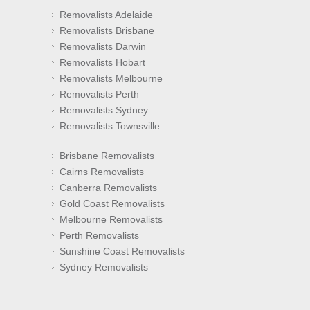
Removalists Adelaide
Removalists Brisbane
Removalists Darwin
Removalists Hobart
Removalists Melbourne
Removalists Perth
Removalists Sydney
Removalists Townsville
Brisbane Removalists
Cairns Removalists
Canberra Removalists
Gold Coast Removalists
Melbourne Removalists
Perth Removalists
Sunshine Coast Removalists
Sydney Removalists