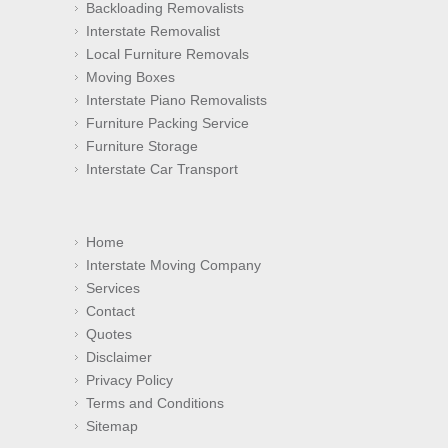
Backloading Removalists
Interstate Removalist
Local Furniture Removals
Moving Boxes
Interstate Piano Removalists
Furniture Packing Service
Furniture Storage
Interstate Car Transport
Home
Interstate Moving Company
Services
Contact
Quotes
Disclaimer
Privacy Policy
Terms and Conditions
Sitemap