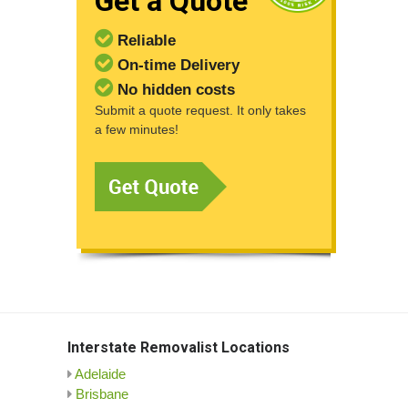
Get a Quote
Reliable
On-time Delivery
No hidden costs
Submit a quote request. It only takes
a few minutes!
Interstate Removalist Locations
Adelaide
Brisbane