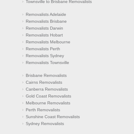
Townsville to Brisbane Removalists
Removalists Adelaide
Removalists Brisbane
Removalists Darwin
Removalists Hobart
Removalists Melbourne
Removalists Perth
Removalists Sydney
Removalists Townsville
Brisbane Removalists
Cairns Removalists
Canberra Removalists
Gold Coast Removalists
Melbourne Removalists
Perth Removalists
Sunshine Coast Removalists
Sydney Removalists