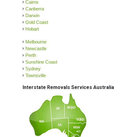
Cairns
Canberra
Darwin
Gold Coast
Hobart
Melbourne
Newcastle
Perth
Sunshine Coast
Sydney
Townsville
Interstate Removals Services Australia