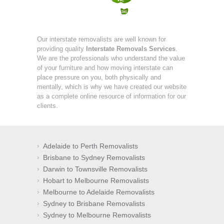
Our interstate removalists are well known for
providing quality
Interstate Removals Services
.
We are the professionals who understand the value
of your furniture and how moving interstate can
place pressure on you, both physically and
mentally, which is why we have created our website
as a complete online resource of information for our
clients.
Adelaide to Perth Removalists
Brisbane to Sydney Removalists
Darwin to Townsville Removalists
Hobart to Melbourne Removalists
Melbourne to Adelaide Removalists
Sydney to Brisbane Removalists
Sydney to Melbourne Removalists