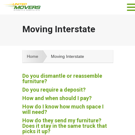
Moving Interstate
Home
Moving Interstate
Do you dismantle or reassemble
furniture?
Do you require a deposit?
How and when should I pay?
How do I know how much space I
will need?
How do they send my furniture?
Does it stay in the same truck that
picks it up?