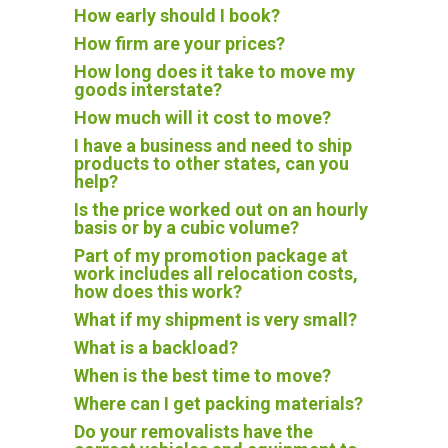
How early should I book?
How firm are your prices?
How long does it take to move my
goods interstate?
How much will it cost to move?
I have a business and need to ship
products to other states, can you
help?
Is the price worked out on an hourly
basis or by a cubic volume?
Part of my promotion package at
work includes all relocation costs,
how does this work?
What if my shipment is very small?
What is a backload?
When is the best time to move?
Where can I get packing materials?
Do your removalists have the