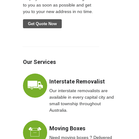
to you as soon as possible and get
you to your new address in no time.
Get Quote Now
Our Services
Interstate Removalist
Our interstate removalists are
available in every capital city and
small township throughout
Australia.
Moving Boxes
Need moving boxes ? Delivered