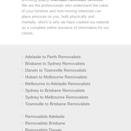
We are the professionals who understand the value
of your furniture and how moving interstate can
place pressure on you, both physically and
mentally, which is why we have created our website
as a complete online resource of information for our
clients.
Adelaide to Perth Removalists
Brisbane to Sydney Removalists
Darwin to Townsville Removalists
Hobart to Melbourne Removalists
Melbourne to Adelaide Removalists
Sydney to Brisbane Removalists
Sydney to Melbourne Removalists
Townsville to Brisbane Removalists
Removalists Adelaide
Removalists Brisbane
Removalists Darwin