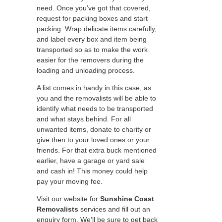
need. Once you’ve got that covered,
request for packing boxes and start
packing. Wrap delicate items carefully,
and label every box and item being
transported so as to make the work
easier for the removers during the
loading and unloading process.
A list comes in handy in this case, as
you and the removalists will be able to
identify what needs to be transported
and what stays behind. For all
unwanted items, donate to charity or
give then to your loved ones or your
friends. For that extra buck mentioned
earlier, have a garage or yard sale
and cash in! This money could help
pay your moving fee.
Visit our website for
Sunshine Coast
Removalists
services and fill out an
enquiry form. We’ll be sure to get back