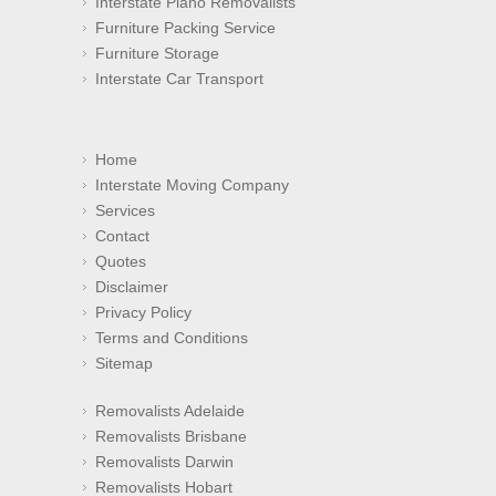
Interstate Piano Removalists
Furniture Packing Service
Furniture Storage
Interstate Car Transport
Home
Interstate Moving Company
Services
Contact
Quotes
Disclaimer
Privacy Policy
Terms and Conditions
Sitemap
Removalists Adelaide
Removalists Brisbane
Removalists Darwin
Removalists Hobart