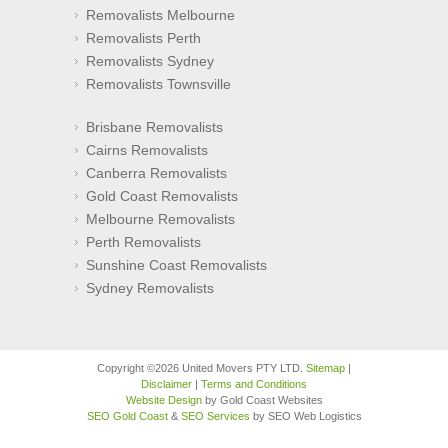
Removalists Melbourne
Removalists Perth
Removalists Sydney
Removalists Townsville
Brisbane Removalists
Cairns Removalists
Canberra Removalists
Gold Coast Removalists
Melbourne Removalists
Perth Removalists
Sunshine Coast Removalists
Sydney Removalists
Copyright ©2026 United Movers PTY LTD.
Sitemap
|
Disclaimer
|
Terms and Conditions
Website Design
by Gold Coast Websites
SEO Gold Coast
&
SEO Services
by SEO Web Logistics