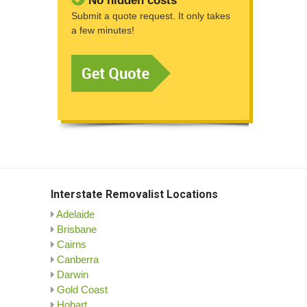
No hidden costs
Submit a quote request. It only takes
a few minutes!
Interstate Removalist Locations
Adelaide
Brisbane
Cairns
Canberra
Darwin
Gold Coast
Hobart