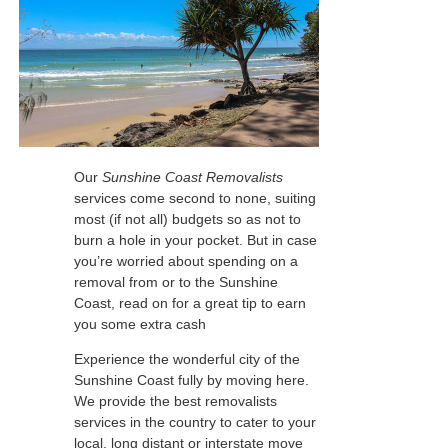
Our
Sunshine Coast Removalists
services come second to none, suiting
most (if not all) budgets so as not to
burn a hole in your pocket. But in case
you’re worried about spending on a
removal from or to the Sunshine
Coast, read on for a great tip to earn
you some extra cash
Experience the wonderful city of the
Sunshine Coast fully by moving here.
We provide the best removalists
services in the country to cater to your
local, long distant or interstate move