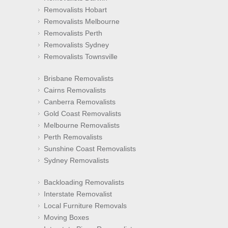
Removalists Hobart
Removalists Melbourne
Removalists Perth
Removalists Sydney
Removalists Townsville
Brisbane Removalists
Cairns Removalists
Canberra Removalists
Gold Coast Removalists
Melbourne Removalists
Perth Removalists
Sunshine Coast Removalists
Sydney Removalists
Backloading Removalists
Interstate Removalist
Local Furniture Removals
Moving Boxes