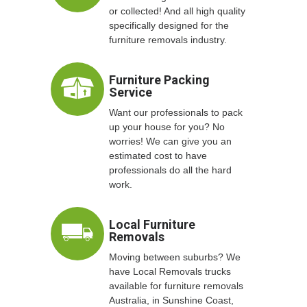
or collected! And all high quality
specifically designed for the
furniture removals industry.
Furniture Packing
Service
Want our professionals to pack
up your house for you? No
worries! We can give you an
estimated cost to have
professionals do all the hard
work.
Local Furniture
Removals
Moving between suburbs? We
have Local Removals trucks
available for furniture removals
Australia, in Sunshine Coast,