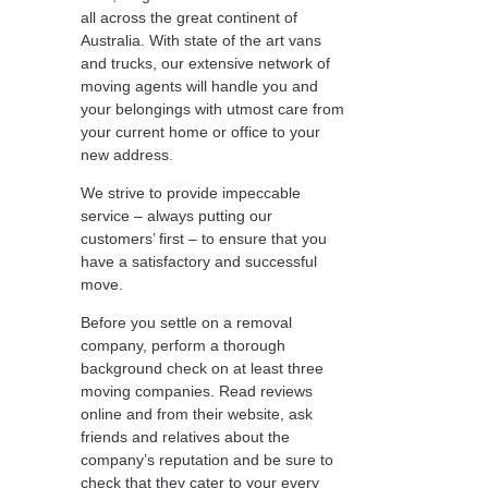
all across the great continent of
Australia. With state of the art vans
and trucks, our extensive network of
moving agents will handle you and
your belongings with utmost care from
your current home or office to your
new address.
We strive to provide impeccable
service – always putting our
customers’ first – to ensure that you
have a satisfactory and successful
move.
Before you settle on a removal
company, perform a thorough
background check on at least three
moving companies. Read reviews
online and from their website, ask
friends and relatives about the
company’s reputation and be sure to
check that they cater to your every