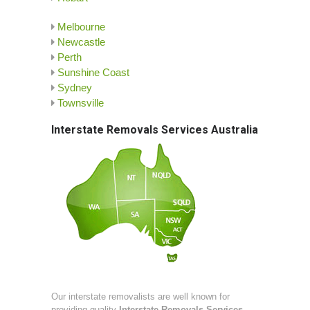
Melbourne
Newcastle
Perth
Sunshine Coast
Sydney
Townsville
Interstate Removals Services Australia
Our interstate removalists are well known for
providing quality
Interstate Removals Services
.