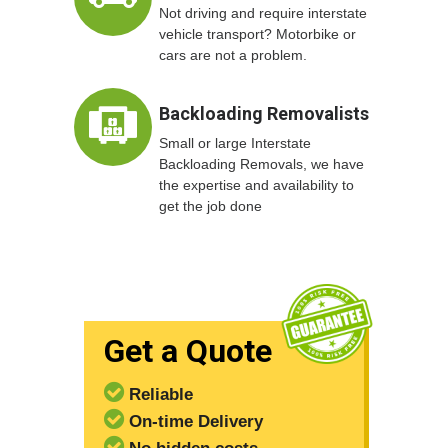
Not driving and require interstate
vehicle transport? Motorbike or
cars are not a problem.
Backloading Removalists
Small or large Interstate
Backloading Removals, we have
the expertise and availability to
get the job done
Get a Quote
Reliable
On-time Delivery