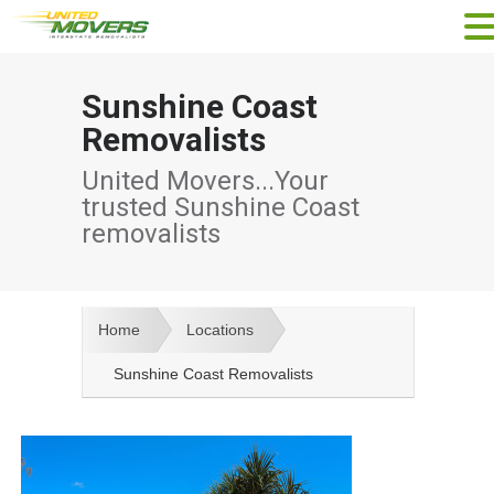
Sunshine Coast
Removalists
United Movers...Your
trusted Sunshine Coast
removalists
Home
Locations
Sunshine Coast Removalists