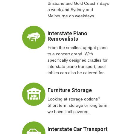
Brisbane and Gold Coast 7 days
a week and Sydney and
Melbourne on weekdays.
Interstate Piano
Removalists
From the smallest upright piano
to a concert grand. With
specifically designed cradles for
interstate piano transport, pool
tables can also be catered for.
Furniture Storage
Looking at storage options?
Short term storage or long term,
we have it all covered.
Interstate Car Transport