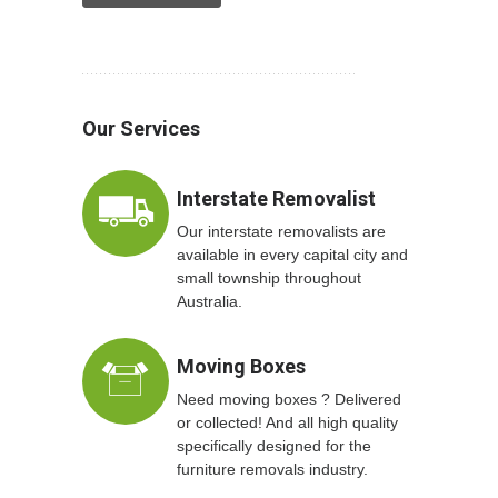
Our Services
Interstate Removalist
Our interstate removalists are
available in every capital city and
small township throughout
Australia.
Moving Boxes
Need moving boxes ? Delivered
or collected! And all high quality
specifically designed for the
furniture removals industry.