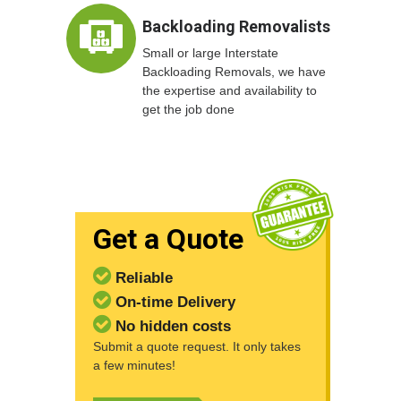
Backloading Removalists
Small or large Interstate
Backloading Removals, we have
the expertise and availability to
get the job done
Get a Quote
Reliable
On-time Delivery
No hidden costs
Submit a quote request. It only takes
a few minutes!