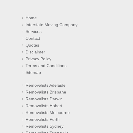
Home
Interstate Moving Company
Services
Contact
Quotes
Disclaimer
Privacy Policy
Terms and Conditions
Sitemap
Removalists Adelaide
Removalists Brisbane
Removalists Darwin
Removalists Hobart
Removalists Melbourne
Removalists Perth
Removalists Sydney