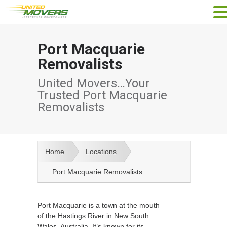
Port Macquarie
Removalists
United Movers…Your
Trusted Port Macquarie
Removalists
Home
Locations
Port Macquarie Removalists
Port Macquarie is a town at the mouth
of the Hastings River in New South
Wales, Australia. It’s known for its