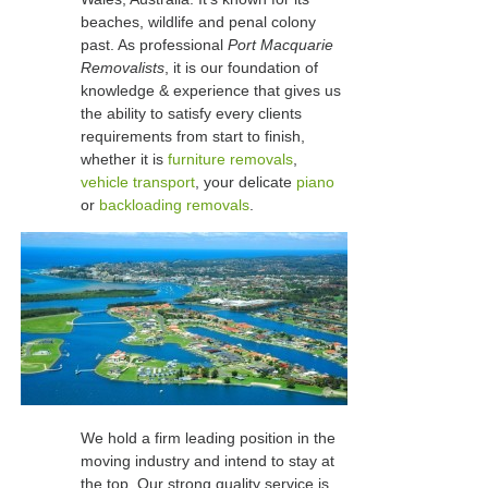
beaches, wildlife and penal colony
past. As professional
Port Macquarie
Removalists
, it is our foundation of
knowledge & experience that gives us
the ability to satisfy every clients
requirements from start to finish,
whether it is
furniture removals
,
vehicle transport
, your delicate
piano
or
backloading removals
.
We hold a firm leading position in the
moving industry and intend to stay at
the top. Our strong quality service is