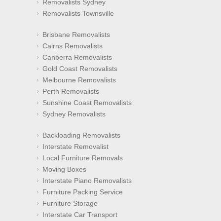
Removalists Sydney
Removalists Townsville
Brisbane Removalists
Cairns Removalists
Canberra Removalists
Gold Coast Removalists
Melbourne Removalists
Perth Removalists
Sunshine Coast Removalists
Sydney Removalists
Backloading Removalists
Interstate Removalist
Local Furniture Removals
Moving Boxes
Interstate Piano Removalists
Furniture Packing Service
Furniture Storage
Interstate Car Transport