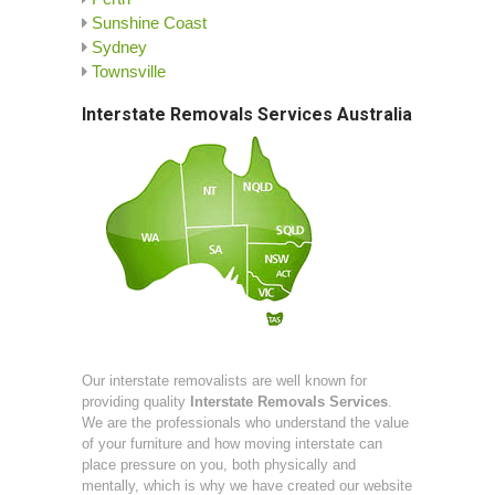
Sunshine Coast
Sydney
Townsville
Interstate Removals Services Australia
Our interstate removalists are well known for
providing quality
Interstate Removals Services
.
We are the professionals who understand the value
of your furniture and how moving interstate can
place pressure on you, both physically and
mentally, which is why we have created our website