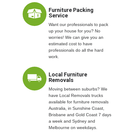
Furniture Packing
Service
Want our professionals to pack
up your house for you? No
worries! We can give you an
estimated cost to have
professionals do all the hard
work.
Local Furniture
Removals
Moving between suburbs? We
have Local Removals trucks
available for furniture removals
Australia, in Sunshine Coast,
Brisbane and Gold Coast 7 days
a week and Sydney and
Melbourne on weekdays.