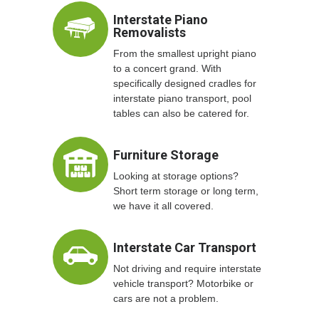
Interstate Piano
Removalists
From the smallest upright piano
to a concert grand. With
specifically designed cradles for
interstate piano transport, pool
tables can also be catered for.
Furniture Storage
Looking at storage options?
Short term storage or long term,
we have it all covered.
Interstate Car Transport
Not driving and require interstate
vehicle transport? Motorbike or
cars are not a problem.