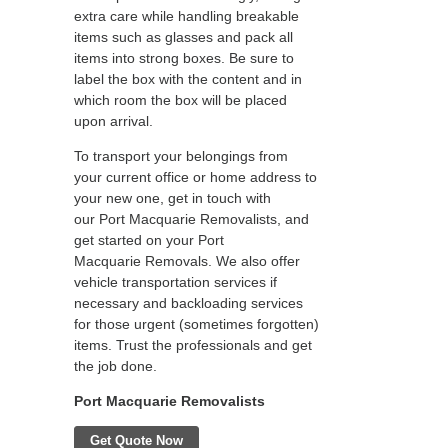
extra care while handling breakable
items such as glasses and pack all
items into strong boxes. Be sure to
label the box with the content and in
which room the box will be placed
upon arrival.
To transport your belongings from
your current office or home address to
your new one, get in touch with
our Port Macquarie Removalists, and
get started on your Port
Macquarie Removals. We also offer
vehicle transportation services if
necessary and backloading services
for those urgent (sometimes forgotten)
items. Trust the professionals and get
the job done.
Port Macquarie Removalists
Get Quote Now