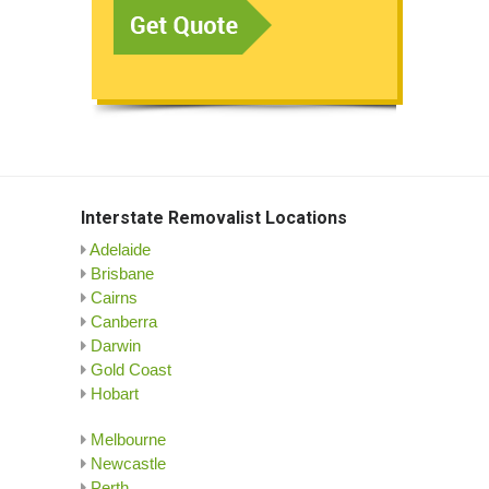
Interstate Removalist Locations
Adelaide
Brisbane
Cairns
Canberra
Darwin
Gold Coast
Hobart
Melbourne
Newcastle
Perth