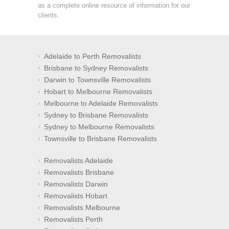
as a complete online resource of information for our
clients.
Adelaide to Perth Removalists
Brisbane to Sydney Removalists
Darwin to Townsville Removalists
Hobart to Melbourne Removalists
Melbourne to Adelaide Removalists
Sydney to Brisbane Removalists
Sydney to Melbourne Removalists
Townsville to Brisbane Removalists
Removalists Adelaide
Removalists Brisbane
Removalists Darwin
Removalists Hobart
Removalists Melbourne
Removalists Perth