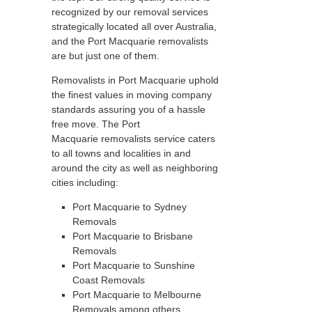
recognized by our removal services
strategically located all over Australia,
and the Port Macquarie removalists
are but just one of them.
Removalists in Port Macquarie uphold
the finest values in moving company
standards assuring you of a hassle
free move. The Port
Macquarie removalists service caters
to all towns and localities in and
around the city as well as neighboring
cities including:
Port Macquarie to Sydney
Removals
Port Macquarie to Brisbane
Removals
Port Macquarie to Sunshine
Coast Removals
Port Macquarie to Melbourne
Removals among others.