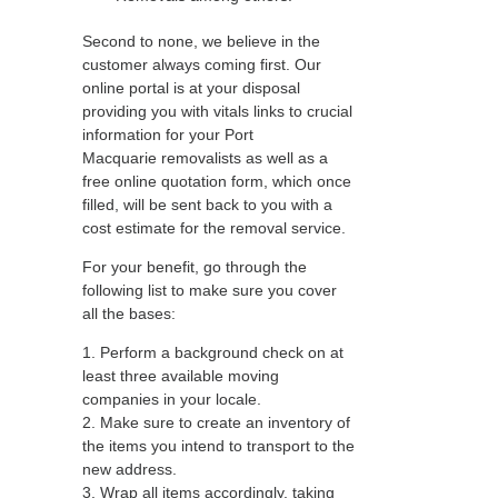
Second to none, we believe in the
customer always coming first. Our
online portal is at your disposal
providing you with vitals links to crucial
information for your Port
Macquarie removalists as well as a
free online quotation form, which once
filled, will be sent back to you with a
cost estimate for the removal service.
For your benefit, go through the
following list to make sure you cover
all the bases:
1. Perform a background check on at
least three available moving
companies in your locale.
2. Make sure to create an inventory of
the items you intend to transport to the
new address.
3. Wrap all items accordingly, taking