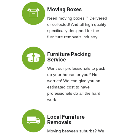
Moving Boxes
Need moving boxes ? Delivered
or collected! And all high quality
specifically designed for the
furniture removals industry.
Furniture Packing
Service
Want our professionals to pack
up your house for you? No
worries! We can give you an
estimated cost to have
professionals do all the hard
work.
Local Furniture
Removals
Moving between suburbs? We