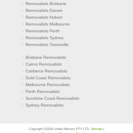
Removalists Brisbane
Removalists Darwin
Removalists Hobart
Removalists Melbourne
Removalists Perth
Removalists Sydney
Removalists Townsville
Brisbane Removalists
Cairns Removalists
Canberra Removalists
Gold Coast Removalists
Melbourne Removalists
Perth Removalists
Sunshine Coast Removalists
Sydney Removalists
Copyright ©2026 United Movers PTY LTD.
Sitemap
|