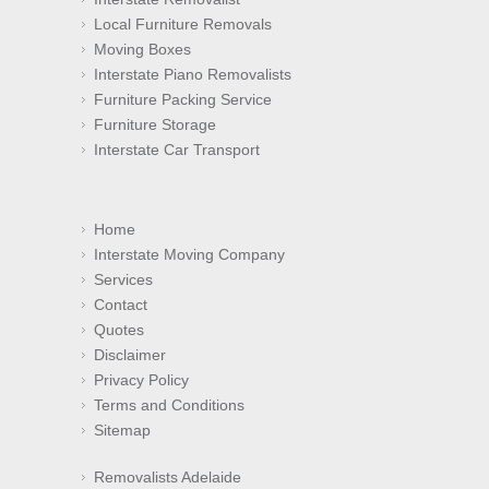
Local Furniture Removals
Moving Boxes
Interstate Piano Removalists
Furniture Packing Service
Furniture Storage
Interstate Car Transport
Home
Interstate Moving Company
Services
Contact
Quotes
Disclaimer
Privacy Policy
Terms and Conditions
Sitemap
Removalists Adelaide