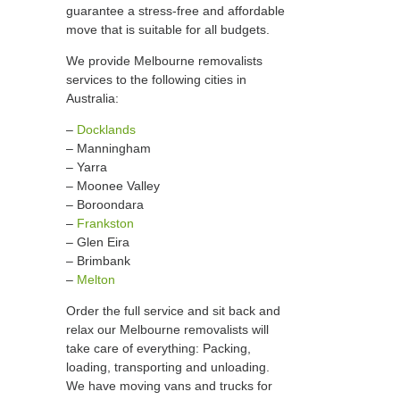
guarantee a stress-free and affordable
move that is suitable for all budgets.
We provide Melbourne removalists
services to the following cities in
Australia:
–
Docklands
– Manningham
– Yarra
– Moonee Valley
– Boroondara
–
Frankston
– Glen Eira
– Brimbank
–
Melton
Order the full service and sit back and
relax our Melbourne removalists will
take care of everything: Packing,
loading, transporting and unloading.
We have moving vans and trucks for