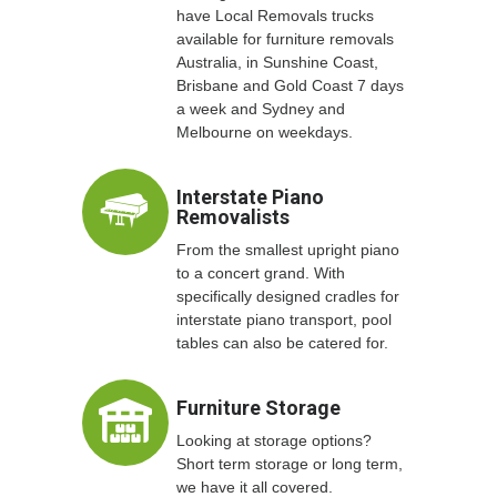
have Local Removals trucks
available for furniture removals
Australia, in Sunshine Coast,
Brisbane and Gold Coast 7 days
a week and Sydney and
Melbourne on weekdays.
Interstate Piano
Removalists
From the smallest upright piano
to a concert grand. With
specifically designed cradles for
interstate piano transport, pool
tables can also be catered for.
Furniture Storage
Looking at storage options?
Short term storage or long term,
we have it all covered.