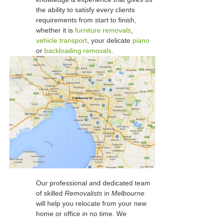
the ability to satisfy every clients
requirements from start to finish,
whether it is
furniture removals
,
vehicle transport
, your delicate
piano
or
backloading removals
.
Our professional and dedicated team
of skilled
Removalists
in
Melbourne
will help you relocate from your new
home or office in no time. We