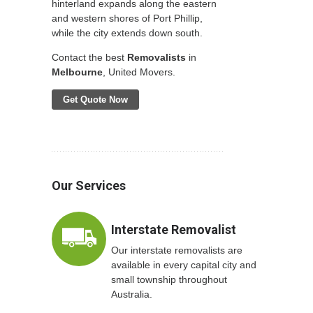
hinterland expands along the eastern
and western shores of Port Phillip,
while the city extends down south.
Contact the best
Removalists
in
Melbourne
, United Movers.
Get Quote Now
Our Services
Interstate Removalist
Our interstate removalists are
available in every capital city and
small township throughout
Australia.