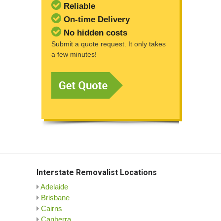
Reliable
On-time Delivery
No hidden costs
Submit a quote request. It only takes
a few minutes!
Interstate Removalist Locations
Adelaide
Brisbane
Cairns
Canberra