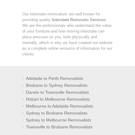
Our interstate removalists are well known for
providing quality
Interstate Removals Services
.
We are the professionals who understand the value
of your furniture and how moving interstate can
place pressure on you, both physically and
mentally, which is why we have created our website
as a complete online resource of information for our
clients.
Adelaide to Perth Removalists
Brisbane to Sydney Removalists
Darwin to Townsville Removalists
Hobart to Melbourne Removalists
Melbourne to Adelaide Removalists
Sydney to Brisbane Removalists
Sydney to Melbourne Removalists
Townsville to Brisbane Removalists