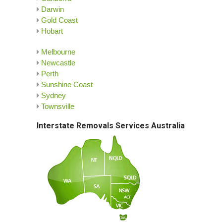
Darwin
Gold Coast
Hobart
Melbourne
Newcastle
Perth
Sunshine Coast
Sydney
Townsville
Interstate Removals Services Australia