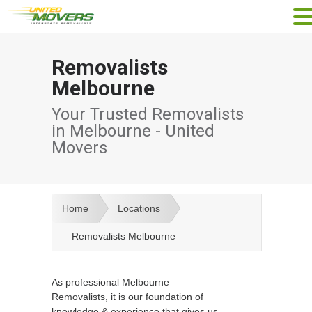
Removalists
Melbourne
Your Trusted Removalists
in Melbourne - United
Movers
Home
Locations
Removalists Melbourne
As professional Melbourne
Removalists, it is our foundation of
knowledge & experience that gives us