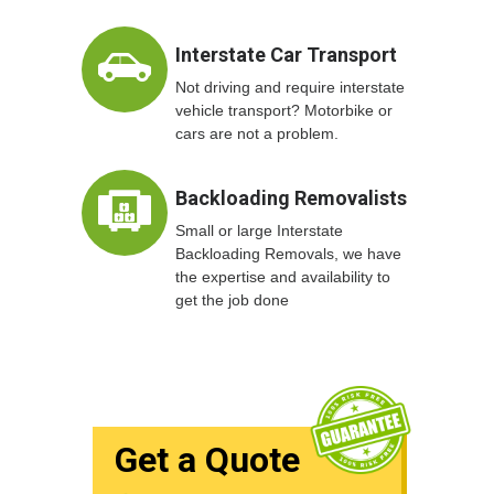
Interstate Car Transport
Not driving and require interstate
vehicle transport? Motorbike or
cars are not a problem.
Backloading Removalists
Small or large Interstate
Backloading Removals, we have
the expertise and availability to
get the job done
Get a Quote