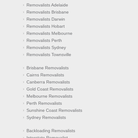
Removalists Adelaide
Removalists Brisbane
Removalists Darwin
Removalists Hobart
Removalists Melbourne
Removalists Perth
Removalists Sydney
Removalists Townsville
Brisbane Removalists
Cairns Removalists
Canberra Removalists
Gold Coast Removalists
Melbourne Removalists
Perth Removalists
Sunshine Coast Removalists
Sydney Removalists
Backloading Removalists
Interstate Removalist