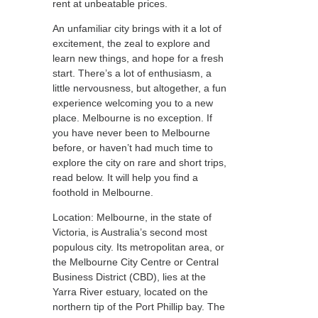
rent at unbeatable prices.
An unfamiliar city brings with it a lot of
excitement, the zeal to explore and
learn new things, and hope for a fresh
start. There’s a lot of enthusiasm, a
little nervousness, but altogether, a fun
experience welcoming you to a new
place. Melbourne is no exception. If
you have never been to Melbourne
before, or haven’t had much time to
explore the city on rare and short trips,
read below. It will help you find a
foothold in Melbourne.
Location: Melbourne, in the state of
Victoria, is Australia’s second most
populous city. Its metropolitan area, or
the Melbourne City Centre or Central
Business District (CBD), lies at the
Yarra River estuary, located on the
northern tip of the Port Phillip bay. The