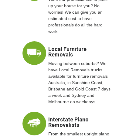
up your house for you? No
worries! We can give you an
estimated cost to have
professionals do all the hard
work.
Local Furniture
Removals
Moving between suburbs? We
have Local Removals trucks
available for furniture removals
Australia, in Sunshine Coast,
Brisbane and Gold Coast 7 days
a week and Sydney and
Melbourne on weekdays.
Interstate Piano
Removalists
From the smallest upright piano