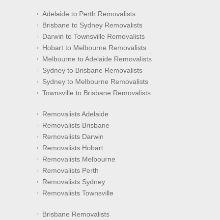
Adelaide to Perth Removalists
Brisbane to Sydney Removalists
Darwin to Townsville Removalists
Hobart to Melbourne Removalists
Melbourne to Adelaide Removalists
Sydney to Brisbane Removalists
Sydney to Melbourne Removalists
Townsville to Brisbane Removalists
Removalists Adelaide
Removalists Brisbane
Removalists Darwin
Removalists Hobart
Removalists Melbourne
Removalists Perth
Removalists Sydney
Removalists Townsville
Brisbane Removalists