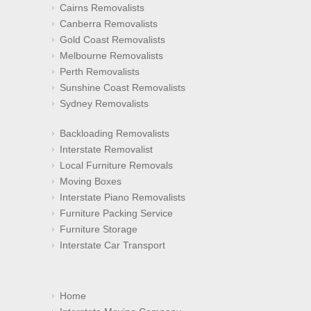
Cairns Removalists
Canberra Removalists
Gold Coast Removalists
Melbourne Removalists
Perth Removalists
Sunshine Coast Removalists
Sydney Removalists
Backloading Removalists
Interstate Removalist
Local Furniture Removals
Moving Boxes
Interstate Piano Removalists
Furniture Packing Service
Furniture Storage
Interstate Car Transport
Home