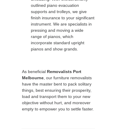
outlined piano evacuation
supports and trolleys, we give
finish insurance to your significant
instrument. We are specialists in
pressing and moving a wide
range of pianos, which
incorporate standard upright
pianos and show grands.
As beneficial
Removalists Port
Melbourne
, our furniture removalists
have the master bent to pack solitary
things, best ensuring their prosperity,
load and transport them to your new
objective without hurt, and moreover
empty to empower you to settle faster.