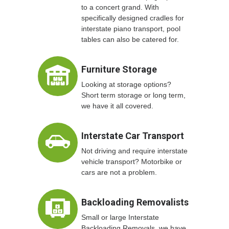
to a concert grand. With
specifically designed cradles for
interstate piano transport, pool
tables can also be catered for.
Furniture Storage
Looking at storage options?
Short term storage or long term,
we have it all covered.
Interstate Car Transport
Not driving and require interstate
vehicle transport? Motorbike or
cars are not a problem.
Backloading Removalists
Small or large Interstate
Backloading Removals, we have