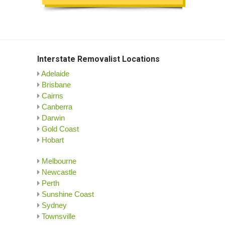
Interstate Removalist Locations
Adelaide
Brisbane
Cairns
Canberra
Darwin
Gold Coast
Hobart
Melbourne
Newcastle
Perth
Sunshine Coast
Sydney
Townsville