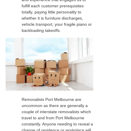
fulfill each customer prerequisites
totally, paying little personality to
whether it is furniture discharges,
vehicle transport, your fragile piano or
backloading takeoffs.
Removalists Port Melbourne are
uncommon as there are generally a
couple of interstate removalists which
travel to and from Port Melbourne
constantly. Anyone needing to reveal a
change of residence or workplace will