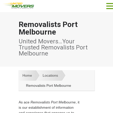
Removalists Port
Melbourne
United Movers…Your
Trusted Removalists Port
Melbourne
Home
Locations
Removalists Port Melbourne
As ace
Removalists Port Melbourne
, it
is our establishment of information
and experience that engages us to