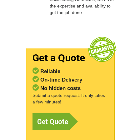
the expertise and availability to
get the job done
Get a Quote
Reliable
On-time Delivery
No hidden costs
Submit a quote request. It only takes
a few minutes!