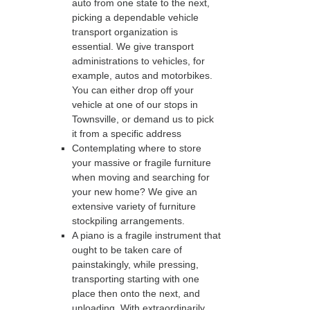
auto from one state to the next,
picking a dependable vehicle
transport organization is
essential. We give transport
administrations to vehicles, for
example, autos and motorbikes.
You can either drop off your
vehicle at one of our stops in
Townsville, or demand us to pick
it from a specific address
Contemplating where to store
your massive or fragile furniture
when moving and searching for
your new home? We give an
extensive variety of furniture
stockpiling arrangements.
A piano is a fragile instrument that
ought to be taken care of
painstakingly, while pressing,
transporting starting with one
place then onto the next, and
unloading. With extraordinarily