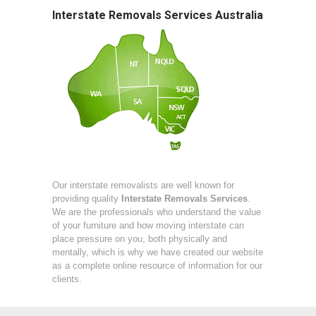
Interstate Removals Services Australia
Our interstate removalists are well known for
providing quality
Interstate Removals Services
.
We are the professionals who understand the value
of your furniture and how moving interstate can
place pressure on you, both physically and
mentally, which is why we have created our website
as a complete online resource of information for our
clients.