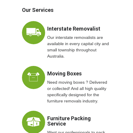
Our Services
Interstate Removalist
Our interstate removalists are
available in every capital city and
small township throughout
Australia.
Moving Boxes
Need moving boxes ? Delivered
or collected! And all high quality
specifically designed for the
furniture removals industry.
Furniture Packing
Service
Want our professionals to pack