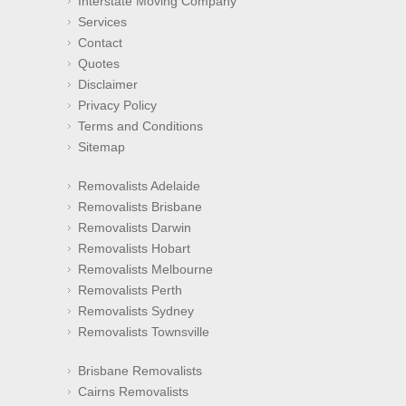
Interstate Moving Company
Services
Contact
Quotes
Disclaimer
Privacy Policy
Terms and Conditions
Sitemap
Removalists Adelaide
Removalists Brisbane
Removalists Darwin
Removalists Hobart
Removalists Melbourne
Removalists Perth
Removalists Sydney
Removalists Townsville
Brisbane Removalists
Cairns Removalists