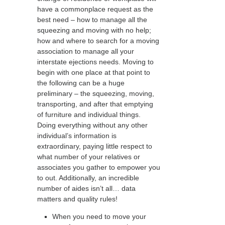
have a commonplace request as the
best need – how to manage all the
squeezing and moving with no help;
how and where to search for a moving
association to manage all your
interstate ejections needs. Moving to
begin with one place at that point to
the following can be a huge
preliminary – the squeezing, moving,
transporting, and after that emptying
of furniture and individual things.
Doing everything without any other
individual’s information is
extraordinary, paying little respect to
what number of your relatives or
associates you gather to empower you
to out. Additionally, an incredible
number of aides isn’t all… data
matters and quality rules!
When you need to move your