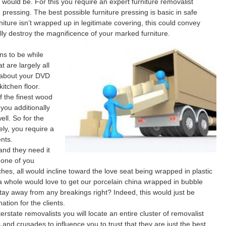
 would be. For this you require an expert furniture removalist
 pressing. The best possible furniture pressing is basic in safe
niture isn’t wrapped up in legitimate covering, this could convey
ly destroy the magnificence of your marked furniture.
ns to be while
 are largely all
e about your DVD
kitchen floor.
f the finest wood
you additionally
ell. So for the
ely, you require a
nts.
 and they need it
None of you
s, all would incline toward the love seat being wrapped in plastic
s a whole would love to get our porcelain china wrapped in bubble
stay away from any breakings right? Indeed, this would just be
ation for the clients.
state removalists you will locate an entire cluster of removalist
 and crusades to influence you to trust that they are just the best