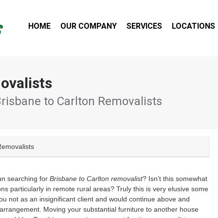
HOME
OUR COMPANY
SERVICES
LOCATIONS
ovalists
Brisbane to Carlton Removalists
Removalists
un searching for
Brisbane to Carlton removalist
? Isn’t this somewhat
ns particularly in remote rural areas? Truly this is very elusive some
ou not as an insignificant client and would continue above and
 arrangement. Moving your substantial furniture to another house