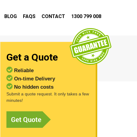
BLOG
FAQS
CONTACT
1300 799 008
Get a Quote
Reliable
On-time Delivery
No hidden costs
Submit a quote request. It only takes a few
minutes!