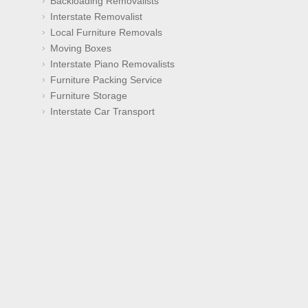
Backloading Removalists
Interstate Removalist
Local Furniture Removals
Moving Boxes
Interstate Piano Removalists
Furniture Packing Service
Furniture Storage
Interstate Car Transport