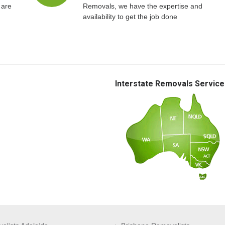
 are
Removals, we have the expertise and
availability to get the job done
Interstate Removals Service