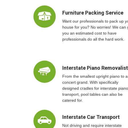
Furniture Packing Service
Want our professionals to pack up y
house for you? No worries! We can 
you an estimated cost to have
professionals do all the hard work.
Interstate Piano Removalis
From the smallest upright piano to a
concert grand. With specifically
designed cradles for interstate pian
transport, pool tables can also be
catered for.
Interstate Car Transport
Not driving and require interstate