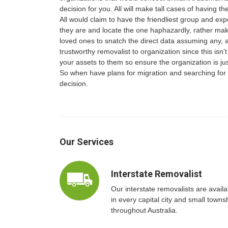
decision for you. All will make tall cases of having th
All would claim to have the friendliest group and exp
they are and locate the one haphazardly, rather make
loved ones to snatch the direct data assuming any, an
trustworthy removalist to organization since this isn’
your assets to them so ensure the organization is just
So when have plans for migration and searching for
decision.
Our Services
Interstate Removalist
Our interstate removalists are availa
in every capital city and small towns
throughout Australia.