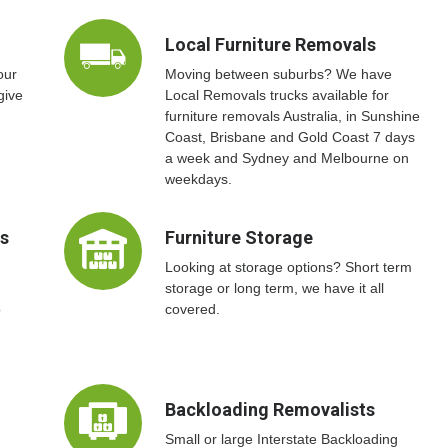
Local Furniture Removals
our
Moving between suburbs? We have
give
Local Removals trucks available for
furniture removals Australia, in Sunshine
Coast, Brisbane and Gold Coast 7 days
a week and Sydney and Melbourne on
weekdays.
ts
Furniture Storage
Looking at storage options? Short term
storage or long term, we have it all
o
covered.
Backloading Removalists
Small or large Interstate Backloading