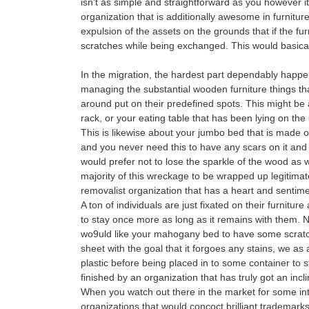
isn’t as simple and straightforward as you however it
organization that is additionally awesome in furniture
expulsion of the assets on the grounds that if the fur
scratches while being exchanged. This would basical
In the migration, the hardest part dependably happe
managing the substantial wooden furniture things that
around put on their predefined spots. This might b
rack, or your eating table that has been lying on the 
This is likewise about your jumbo bed that is made o
and you never need this to have any scars on it and 
would prefer not to lose the sparkle of the wood as w
majority of this wreckage to be wrapped up legitimat
removalist organization that has a heart and sentime
A ton of individuals are just fixated on their furniture
to stay once more as long as it remains with them. 
wo9uld like your mahogany bed to have some scratche
sheet with the goal that it forgoes any stains, we a
plastic before being placed in to some container to 
finished by an organization that has truly got an inclin
When you watch out there in the market for some inter
organizations that would concoct brilliant trademarks