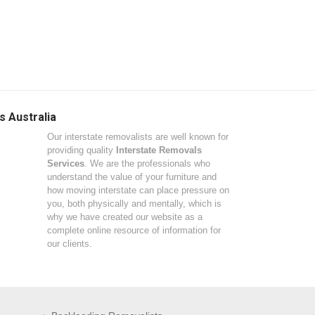
s Australia
Our interstate removalists are well known for
providing quality
Interstate Removals
Services
. We are the professionals who
understand the value of your furniture and
how moving interstate can place pressure on
you, both physically and mentally, which is
why we have created our website as a
complete online resource of information for
our clients.