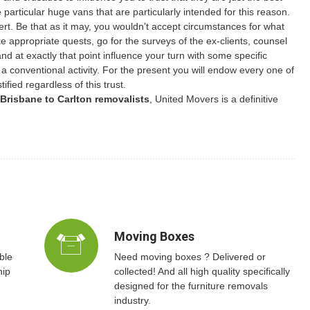
e particular huge vans that are particularly intended for this reason.
ert. Be that as it may, you wouldn’t accept circumstances for what
 appropriate quests, go for the surveys of the ex-clients, counsel
d at exactly that point influence your turn with some specific
t a conventional activity. For the present you will endow every one of
ified regardless of this trust.
Brisbane to Carlton removalists
, United Movers is a definitive
Moving Boxes
ble
Need moving boxes ? Delivered or
hip
collected! And all high quality specifically
designed for the furniture removals
industry.