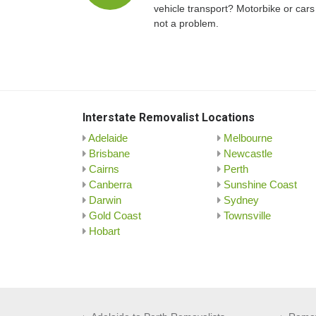
vehicle transport? Motorbike or cars
not a problem.
Interstate Removalist Locations
Adelaide
Melbourne
Brisbane
Newcastle
Cairns
Perth
Canberra
Sunshine Coast
Darwin
Sydney
Gold Coast
Townsville
Hobart