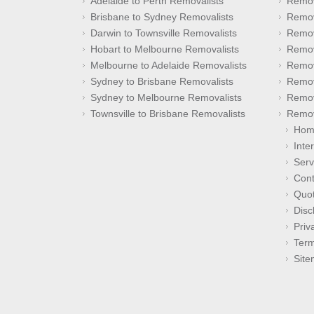
Adelaide to Perth Removalists
Remov
Brisbane to Sydney Removalists
Remov
Darwin to Townsville Removalists
Remov
Hobart to Melbourne Removalists
Remov
Melbourne to Adelaide Removalists
Remov
Sydney to Brisbane Removalists
Remov
Sydney to Melbourne Removalists
Remov
Townsville to Brisbane Removalists
Remov
Hom
Inte
Serv
Cont
Quo
Disc
Priv
Term
Sit