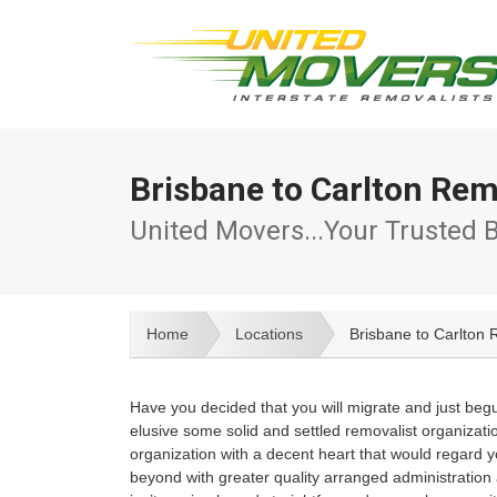
Brisbane to Carlton Rem
United Movers...Your Trusted 
Home
Locations
Brisbane to Carlton 
Have you decided that you will migrate and just beg
elusive some solid and settled removalist organizatio
organization with a decent heart that would regard y
beyond with greater quality arranged administration