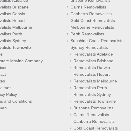
alists Adelaide
Brisbane Removalists
alists Brisbane
Cairns Removalists
alists Darwin
Canberra Removalists
alists Hobart
Gold Coast Removalists
alists Melbourne
Melbourne Removalists
alists Perth
Perth Removalists
alists Sydney
Sunshine Coast Removalists
alists Townsville
Sydney Removalists
e
Removalists Adelaide
rstate Moving Company
Removalists Brisbane
ices
Removalists Darwin
act
Removalists Hobart
tes
Removalists Melbourne
laimer
Removalists Perth
acy Policy
Removalists Sydney
s and Conditions
Removalists Townsville
emap
Brisbane Removalists
Cairns Removalists
Canberra Removalists
Gold Coast Removalists