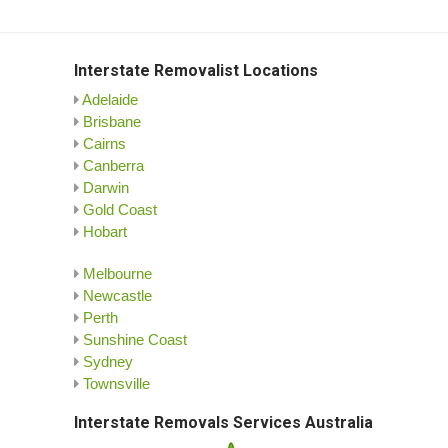
Interstate Removalist Locations
Adelaide
Brisbane
Cairns
Canberra
Darwin
Gold Coast
Hobart
Melbourne
Newcastle
Perth
Sunshine Coast
Sydney
Townsville
Interstate Removals Services Australia