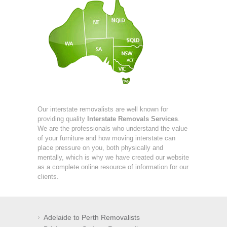
Our interstate removalists are well known for
providing quality
Interstate Removals Services
.
We are the professionals who understand the value
of your furniture and how moving interstate can
place pressure on you, both physically and
mentally, which is why we have created our website
as a complete online resource of information for our
clients.
Adelaide to Perth Removalists