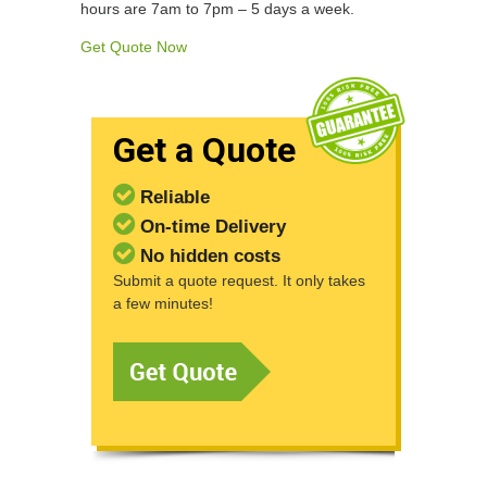
hours are 7am to 7pm – 5 days a week.
Get Quote Now
Get a Quote
Reliable
On-time Delivery
No hidden costs
Submit a quote request. It only takes
a few minutes!