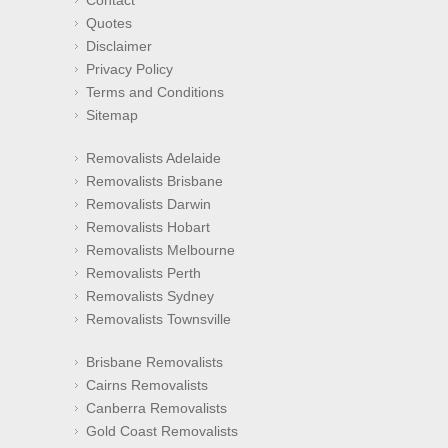
Quotes
Disclaimer
Privacy Policy
Terms and Conditions
Sitemap
Removalists Adelaide
Removalists Brisbane
Removalists Darwin
Removalists Hobart
Removalists Melbourne
Removalists Perth
Removalists Sydney
Removalists Townsville
Brisbane Removalists
Cairns Removalists
Canberra Removalists
Gold Coast Removalists