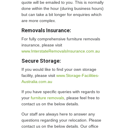
quote will be emailed to you. This is normally
done within the hour (during business hours)
but can take a bit longer for enquiries which
are more complex.
Removals Insurance:
For fully comprehensive furniture removals
insurance, please visit
www.InterstateRemovalsInsurance.com.au
Secure Storage:
If you would like to find your own storage
facility, please visit
www.Storage-Facilities-
Australia.com.au
If you have specific queries with regards to
your
furniture removals
, please feel free to
contact us on the below details.
Our staff are always here to answer any
questions regarding your relocation. Please
contact us on the below details. Our office