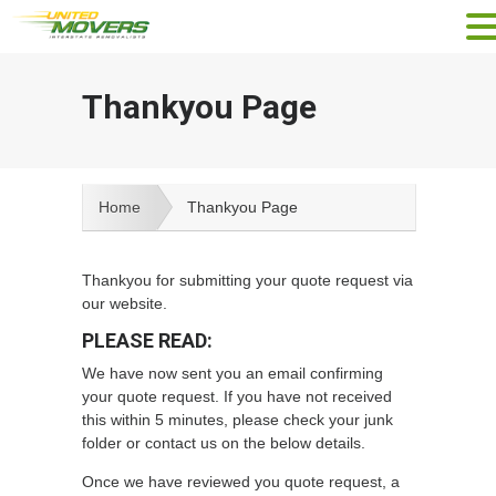
Thankyou Page
Home
Thankyou Page
Thankyou for submitting your quote request via
our website.
PLEASE READ:
We have now sent you an email confirming
your quote request. If you have not received
this within 5 minutes, please check your junk
folder or contact us on the below details.
Once we have reviewed you quote request, a