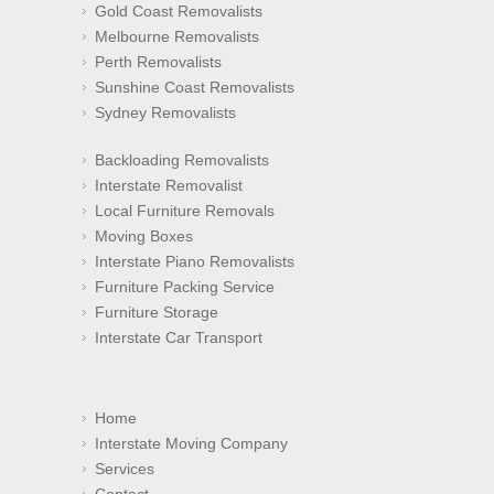
Gold Coast Removalists
Melbourne Removalists
Perth Removalists
Sunshine Coast Removalists
Sydney Removalists
Backloading Removalists
Interstate Removalist
Local Furniture Removals
Moving Boxes
Interstate Piano Removalists
Furniture Packing Service
Furniture Storage
Interstate Car Transport
Home
Interstate Moving Company
Services
Contact