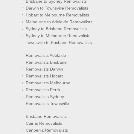
Brisbane to Sydney Removalists
Darwin to Townsville Removalists
Hobart to Melbourne Removalists
Melbourne to Adelaide Removalists
Sydney to Brisbane Removalists
Sydney to Melbourne Removalists
Townsville to Brisbane Removalists
Removalists Adelaide
Removalists Brisbane
Removalists Darwin
Removalists Hobart
Removalists Melbourne
Removalists Perth
Removalists Sydney
Removalists Townsville
Brisbane Removalists
Cairns Removalists
Canberra Removalists