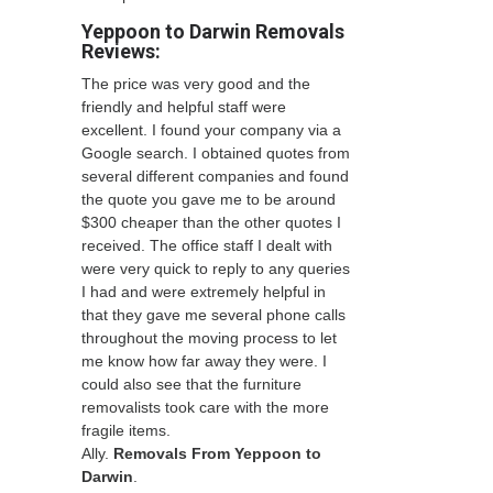
Yeppoon to Darwin Removals
Reviews:
The price was very good and the
friendly and helpful staff were
excellent. I found your company via a
Google search. I obtained quotes from
several different companies and found
the quote you gave me to be around
$300 cheaper than the other quotes I
received. The office staff I dealt with
were very quick to reply to any queries
I had and were extremely helpful in
that they gave me several phone calls
throughout the moving process to let
me know how far away they were. I
could also see that the furniture
removalists took care with the more
fragile items.
Ally.
Removals From Yeppoon to
Darwin
.