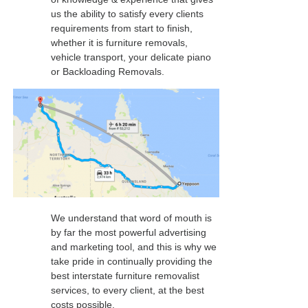
us the ability to satisfy every clients
requirements from start to finish,
whether it is furniture removals,
vehicle transport, your delicate piano
or Backloading Removals.
We understand that word of mouth is
by far the most powerful advertising
and marketing tool, and this is why we
take pride in continually providing the
best interstate furniture removalist
services, to every client, at the best
costs possible.