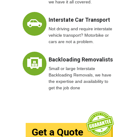
we have it all covered.
Interstate Car Transport
Not driving and require interstate
vehicle transport? Motorbike or
cars are not a problem.
Backloading Removalists
Small or large Interstate
Backloading Removals, we have
the expertise and availability to
get the job done
Get a Quote