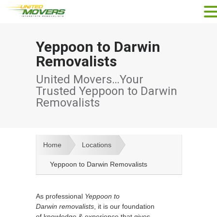
Yeppoon to Darwin
Removalists
United Movers…Your
Trusted Yeppoon to Darwin
Removalists
Home
Locations
Yeppoon to Darwin Removalists
As professional
Yeppoon to
Darwin removalists
, it is our foundation
of knowledge & experience that gives