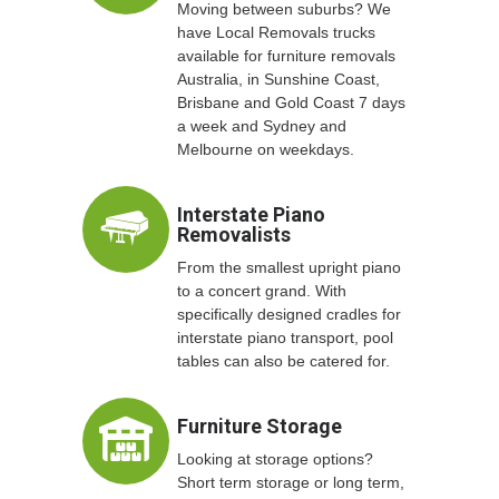
Moving between suburbs? We
have Local Removals trucks
available for furniture removals
Australia, in Sunshine Coast,
Brisbane and Gold Coast 7 days
a week and Sydney and
Melbourne on weekdays.
Interstate Piano
Removalists
From the smallest upright piano
to a concert grand. With
specifically designed cradles for
interstate piano transport, pool
tables can also be catered for.
Furniture Storage
Looking at storage options?
Short term storage or long term,