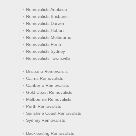
Removalists Adelaide
Removalists Brisbane
Removalists Darwin
Removalists Hobart
Removalists Melbourne
Removalists Perth
Removalists Sydney
Removalists Townsville
Brisbane Removalists
Cairns Removalists
Canberra Removalists
Gold Coast Removalists
Melbourne Removalists
Perth Removalists
Sunshine Coast Removalists
Sydney Removalists
Backloading Removalists