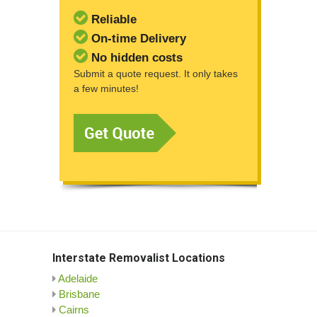
Reliable
On-time Delivery
No hidden costs
Submit a quote request. It only takes
a few minutes!
Interstate Removalist Locations
Adelaide
Brisbane
Cairns