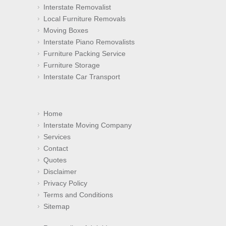
Interstate Removalist
Local Furniture Removals
Moving Boxes
Interstate Piano Removalists
Furniture Packing Service
Furniture Storage
Interstate Car Transport
Home
Interstate Moving Company
Services
Contact
Quotes
Disclaimer
Privacy Policy
Terms and Conditions
Sitemap