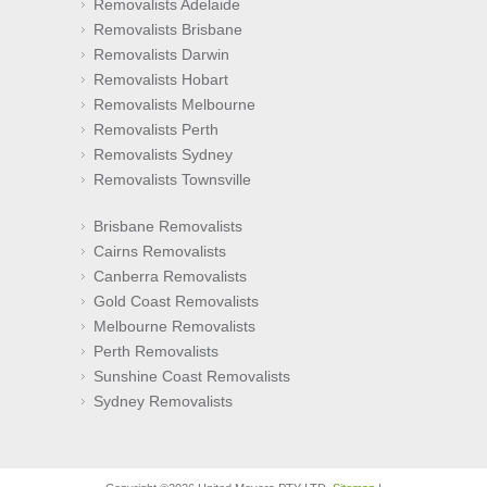
Removalists Adelaide
Removalists Brisbane
Removalists Darwin
Removalists Hobart
Removalists Melbourne
Removalists Perth
Removalists Sydney
Removalists Townsville
Brisbane Removalists
Cairns Removalists
Canberra Removalists
Gold Coast Removalists
Melbourne Removalists
Perth Removalists
Sunshine Coast Removalists
Sydney Removalists