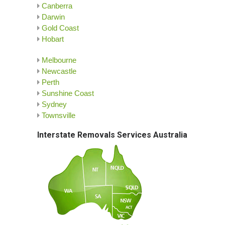
Canberra
Darwin
Gold Coast
Hobart
Melbourne
Newcastle
Perth
Sunshine Coast
Sydney
Townsville
Interstate Removals Services Australia