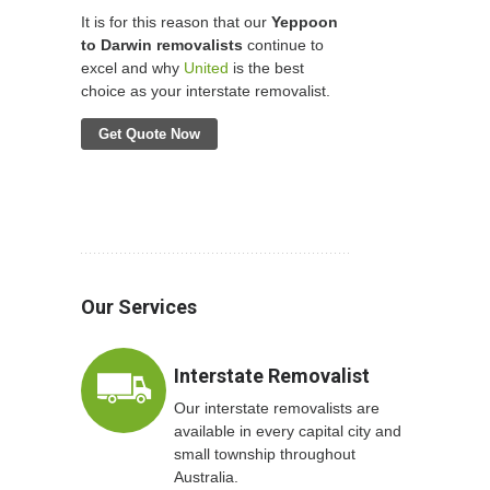
It is for this reason that our
Yeppoon
to Darwin removalists
continue to
excel and why
United
is the best
choice as your interstate removalist.
Get Quote Now
Our Services
Interstate Removalist
Our interstate removalists are
available in every capital city and
small township throughout
Australia.