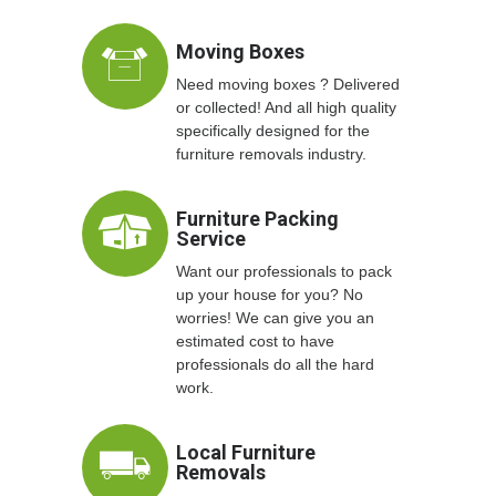
Moving Boxes
Need moving boxes ? Delivered
or collected! And all high quality
specifically designed for the
furniture removals industry.
Furniture Packing
Service
Want our professionals to pack
up your house for you? No
worries! We can give you an
estimated cost to have
professionals do all the hard
work.
Local Furniture
Removals