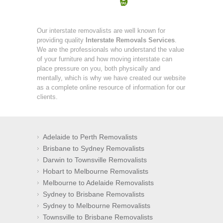
Our interstate removalists are well known for
providing quality
Interstate Removals Services
.
We are the professionals who understand the value
of your furniture and how moving interstate can
place pressure on you, both physically and
mentally, which is why we have created our website
as a complete online resource of information for our
clients.
Adelaide to Perth Removalists
Brisbane to Sydney Removalists
Darwin to Townsville Removalists
Hobart to Melbourne Removalists
Melbourne to Adelaide Removalists
Sydney to Brisbane Removalists
Sydney to Melbourne Removalists
Townsville to Brisbane Removalists