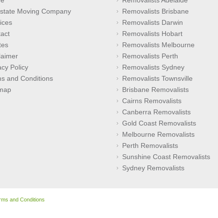
rstate Moving Company
Removalists Brisbane
ices
Removalists Darwin
act
Removalists Hobart
tes
Removalists Melbourne
laimer
Removalists Perth
acy Policy
Removalists Sydney
s and Conditions
Removalists Townsville
emap
Brisbane Removalists
Cairns Removalists
Canberra Removalists
Gold Coast Removalists
Melbourne Removalists
Perth Removalists
Sunshine Coast Removalists
Sydney Removalists
rms and Conditions