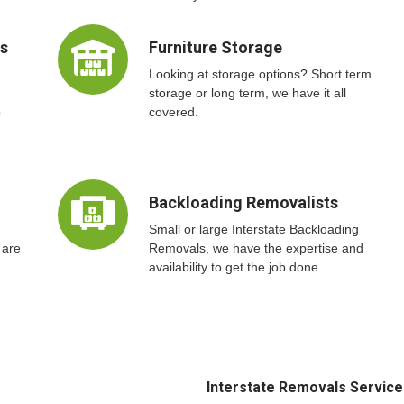
ts
Furniture Storage
Looking at storage options? Short term
storage or long term, we have it all
o
covered.
Backloading Removalists
Small or large Interstate Backloading
 are
Removals, we have the expertise and
availability to get the job done
Interstate Removals Service