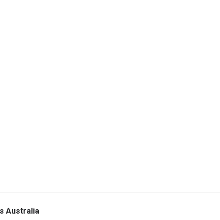
s Australia