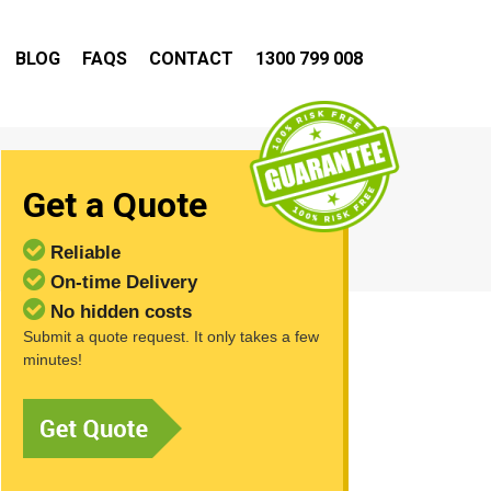
BLOG
FAQS
CONTACT
1300 799 008
Get a Quote
Reliable
On-time Delivery
No hidden costs
Submit a quote request. It only takes a few
minutes!