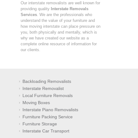
Our interstate removalists are well known for
providing quality
Interstate Removals
Services
. We are the professionals who
understand the value of your furniture and
how moving interstate can place pressure on
you, both physically and mentally, which is
why we have created our website as a
complete online resource of information for
our clients.
Backloading Removalists
Interstate Removalist
Local Furniture Removals
Moving Boxes
Interstate Piano Removalists
Furniture Packing Service
Furniture Storage
Interstate Car Transport