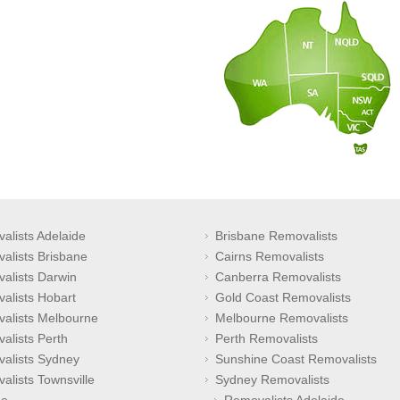
alists Adelaide
Brisbane Removalists
alists Brisbane
Cairns Removalists
alists Darwin
Canberra Removalists
alists Hobart
Gold Coast Removalists
alists Melbourne
Melbourne Removalists
alists Perth
Perth Removalists
alists Sydney
Sunshine Coast Removalists
alists Townsville
Sydney Removalists
e
Removalists Adelaide