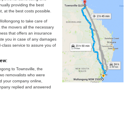
nually providing the best
nt, at the best costs possible.
Wollongong to take care of
sk the movers all the necessary
ness that offers an insurance
te you in case of any damages
-class service to assure you of
iew:
gong to Townsville, the
 two removalists who were
und your company online,
ompany replied and answered