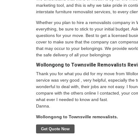
marketing tool, and this is why we take pride in conti
interstate furniture removalist services, to every clie
Whether you plan to hire a removalists company in 
everything, be sure to stick to your initial budget. A
questions for your move. Best to get a licensed busi
cover to make sure that the company can compensa
that may occur to your belongings. We provide world
the safe delivery of all your belongings
Wollongong to Townsville Removalists Rev
Thank you for what you did for my move from Wollon
service was very good , very helpful, especially the
wonderful to deal with, their jobs are not easy. I fo
compare with the others online I contacted, your c
what ever I needed to know and fast.
Danna.
Wollongong to Townsville removalists.
Get Quote Now