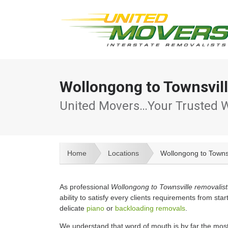
Wollongong to Townsvil
United Movers…Your Trusted W
Home
Locations
Wollongong to Towns
As professional
Wollongong to Townsville removalist
ability to satisfy every clients requirements from start
delicate
piano
or
backloading removals
.
We understand that word of mouth is by far the most