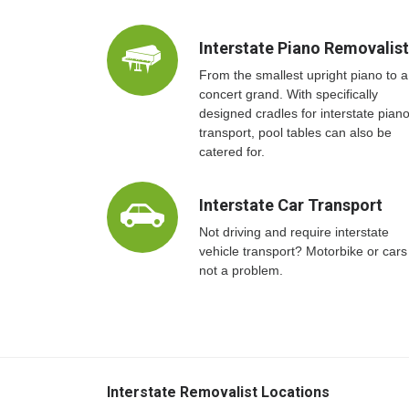
Interstate Piano Removalis
From the smallest upright piano to a
concert grand. With specifically
designed cradles for interstate pian
transport, pool tables can also be
catered for.
Interstate Car Transport
Not driving and require interstate
vehicle transport? Motorbike or cars
not a problem.
Interstate Removalist Locations