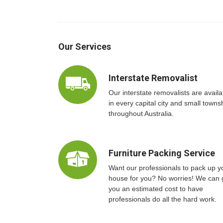
Our Services
Interstate Removalist
Our interstate removalists are availa
in every capital city and small towns
throughout Australia.
Furniture Packing Service
Want our professionals to pack up y
house for you? No worries! We can 
you an estimated cost to have
professionals do all the hard work.