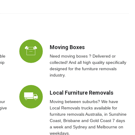
Moving Boxes
ble
Need moving boxes ? Delivered or
hip
collected! And all high quality specifically
designed for the furniture removals
industry.
Local Furniture Removals
our
Moving between suburbs? We have
give
Local Removals trucks available for
furniture removals Australia, in Sunshine
Coast, Brisbane and Gold Coast 7 days
a week and Sydney and Melbourne on
weekdays.