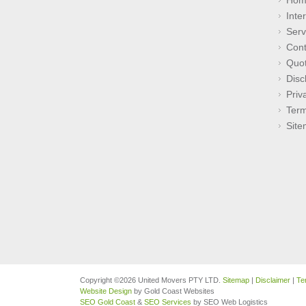
Inte
Serv
Cont
Quo
Disc
Priv
Term
Sit
Copyright ©2026 United Movers PTY LTD.
Sitemap
|
Disclaimer
|
Te
Website Design
by Gold Coast Websites
SEO Gold Coast
&
SEO Services
by SEO Web Logistics