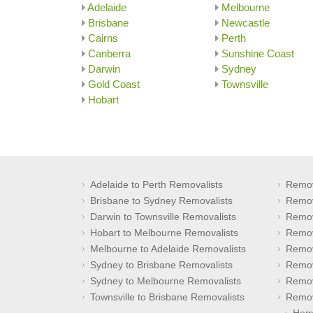
Adelaide
Melbourne
Brisbane
Newcastle
Cairns
Perth
Canberra
Sunshine Coast
Darwin
Sydney
Gold Coast
Townsville
Hobart
Adelaide to Perth Removalists
Remov
Brisbane to Sydney Removalists
Remov
Darwin to Townsville Removalists
Remov
Hobart to Melbourne Removalists
Remov
Melbourne to Adelaide Removalists
Remov
Sydney to Brisbane Removalists
Remov
Sydney to Melbourne Removalists
Remov
Townsville to Brisbane Removalists
Remov
Hom