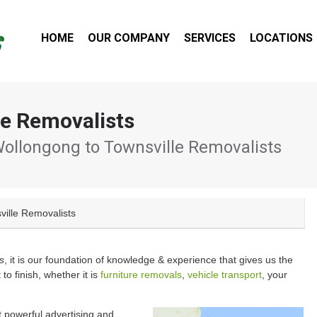
HOME
OUR COMPANY
SERVICES
LOCATIONS
le Removalists
ollongong to Townsville Removalists
ville Removalists
s
, it is our foundation of knowledge & experience that gives us the
 to finish, whether it is
furniture removals
,
vehicle transport
, your
 powerful advertising and