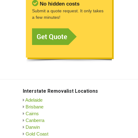
No hidden costs
Submit a quote request. It only takes
a few minutes!
Interstate Removalist Locations
Adelaide
Brisbane
Cairns
Canberra
Darwin
Gold Coast