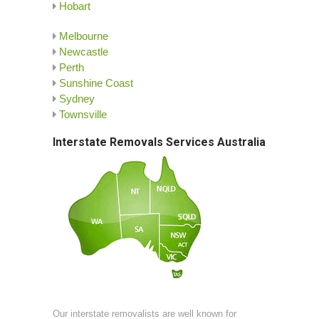
Hobart
Melbourne
Newcastle
Perth
Sunshine Coast
Sydney
Townsville
Interstate Removals Services Australia
Our interstate removalists are well known for