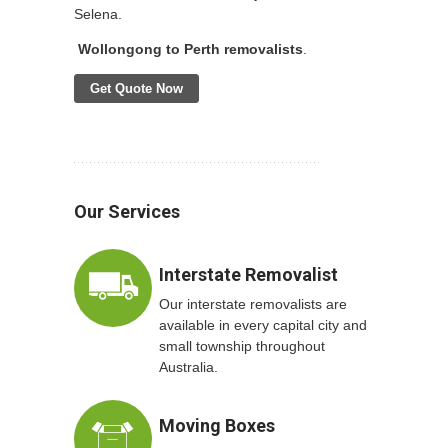
Selena.
Wollongong to Perth removalists
.
Get Quote Now
Our Services
Interstate Removalist
Our interstate removalists are
available in every capital city and
small township throughout
Australia.
Moving Boxes