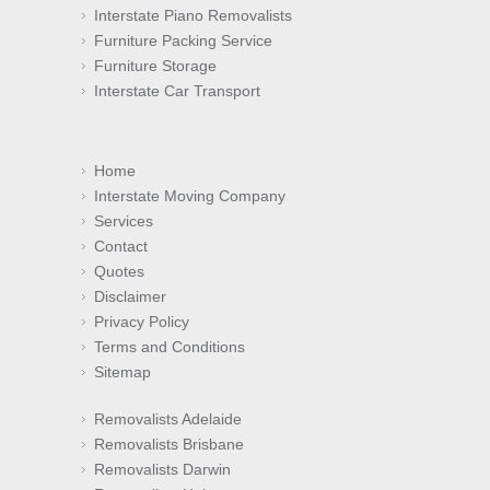
Interstate Piano Removalists
Furniture Packing Service
Furniture Storage
Interstate Car Transport
Home
Interstate Moving Company
Services
Contact
Quotes
Disclaimer
Privacy Policy
Terms and Conditions
Sitemap
Removalists Adelaide
Removalists Brisbane
Removalists Darwin