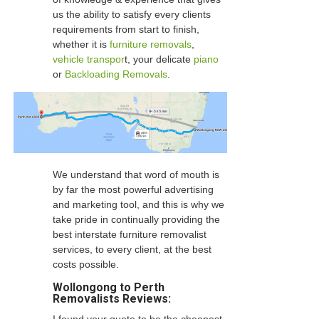
us the ability to satisfy every clients
requirements from start to finish,
whether it is
furniture removals
,
vehicle transpor
t, your delicate
piano
or
Backloading Removals
.
We understand that word of mouth is
by far the most powerful advertising
and marketing tool, and this is why we
take pride in continually providing the
best interstate furniture removalist
services, to every client, at the best
costs possible.
Wollongong to Perth
Removalists Reviews: