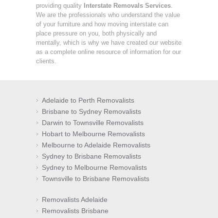
providing quality
Interstate Removals Services
.
We are the professionals who understand the value
of your furniture and how moving interstate can
place pressure on you, both physically and
mentally, which is why we have created our website
as a complete online resource of information for our
clients.
Adelaide to Perth Removalists
Brisbane to Sydney Removalists
Darwin to Townsville Removalists
Hobart to Melbourne Removalists
Melbourne to Adelaide Removalists
Sydney to Brisbane Removalists
Sydney to Melbourne Removalists
Townsville to Brisbane Removalists
Removalists Adelaide
Removalists Brisbane