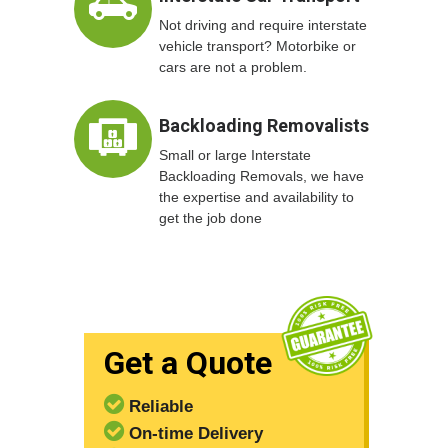
Not driving and require interstate
vehicle transport? Motorbike or
cars are not a problem.
Backloading Removalists
Small or large Interstate
Backloading Removals, we have
the expertise and availability to
get the job done
Get a Quote
Reliable
On-time Delivery