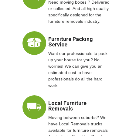
Need moving boxes ? Delivered
or collected! And all high quality
specifically designed for the
furniture removals industry.
Furniture Packing
Service
Want our professionals to pack
up your house for you? No
worries! We can give you an
estimated cost to have
professionals do all the hard
work.
Local Furniture
Removals
Moving between suburbs? We
have Local Removals trucks
available for furniture removals