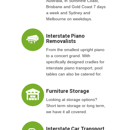
Australia, in Sunshine Coast,
Brisbane and Gold Coast 7 days
a week and Sydney and
Melbourne on weekdays.
Interstate Piano
Removalists
From the smallest upright piano
to a concert grand. With
specifically designed cradles for
interstate piano transport, pool
tables can also be catered for.
Furniture Storage
Looking at storage options?
Short term storage or long term,
we have it all covered.
Interstate Car Transport