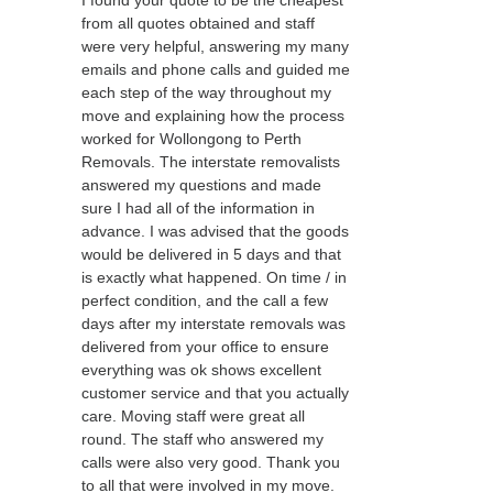
I found your quote to be the cheapest
from all quotes obtained and staff
were very helpful, answering my many
emails and phone calls and guided me
each step of the way throughout my
move and explaining how the process
worked for Wollongong to Perth
Removals. The interstate removalists
answered my questions and made
sure I had all of the information in
advance. I was advised that the goods
would be delivered in 5 days and that
is exactly what happened. On time / in
perfect condition, and the call a few
days after my interstate removals was
delivered from your office to ensure
everything was ok shows excellent
customer service and that you actually
care. Moving staff were great all
round. The staff who answered my
calls were also very good. Thank you
to all that were involved in my move.