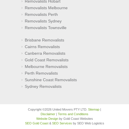
Removalists Hobart
Removalists Melbourne
Removalists Perth
Removalists Sydney
Removalists Townsville
Brisbane Removalists
Cairns Removalists
Canberra Removalists
Gold Coast Removalists
Melbourne Removalists
Perth Removalists
Sunshine Coast Removalists
Sydney Removalists
Copyright ©2026 United Movers PTY LTD.
Sitemap
|
Disclaimer
|
Terms and Conditions
Website Design
by Gold Coast Websites
SEO Gold Coast
&
SEO Services
by SEO Web Logistics