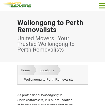
Wollongong to Perth
Removalists
United Movers…Your
Trusted Wollongong to
Perth Removalists
Home
Locations
Wollongong to Perth Removalists
As professional
Wollongong to
Perth removalists
, it is our foundation
of knowledge & experience that gives