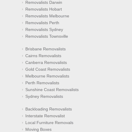
Removalists Darwin
Removalists Hobart
Removalists Melbourne
Removalists Perth
Removalists Sydney
Removalists Townsville
Brisbane Removalists
Cairns Removalists
Canberra Removalists
Gold Coast Removalists
Melbourne Removalists
Perth Removalists
Sunshine Coast Removalists
Sydney Removalists
Backloading Removalists
Interstate Removalist
Local Furniture Removals
Moving Boxes