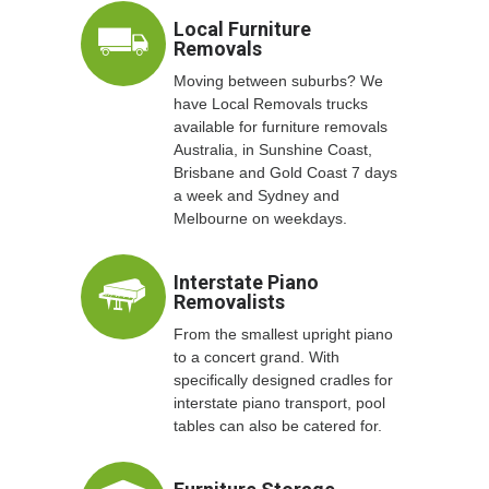
Local Furniture
Removals
Moving between suburbs? We
have Local Removals trucks
available for furniture removals
Australia, in Sunshine Coast,
Brisbane and Gold Coast 7 days
a week and Sydney and
Melbourne on weekdays.
Interstate Piano
Removalists
From the smallest upright piano
to a concert grand. With
specifically designed cradles for
interstate piano transport, pool
tables can also be catered for.