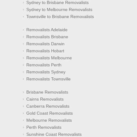
Sydney to Brisbane Removalists
Sydney to Melbourne Removalists
Townsville to Brisbane Removalists
Removalists Adelaide
Removalists Brisbane
Removalists Darwin
Removalists Hobart
Removalists Melbourne
Removalists Perth
Removalists Sydney
Removalists Townsville
Brisbane Removalists
Cairns Removalists
Canberra Removalists
Gold Coast Removalists
Melbourne Removalists
Perth Removalists
Sunshine Coast Removalists