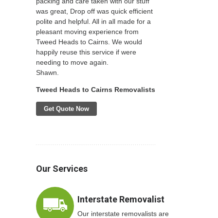
packing and care taken with our stuff
was great, Drop off was quick efficient
polite and helpful. All in all made for a
pleasant moving experience from
Tweed Heads to Cairns. We would
happily reuse this service if were
needing to move again.
Shawn.
Tweed Heads to Cairns Removalists
Get Quote Now
Our Services
Interstate Removalist
Our interstate removalists are