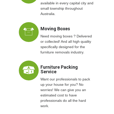
available in every capital city and
small township throughout
Australia.
Moving Boxes
Need moving boxes ? Delivered
or collected! And all high quality
specifically designed for the
furniture removals industry.
Furniture Packing
Service
Want our professionals to pack
up your house for you? No
worries! We can give you an
estimated cost to have
professionals do all the hard
work.