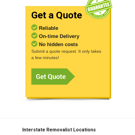
Get a Quote
Reliable
On-time Delivery
No hidden costs
Submit a quote request. It only takes
a few minutes!
Interstate Removalist Locations