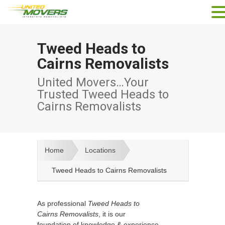
Tweed Heads to
Cairns Removalists
United Movers…Your
Trusted Tweed Heads to
Cairns Removalists
Home
Locations
Tweed Heads to Cairns Removalists
As professional
Tweed Heads to
Cairns Removalists
, it is our
foundation of knowledge & experience