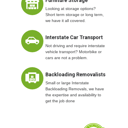
Furniture Storage
Looking at storage options?
Short term storage or long term,
we have it all covered.
Interstate Car Transport
Not driving and require interstate
vehicle transport? Motorbike or
cars are not a problem.
Backloading Removalists
Small or large Interstate
Backloading Removals, we have
the expertise and availability to
get the job done