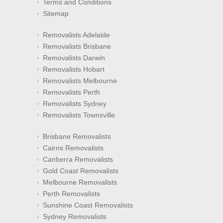
Terms and Conditions
Sitemap
Removalists Adelaide
Removalists Brisbane
Removalists Darwin
Removalists Hobart
Removalists Melbourne
Removalists Perth
Removalists Sydney
Removalists Townsville
Brisbane Removalists
Cairns Removalists
Canberra Removalists
Gold Coast Removalists
Melbourne Removalists
Perth Removalists
Sunshine Coast Removalists
Sydney Removalists