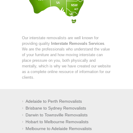
Our interstate removalists are well known for
providing quality
Interstate Removals Services
.
We are the professionals who understand the value
of your furniture and how moving interstate can
place pressure on you, both physically and
mentally, which is why we have created our website
as a complete online resource of information for our
clients.
Adelaide to Perth Removalists
Brisbane to Sydney Removalists
Darwin to Townsville Removalists
Hobart to Melbourne Removalists
Melbourne to Adelaide Removalists