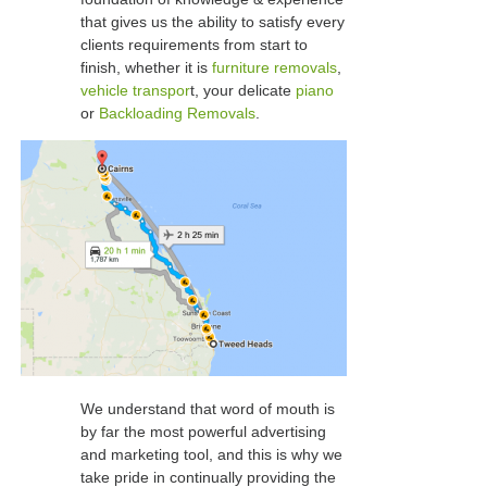
that gives us the ability to satisfy every
clients requirements from start to
finish, whether it is
furniture removals
,
vehicle transpor
t, your delicate
piano
or
Backloading Removals
.
We understand that word of mouth is
by far the most powerful advertising
and marketing tool, and this is why we
take pride in continually providing the