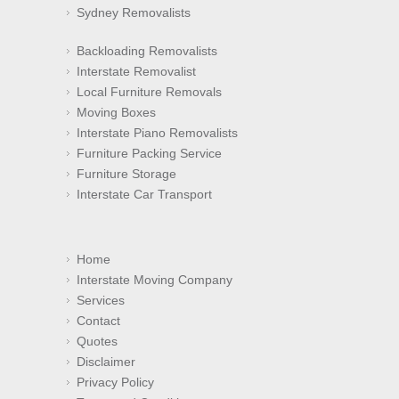
Sydney Removalists
Backloading Removalists
Interstate Removalist
Local Furniture Removals
Moving Boxes
Interstate Piano Removalists
Furniture Packing Service
Furniture Storage
Interstate Car Transport
Home
Interstate Moving Company
Services
Contact
Quotes
Disclaimer
Privacy Policy