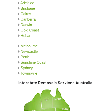
Adelaide
Brisbane
Cairns
Canberra
Darwin
Gold Coast
Hobart
Melbourne
Newcastle
Perth
Sunshine Coast
Sydney
Townsville
Interstate Removals Services Australia