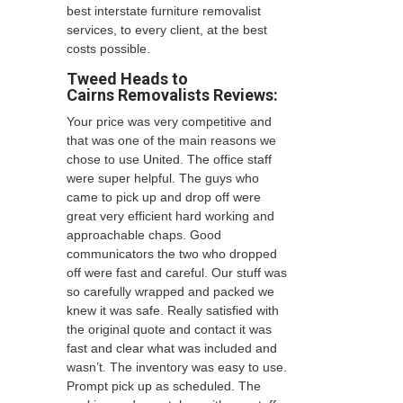
best interstate furniture removalist
services, to every client, at the best
costs possible.
Tweed Heads to
Cairns Removalists
Reviews:
Your price was very competitive and
that was one of the main reasons we
chose to use United. The office staff
were super helpful. The guys who
came to pick up and drop off were
great very efficient hard working and
approachable chaps. Good
communicators the two who dropped
off were fast and careful. Our stuff was
so carefully wrapped and packed we
knew it was safe. Really satisfied with
the original quote and contact it was
fast and clear what was included and
wasn’t. The inventory was easy to use.
Prompt pick up as scheduled. The