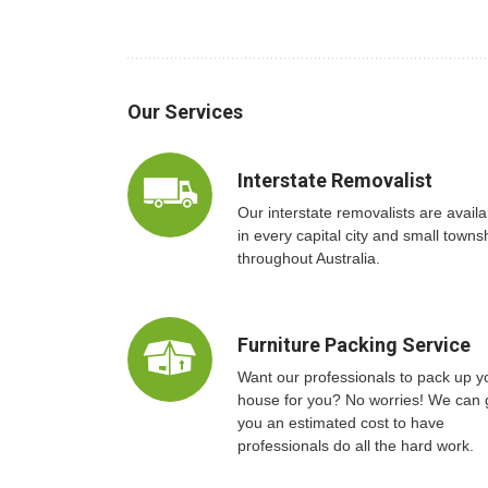
Our Services
Interstate Removalist
Our interstate removalists are availa
in every capital city and small towns
throughout Australia.
Furniture Packing Service
Want our professionals to pack up y
house for you? No worries! We can 
you an estimated cost to have
professionals do all the hard work.