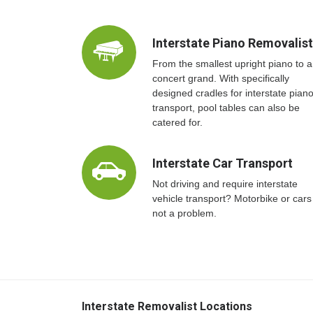
Interstate Piano Removalis
From the smallest upright piano to a
concert grand. With specifically
designed cradles for interstate pian
transport, pool tables can also be
catered for.
Interstate Car Transport
Not driving and require interstate
vehicle transport? Motorbike or cars
not a problem.
Interstate Removalist Locations