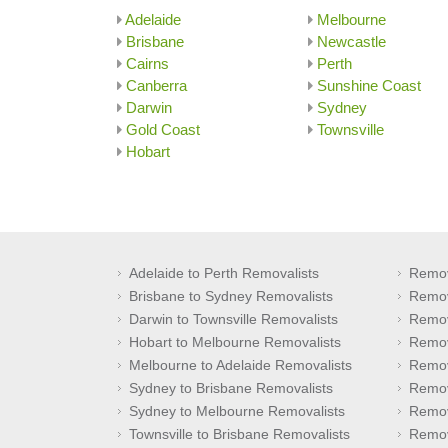
Adelaide
Melbourne
Brisbane
Newcastle
Cairns
Perth
Canberra
Sunshine Coast
Darwin
Sydney
Gold Coast
Townsville
Hobart
Adelaide to Perth Removalists
Remov
Brisbane to Sydney Removalists
Remov
Darwin to Townsville Removalists
Remov
Hobart to Melbourne Removalists
Remov
Melbourne to Adelaide Removalists
Remov
Sydney to Brisbane Removalists
Remov
Sydney to Melbourne Removalists
Remov
Townsville to Brisbane Removalists
Remov