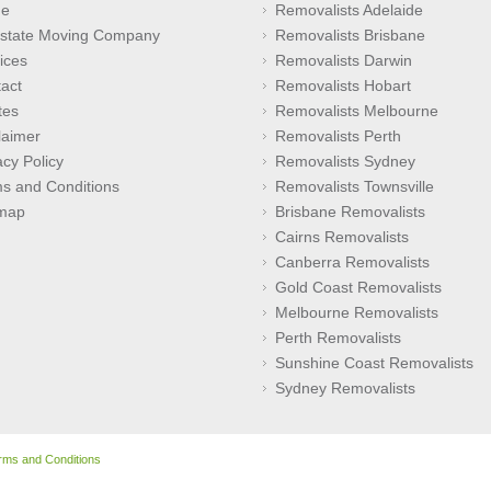
e
Removalists Adelaide
rstate Moving Company
Removalists Brisbane
ices
Removalists Darwin
act
Removalists Hobart
tes
Removalists Melbourne
laimer
Removalists Perth
acy Policy
Removalists Sydney
s and Conditions
Removalists Townsville
emap
Brisbane Removalists
Cairns Removalists
Canberra Removalists
Gold Coast Removalists
Melbourne Removalists
Perth Removalists
Sunshine Coast Removalists
Sydney Removalists
rms and Conditions