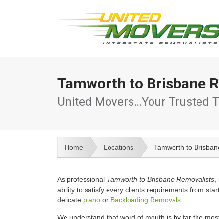
Tamworth to Brisbane R
United Movers…Your Trusted T
Home
Locations
Tamworth to Brisban
As professional
Tamworth to Brisbane Removalists
,
ability to satisfy every clients requirements from start
delicate
piano
or
Backloading Removals
.
We understand that word of mouth is by far the most