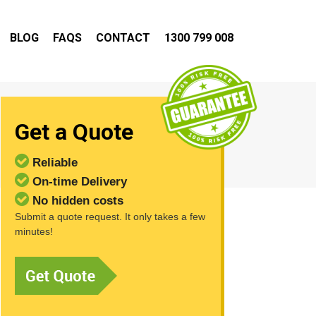
BLOG
FAQS
CONTACT
1300 799 008
Get a Quote
Reliable
On-time Delivery
No hidden costs
Submit a quote request. It only takes a few
minutes!