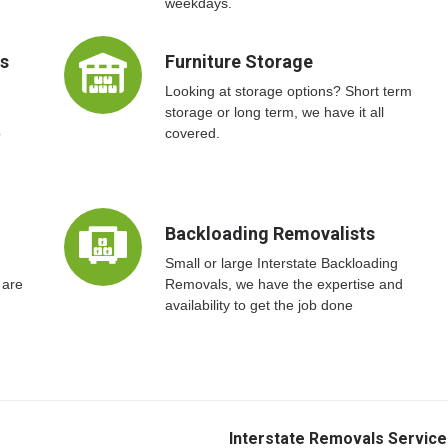
weekdays.
ts
Furniture Storage
Looking at storage options? Short term
storage or long term, we have it all
o
covered.
Backloading Removalists
Small or large Interstate Backloading
 are
Removals, we have the expertise and
availability to get the job done
Interstate Removals Service