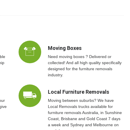
Moving Boxes
ble
Need moving boxes ? Delivered or
hip
collected! And all high quality specifically
designed for the furniture removals
industry.
Local Furniture Removals
our
Moving between suburbs? We have
give
Local Removals trucks available for
furniture removals Australia, in Sunshine
Coast, Brisbane and Gold Coast 7 days
a week and Sydney and Melbourne on