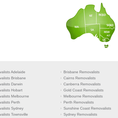
alists Adelaide
Brisbane Removalists
alists Brisbane
Cairns Removalists
alists Darwin
Canberra Removalists
alists Hobart
Gold Coast Removalists
alists Melbourne
Melbourne Removalists
alists Perth
Perth Removalists
alists Sydney
Sunshine Coast Removalists
alists Townsville
Sydney Removalists