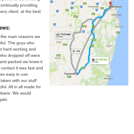
continually providing
very client, at the best
ews:
f the main reasons we
lpful. The guys who
nt hard working and
who dropped off were
d and packed we knew it
 contact it was fast and
as easy to use.
aken with our stuff
ful. All in all made for
isbane. We would
gain.