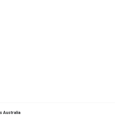
s Australia