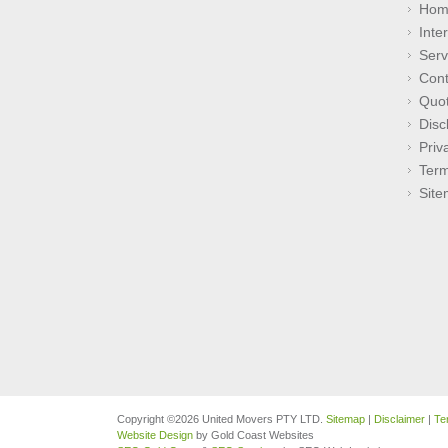
Hom
Inte
Serv
Cont
Quo
Disc
Priv
Term
Sit
Copyright ©2026 United Movers PTY LTD.
Sitemap
|
Disclaimer
|
Te
Website Design
by Gold Coast Websites