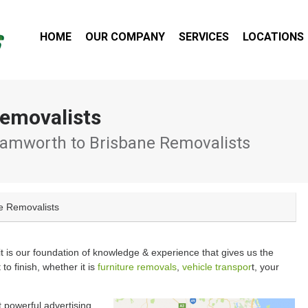
HOME
OUR COMPANY
SERVICES
LOCATIONS
emovalists
amworth to Brisbane Removalists
e Removalists
 it is our foundation of knowledge & experience that gives us the
 to finish, whether it is
furniture removals
,
vehicle transpor
t, your
 powerful advertising