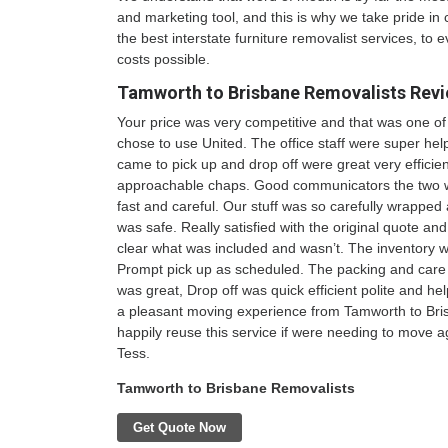
and marketing tool, and this is why we take pride in 
the best interstate furniture removalist services, to e
costs possible.
Tamworth to Brisbane Removalists
Revi
Your price was very competitive and that was one o
chose to use United. The office staff were super he
came to pick up and drop off were great very efficie
approachable chaps. Good communicators the two 
fast and careful. Our stuff was so carefully wrappe
was safe. Really satisfied with the original quote and
clear what was included and wasn’t. The inventory w
Prompt pick up as scheduled. The packing and care t
was great, Drop off was quick efficient polite and help
a pleasant moving experience from Tamworth to Br
happily reuse this service if were needing to move a
Tess.
Tamworth to Brisbane Removalists
Get Quote Now