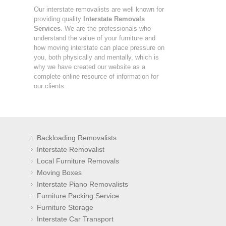
Our interstate removalists are well known for
providing quality
Interstate Removals
Services
. We are the professionals who
understand the value of your furniture and
how moving interstate can place pressure on
you, both physically and mentally, which is
why we have created our website as a
complete online resource of information for
our clients.
Backloading Removalists
Interstate Removalist
Local Furniture Removals
Moving Boxes
Interstate Piano Removalists
Furniture Packing Service
Furniture Storage
Interstate Car Transport