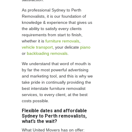
As professional Sydney to Perth
Removalists, it is our foundation of
knowledge & experience that gives us
the ability to satisfy every clients
requirements from start to finish,
whether it is
furniture removals
,
vehicle transport
, your delicate
piano
or
backloading removals
.
We understand that word of mouth is
by far the most powerful advertising
and marketing tool, and this is why we
take pride in continually providing the
best interstate furniture removalist
services, to every client, at the best
costs possible.
Flexible dates and affordable
Sydney to Perth removalists,
what’s the wait?
What United Movers has on offer: