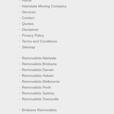
Home
Interstate Moving Company
Services
Contact
Quotes
Disclaimer
Privacy Policy
Terms and Conditions
Sitemap
Removalists Adelaide
Removalists Brisbane
Removalists Darwin
Removalists Hobart
Removalists Melbourne
Removalists Perth
Removalists Sydney
Removalists Townsville
Brisbane Removalists