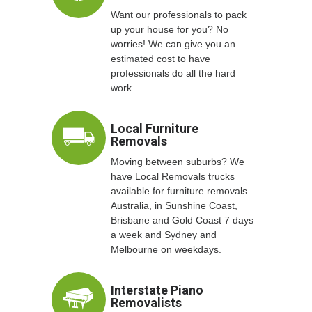
Want our professionals to pack
up your house for you? No
worries! We can give you an
estimated cost to have
professionals do all the hard
work.
Local Furniture
Removals
Moving between suburbs? We
have Local Removals trucks
available for furniture removals
Australia, in Sunshine Coast,
Brisbane and Gold Coast 7 days
a week and Sydney and
Melbourne on weekdays.
Interstate Piano
Removalists