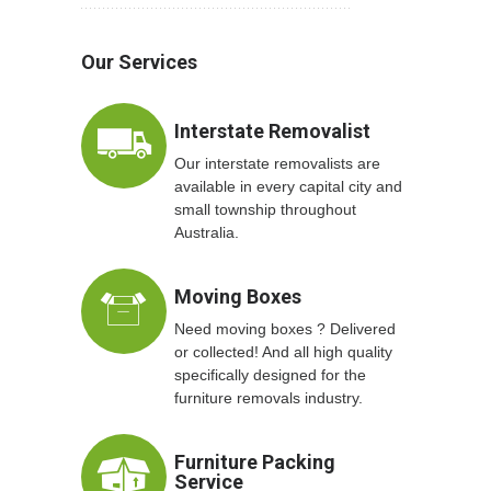
Our Services
Interstate Removalist
Our interstate removalists are
available in every capital city and
small township throughout
Australia.
Moving Boxes
Need moving boxes ? Delivered
or collected! And all high quality
specifically designed for the
furniture removals industry.
Furniture Packing
Service