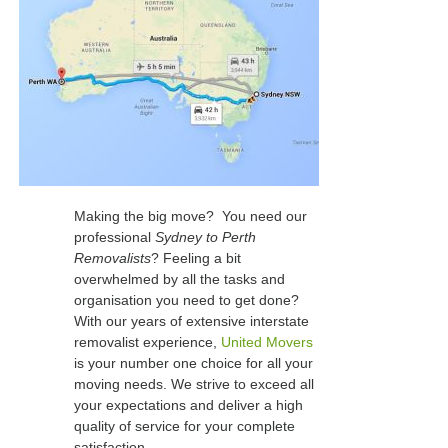
Making the big move? You need our
professional
Sydney to Perth
Removalists
? Feeling a bit
overwhelmed by all the tasks and
organisation you need to get done?
With our years of extensive interstate
removalist experience,
United Movers
is your number one choice for all your
moving needs. We strive to exceed all
your expectations and deliver a high
quality of service for your complete
satisfaction.