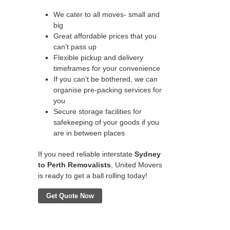
We cater to all moves- small and
big
Great affordable prices that you
can’t pass up
Flexible pickup and delivery
timeframes for your convenience
If you can’t be bothered, we can
organise pre-packing services for
you
Secure storage facilities for
safekeeping of your goods if you
are in between places
If you need reliable interstate
Sydney
to Perth Removalists
, United Movers
is ready to get a ball rolling today!
Get Quote Now