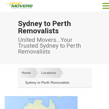
Sydney to Perth
Removalists
United Movers...Your
Trusted Sydney to Perth
Removalists
Home
Locations
Sydney to Perth Removalists