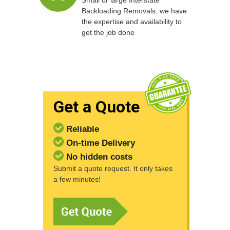
Small or large Interstate
Backloading Removals, we have
the expertise and availability to
get the job done
Get a Quote
Reliable
On-time Delivery
No hidden costs
Submit a quote request. It only takes
a few minutes!