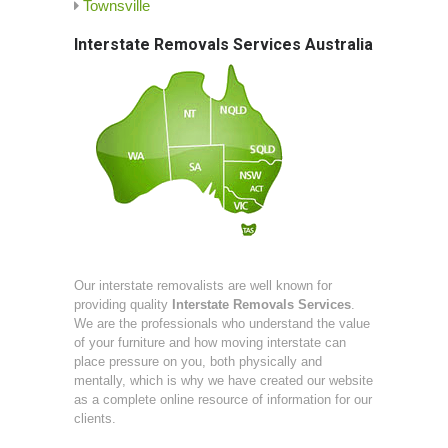
Townsville
Interstate Removals Services Australia
Our interstate removalists are well known for
providing quality
Interstate Removals Services
.
We are the professionals who understand the value
of your furniture and how moving interstate can
place pressure on you, both physically and
mentally, which is why we have created our website
as a complete online resource of information for our
clients.