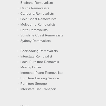
Brisbane Removalists
Cairns Removalists
Canberra Removalists
Gold Coast Removalists
Melbourne Removalists
Perth Removalists
Sunshine Coast Removalists
Sydney Removalists
Backloading Removalists
Interstate Removalist
Local Furniture Removals
Moving Boxes
Interstate Piano Removalists
Furniture Packing Service
Furniture Storage
Interstate Car Transport