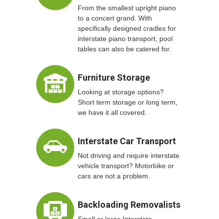
From the smallest upright piano
to a concert grand. With
specifically designed cradles for
interstate piano transport, pool
tables can also be catered for.
Furniture Storage
Looking at storage options?
Short term storage or long term,
we have it all covered.
Interstate Car Transport
Not driving and require interstate
vehicle transport? Motorbike or
cars are not a problem.
Backloading Removalists