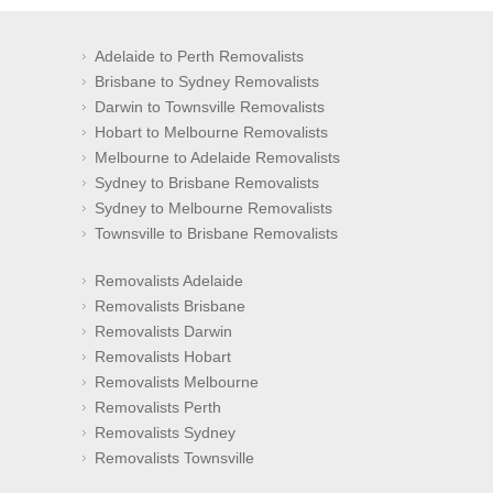
Adelaide to Perth Removalists
Brisbane to Sydney Removalists
Darwin to Townsville Removalists
Hobart to Melbourne Removalists
Melbourne to Adelaide Removalists
Sydney to Brisbane Removalists
Sydney to Melbourne Removalists
Townsville to Brisbane Removalists
Removalists Adelaide
Removalists Brisbane
Removalists Darwin
Removalists Hobart
Removalists Melbourne
Removalists Perth
Removalists Sydney
Removalists Townsville