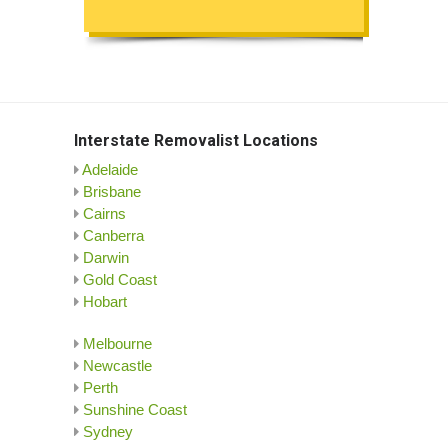
Interstate Removalist Locations
Adelaide
Brisbane
Cairns
Canberra
Darwin
Gold Coast
Hobart
Melbourne
Newcastle
Perth
Sunshine Coast
Sydney