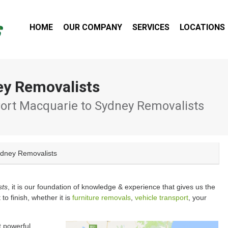
HOME
OUR COMPANY
SERVICES
LOCATIONS
ey Removalists
ort Macquarie to Sydney Removalists
ydney Removalists
sts
, it is our foundation of knowledge & experience that gives us the
 to finish, whether it is
furniture removals
,
vehicle transport
, your
t powerful