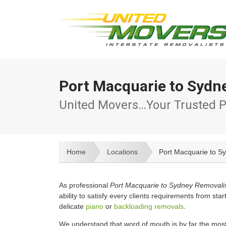
Port Macquarie to Sydn
United Movers…Your Trusted P
Home
Locations
Port Macquarie to S
As professional
Port Macquarie to Sydney Removali
ability to satisfy every clients requirements from start
delicate
piano
or
backloading removals
.
We understand that word of mouth is by far the mos