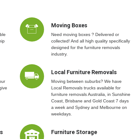
Moving Boxes
ble
Need moving boxes ? Delivered or
hip
collected! And all high quality specifically
designed for the furniture removals
industry.
Local Furniture Removals
our
Moving between suburbs? We have
give
Local Removals trucks available for
furniture removals Australia, in Sunshine
Coast, Brisbane and Gold Coast 7 days
a week and Sydney and Melbourne on
weekdays.
ts
Furniture Storage