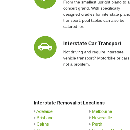
From the smallest upright piano to a
concert grand. With specifically
designed cradles for interstate pian
transport, pool tables can also be
catered for.
Interstate Car Transport
Not driving and require interstate
vehicle transport? Motorbike or cars
not a problem.
Interstate Removalist Locations
Adelaide
Melbourne
Brisbane
Newcastle
Cairns
Perth