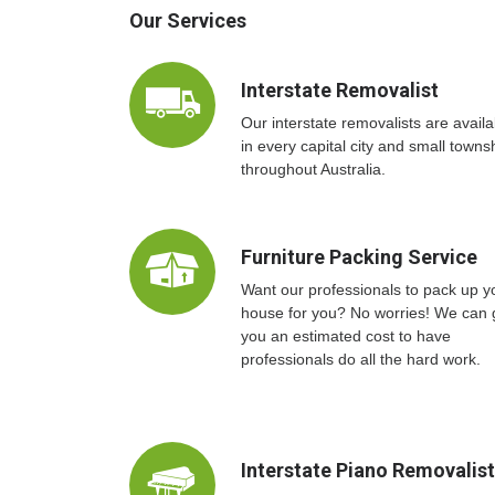
Our Services
Interstate Removalist
Our interstate removalists are availa
in every capital city and small towns
throughout Australia.
Furniture Packing Service
Want our professionals to pack up y
house for you? No worries! We can 
you an estimated cost to have
professionals do all the hard work.
Interstate Piano Removalis