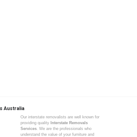
s Australia
Our interstate removalists are well known for
providing quality
Interstate Removals
Services
. We are the professionals who
understand the value of your furniture and