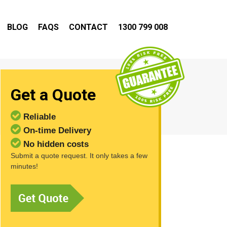
BLOG
FAQS
CONTACT
1300 799 008
Get a Quote
Reliable
On-time Delivery
No hidden costs
Submit a quote request. It only takes a few
minutes!