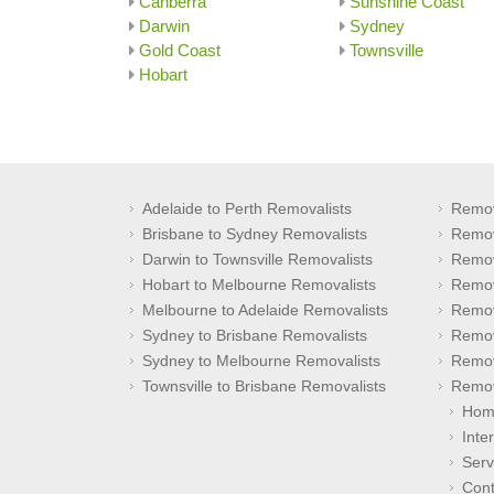
Canberra
Sunshine Coast
Darwin
Sydney
Gold Coast
Townsville
Hobart
Adelaide to Perth Removalists
Remov
Brisbane to Sydney Removalists
Remov
Darwin to Townsville Removalists
Remov
Hobart to Melbourne Removalists
Remov
Melbourne to Adelaide Removalists
Remov
Sydney to Brisbane Removalists
Remov
Sydney to Melbourne Removalists
Remov
Townsville to Brisbane Removalists
Remov
Hom
Inte
Serv
Cont