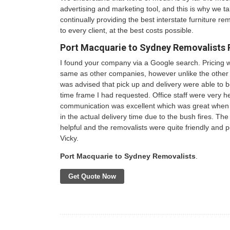
advertising and marketing tool, and this is why we ta
continually providing the best interstate furniture rem
to every client, at the best costs possible.
Port Macquarie to Sydney Removalists 
I found your company via a Google search. Pricing 
same as other companies, however unlike the other 
was advised that pick up and delivery were able to 
time frame I had requested. Office staff were very h
communication was excellent which was great when 
in the actual delivery time due to the bush fires. The 
helpful and the removalists were quite friendly and po
Vicky.
Port Macquarie to Sydney Removalists
.
Get Quote Now