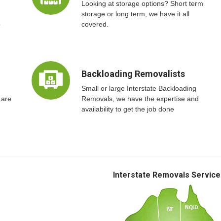
Looking at storage options? Short term
storage or long term, we have it all
o
covered.
Backloading Removalists
Small or large Interstate Backloading
 are
Removals, we have the expertise and
availability to get the job done
Interstate Removals Service