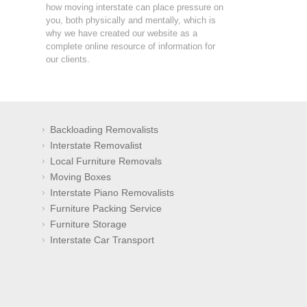
how moving interstate can place pressure on
you, both physically and mentally, which is
why we have created our website as a
complete online resource of information for
our clients.
Backloading Removalists
Interstate Removalist
Local Furniture Removals
Moving Boxes
Interstate Piano Removalists
Furniture Packing Service
Furniture Storage
Interstate Car Transport