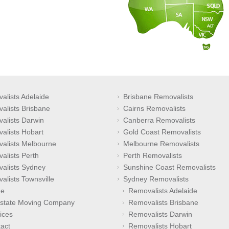
alists Adelaide
Brisbane Removalists
alists Brisbane
Cairns Removalists
alists Darwin
Canberra Removalists
alists Hobart
Gold Coast Removalists
alists Melbourne
Melbourne Removalists
alists Perth
Perth Removalists
alists Sydney
Sunshine Coast Removalists
alists Townsville
Sydney Removalists
e
Removalists Adelaide
rstate Moving Company
Removalists Brisbane
ices
Removalists Darwin
act
Removalists Hobart