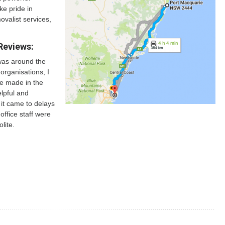
ke pride in
ovalist services,
Reviews:
was around the
organisations, I
be made in the
elpful and
it came to delays
office staff were
lite.