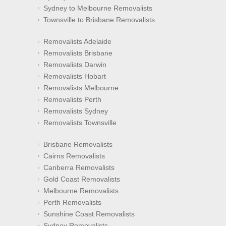
Sydney to Melbourne Removalists
Townsville to Brisbane Removalists
Removalists Adelaide
Removalists Brisbane
Removalists Darwin
Removalists Hobart
Removalists Melbourne
Removalists Perth
Removalists Sydney
Removalists Townsville
Brisbane Removalists
Cairns Removalists
Canberra Removalists
Gold Coast Removalists
Melbourne Removalists
Perth Removalists
Sunshine Coast Removalists
Sydney Removalists