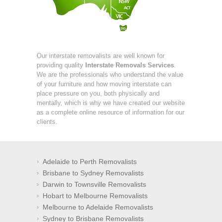
Our interstate removalists are well known for
providing quality
Interstate Removals Services
.
We are the professionals who understand the value
of your furniture and how moving interstate can
place pressure on you, both physically and
mentally, which is why we have created our website
as a complete online resource of information for our
clients.
Adelaide to Perth Removalists
Brisbane to Sydney Removalists
Darwin to Townsville Removalists
Hobart to Melbourne Removalists
Melbourne to Adelaide Removalists
Sydney to Brisbane Removalists