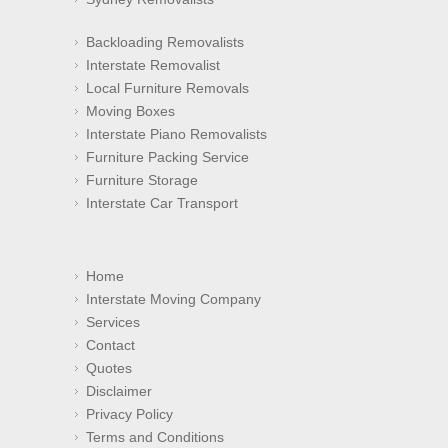
Backloading Removalists
Interstate Removalist
Local Furniture Removals
Moving Boxes
Interstate Piano Removalists
Furniture Packing Service
Furniture Storage
Interstate Car Transport
Home
Interstate Moving Company
Services
Contact
Quotes
Disclaimer
Privacy Policy
Terms and Conditions