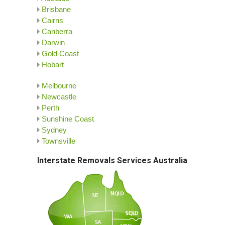
Brisbane
Cairns
Canberra
Darwin
Gold Coast
Hobart
Melbourne
Newcastle
Perth
Sunshine Coast
Sydney
Townsville
Interstate Removals Services Australia