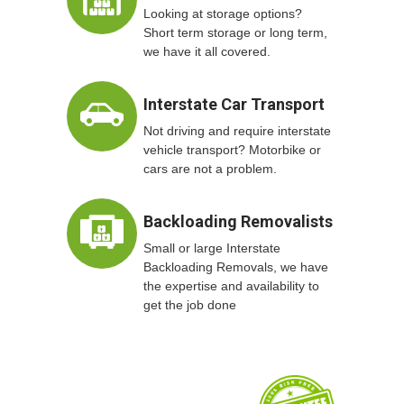
Looking at storage options?
Short term storage or long term,
we have it all covered.
Interstate Car Transport
Not driving and require interstate
vehicle transport? Motorbike or
cars are not a problem.
Backloading Removalists
Small or large Interstate
Backloading Removals, we have
the expertise and availability to
get the job done