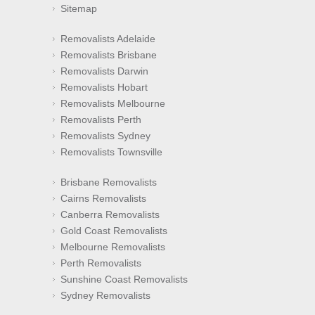
Sitemap
Removalists Adelaide
Removalists Brisbane
Removalists Darwin
Removalists Hobart
Removalists Melbourne
Removalists Perth
Removalists Sydney
Removalists Townsville
Brisbane Removalists
Cairns Removalists
Canberra Removalists
Gold Coast Removalists
Melbourne Removalists
Perth Removalists
Sunshine Coast Removalists
Sydney Removalists