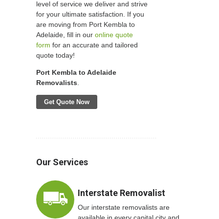
level of service we deliver and strive
for your ultimate satisfaction. If you
are moving from Port Kembla to
Adelaide, fill in our
online quote
form
for an accurate and tailored
quote today!
Port Kembla to Adelaide
Removalists
.
Get Quote Now
Our Services
Interstate Removalist
Our interstate removalists are
available in every capital city and