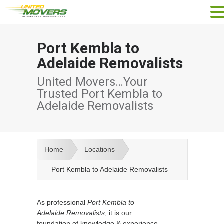
Port Kembla to
Adelaide Removalists
United Movers…Your
Trusted Port Kembla to
Adelaide Removalists
Home
Locations
Port Kembla to Adelaide Removalists
As professional
Port Kembla to
Adelaide Removalists
, it is our
foundation of knowledge & experience