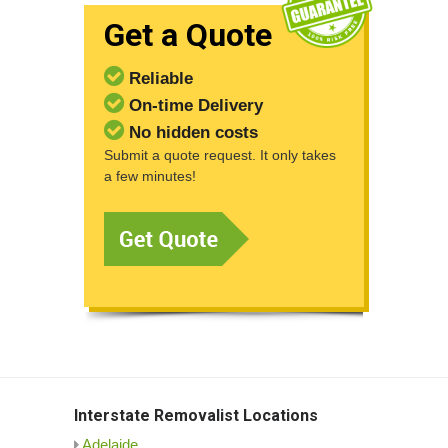
Get a Quote
Reliable
On-time Delivery
No hidden costs
Submit a quote request. It only takes
a few minutes!
Interstate Removalist Locations
Adelaide