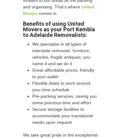
forward to but dread all the packing
and organising. That’s where
United
Movers
comes in.
Benefits of using United
Movers as your Port Kembla
to Adelaide Removalists:
We specialise in all types of
interstate removals- furniture,
vehicles, fragile antiques; you
name it and we do it
Great affordable prices, friendly
to your wallet
Flexible dates to work around
your time schedule
Pre-packing services, saving you
some precious time and effort
Secure storage facilities to
accommodate your transitional
needs upon request
We take great pride in the exceptional