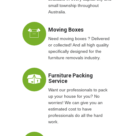
small township throughout
Australia.
Moving Boxes
Need moving boxes ? Delivered
or collected! And all high quality
specifically designed for the
furniture removals industry.
Furniture Packing
Service
Want our professionals to pack
up your house for you? No
worries! We can give you an
estimated cost to have
professionals do all the hard
work.