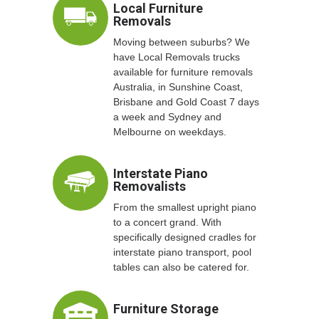
Local Furniture
Removals
Moving between suburbs? We
have Local Removals trucks
available for furniture removals
Australia, in Sunshine Coast,
Brisbane and Gold Coast 7 days
a week and Sydney and
Melbourne on weekdays.
Interstate Piano
Removalists
From the smallest upright piano
to a concert grand. With
specifically designed cradles for
interstate piano transport, pool
tables can also be catered for.
Furniture Storage