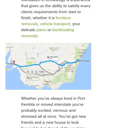
that gives us the ability to satisfy every
clients requirements from start to
finish, whether it is
furniture
removals
,
vehicle transport
, your
delicate
piano
or
backloading
removals
.
Whether you’ve always lived in Port
Kembla or moved interstate you’re
probably excited, nervous and
stressed all at once. You’ve got new
friends and a new house to look