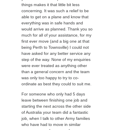
things makes it that little bit less
concerning. It was such a relief to be
able to get on a plane and know that
everything was in safe hands and
would arrive as planned. Thank you so
much for all of your assistance, for my
first ever move (and a big one at that
being Perth to Townsville) I could not
have asked for any better service any
step of the way. None of my enquiries
were ever treated as anything other
than a general concern and the team
was only too happy to try to co-
ordinate as best they could to suit me.
For someone who only had 5 days
leave between finishing one job and
starting the next across the other side
of Australia your team did a fantastic
job, when I talk to other Army families
who have had to move in similar