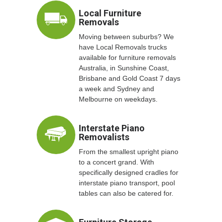
Local Furniture
Removals
Moving between suburbs? We
have Local Removals trucks
available for furniture removals
Australia, in Sunshine Coast,
Brisbane and Gold Coast 7 days
a week and Sydney and
Melbourne on weekdays.
Interstate Piano
Removalists
From the smallest upright piano
to a concert grand. With
specifically designed cradles for
interstate piano transport, pool
tables can also be catered for.