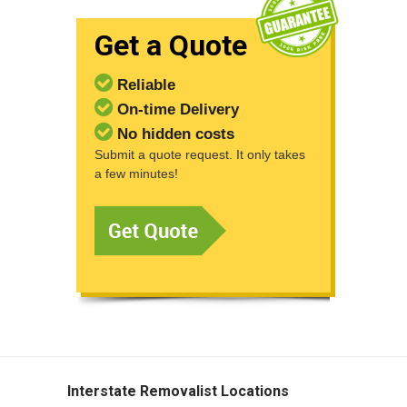
Get a Quote
Reliable
On-time Delivery
No hidden costs
Submit a quote request. It only takes
a few minutes!
Interstate Removalist Locations