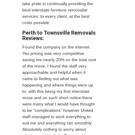
take pride in continually providing the
best interstate furniture removalist
services, to every client, at the best
costs possible.
Perth to Townsville Removals
Reviews:
Found the company on the internet.
Yes pricing was very competitive
saving me nearly 20% on the total cost
of the move. I found the staff very
approachable and helpful when it
came to finding out what was
happening and where things were up
to, with this being my first interstate
move and on such short notice there
were many what I would have thought
to be “complications” however United
staff managed to work everything to
suit me and everything ran smoothly.
Absolutely nothing to worry about