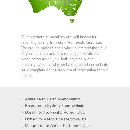
Our interstate removalists are well known for
providing quality
Interstate Removals Services
.
We are the professionals who understand the value
of your furniture and how moving interstate can
place pressure on you, both physically and
mentally, which is why we have created our website
as a complete online resource of information for our
clients.
Adelaide to Perth Removalists
Brisbane to Sydney Removalists
Darwin to Townsville Removalists
Hobart to Melbourne Removalists
Melbourne to Adelaide Removalists