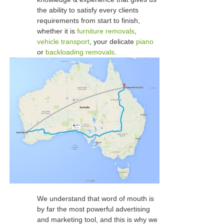
the ability to satisfy every clients
requirements from start to finish,
whether it is
furniture removals
,
vehicle transport
, your delicate
piano
or
backloading removals
.
We understand that word of mouth is
by far the most powerful advertising
and marketing tool, and this is why we