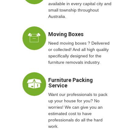
available in every capital city and
small township throughout
Australia.
Moving Boxes
Need moving boxes ? Delivered
or collected! And all high quality
specifically designed for the
furniture removals industry.
Furniture Packing
Service
Want our professionals to pack
up your house for you? No
worries! We can give you an
estimated cost to have
professionals do all the hard
work.