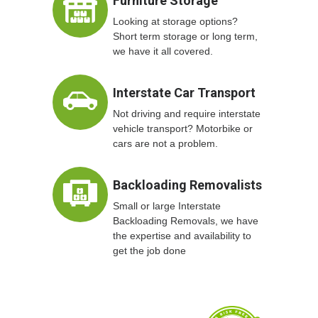
Furniture Storage
Looking at storage options?
Short term storage or long term,
we have it all covered.
Interstate Car Transport
Not driving and require interstate
vehicle transport? Motorbike or
cars are not a problem.
Backloading Removalists
Small or large Interstate
Backloading Removals, we have
the expertise and availability to
get the job done