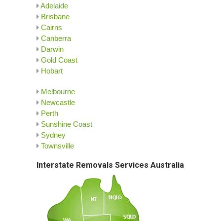
Adelaide
Brisbane
Cairns
Canberra
Darwin
Gold Coast
Hobart
Melbourne
Newcastle
Perth
Sunshine Coast
Sydney
Townsville
Interstate Removals Services Australia