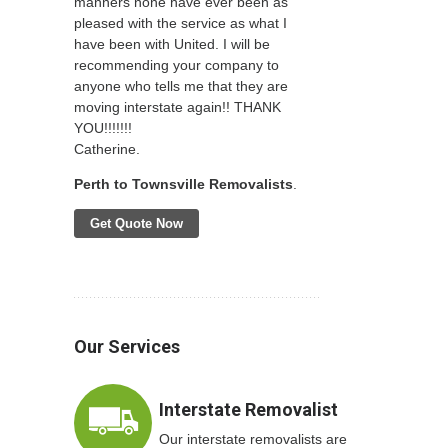
manners none have ever been as
pleased with the service as what I
have been with United. I will be
recommending your company to
anyone who tells me that they are
moving interstate again!! THANK
YOU!!!!!!!
Catherine.
Perth to Townsville Removalists
.
Get Quote Now
Our Services
Interstate Removalist
Our interstate removalists are