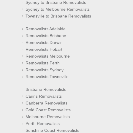
Sydney to Brisbane Removalists
Sydney to Melbourne Removalists
Townsville to Brisbane Removalists
Removalists Adelaide
Removalists Brisbane
Removalists Darwin
Removalists Hobart
Removalists Melbourne
Removalists Perth
Removalists Sydney
Removalists Townsville
Brisbane Removalists
Cairns Removalists
Canberra Removalists
Gold Coast Removalists
Melbourne Removalists
Perth Removalists
Sunshine Coast Removalists