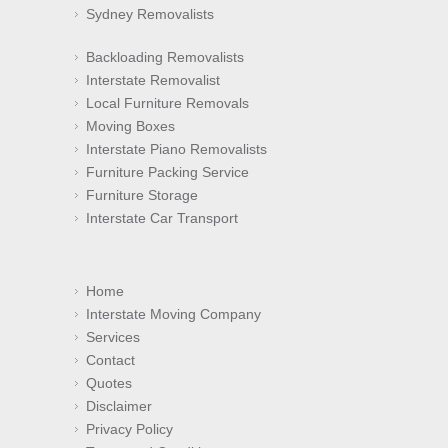
Sydney Removalists
Backloading Removalists
Interstate Removalist
Local Furniture Removals
Moving Boxes
Interstate Piano Removalists
Furniture Packing Service
Furniture Storage
Interstate Car Transport
Home
Interstate Moving Company
Services
Contact
Quotes
Disclaimer
Privacy Policy