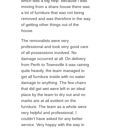
which was a big help. Because I was
moving from a share house there was
a lot of furniture that was not being
removed and was therefore in the way
of getting other things out of the
house.
The removalists were very
professional and took very good care
of all possessions involved. No
damage occurred at all. On delivery
from Perth to Townsville it was raining
quite heavily, the team managed to
get all furniture inside with no water
damage to anything. The few chairs
that did get wet were left in an ideal
place by the team to dry out and no
marks are at all evident on the
furniture. The team as a whole were
very helpful and professional, I
couldn’t have asked for any better
service. Very happy with the way in