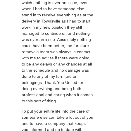
which nothing is ever an issue, even
when I had to have someone else
stand in to receive everything as at the
delivery in Townsville as I had to start
work in my new position they still
managed to continue on and nothing
was ever an issue. Absolutely nothing
could have been better, the furniture
removals team was always in contact
with me to advise if there were going
to be any delays or any changes at all
to the schedule and no damage was
done to any of my furniture or
belongings. Thank You United for
doing everything and being both
professional and caring when it comes
to this sort of thing.
To put your entire life into the care of
someone else can take a lot out of you
and to have a company that keeps
you informed and up to date with