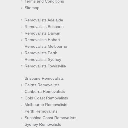
Terms and Conditions
Sitemap
Removalists Adelaide
Removalists Brisbane
Removalists Darwin
Removalists Hobart
Removalists Melbourne
Removalists Perth
Removalists Sydney
Removalists Townsville
Brisbane Removalists
Cairns Removalists
Canberra Removalists
Gold Coast Removalists
Melbourne Removalists
Perth Removalists
Sunshine Coast Removalists
Sydney Removalists