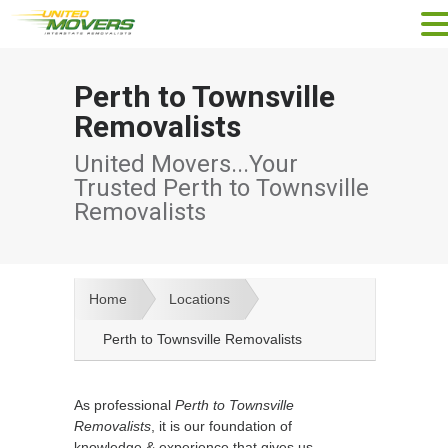
Perth to Townsville
Removalists
United Movers...Your
Trusted Perth to Townsville
Removalists
Home
Locations
Perth to Townsville Removalists
As professional
Perth to Townsville
Removalists
, it is our foundation of
knowledge & experience that gives us