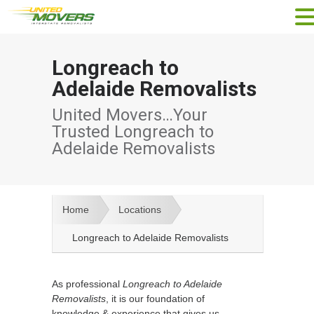
Longreach to
Adelaide Removalists
United Movers…Your
Trusted Longreach to
Adelaide Removalists
Home
Locations
Longreach to Adelaide Removalists
As professional
Longreach to Adelaide
Removalists
, it is our foundation of
knowledge & experience that gives us