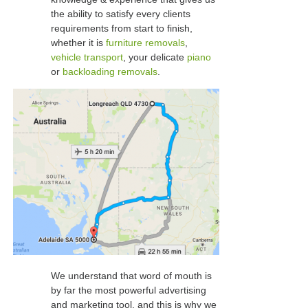
the ability to satisfy every clients
requirements from start to finish,
whether it is
furniture removals
,
vehicle transport
, your delicate
piano
or
backloading removals
.
We understand that word of mouth is
by far the most powerful advertising
and marketing tool, and this is why we