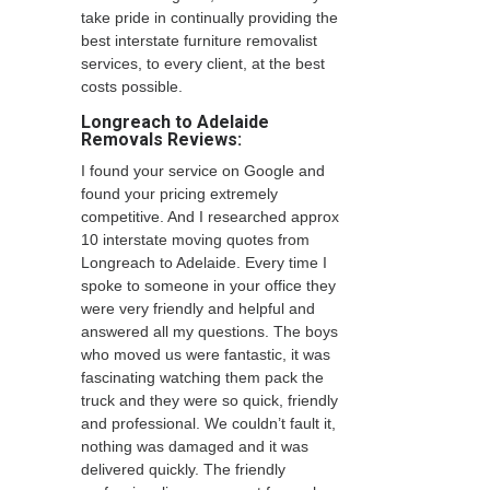
take pride in continually providing the
best interstate furniture removalist
services, to every client, at the best
costs possible.
Longreach to Adelaide
Removals Reviews:
I found your service on Google and
found your pricing extremely
competitive. And I researched approx
10 interstate moving quotes from
Longreach to Adelaide. Every time I
spoke to someone in your office they
were very friendly and helpful and
answered all my questions. The boys
who moved us were fantastic, it was
fascinating watching them pack the
truck and they were so quick, friendly
and professional. We couldn’t fault it,
nothing was damaged and it was
delivered quickly. The friendly