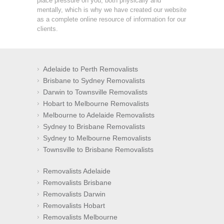
place pressure on you, both physically and
mentally, which is why we have created our website
as a complete online resource of information for our
clients.
Adelaide to Perth Removalists
Brisbane to Sydney Removalists
Darwin to Townsville Removalists
Hobart to Melbourne Removalists
Melbourne to Adelaide Removalists
Sydney to Brisbane Removalists
Sydney to Melbourne Removalists
Townsville to Brisbane Removalists
Removalists Adelaide
Removalists Brisbane
Removalists Darwin
Removalists Hobart
Removalists Melbourne