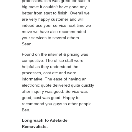
professionalism was great for such a
big move it couldn’t have gone any
better from start to finish. Overall we
are very happy customer and will
indeed use your service next time we
move we have also recommended
your services to several others.
Sean.
Found on the internet & pricing was
competitive. The office staff were
helpful as they understood the
processes, cost etc and were
informative. The ease of having an
electronic quote delivered quite quickly
after inquiry was good. Service was
good, cost was good. Happy to
recommend you guys to other people.
Ben.
Longreach to Adelaide
Removalists.