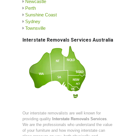
Newcastle
Perth
Sunshine Coast
Sydney
Townsville
Interstate Removals Services Australia
Our interstate removalists are well known for
providing quality
Interstate Removals Services
.
We are the professionals who understand the value
of your furniture and how moving interstate can