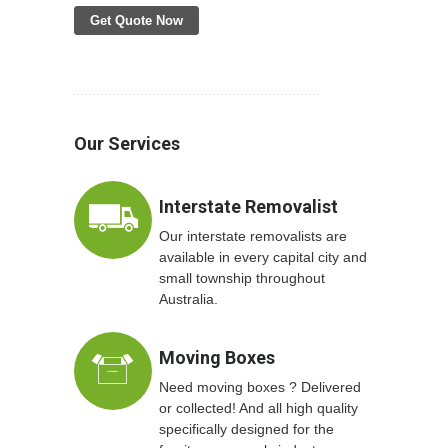
Get Quote Now
Our Services
Interstate Removalist
Our interstate removalists are
available in every capital city and
small township throughout
Australia.
Moving Boxes
Need moving boxes ? Delivered
or collected! And all high quality
specifically designed for the