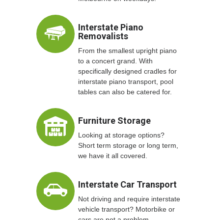
Interstate Piano
Removalists
From the smallest upright piano
to a concert grand. With
specifically designed cradles for
interstate piano transport, pool
tables can also be catered for.
Furniture Storage
Looking at storage options?
Short term storage or long term,
we have it all covered.
Interstate Car Transport
Not driving and require interstate
vehicle transport? Motorbike or
cars are not a problem.