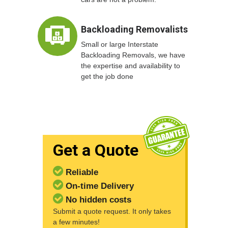
Backloading Removalists
Small or large Interstate
Backloading Removals, we have
the expertise and availability to
get the job done
Get a Quote
Reliable
On-time Delivery
No hidden costs
Submit a quote request. It only takes
a few minutes!