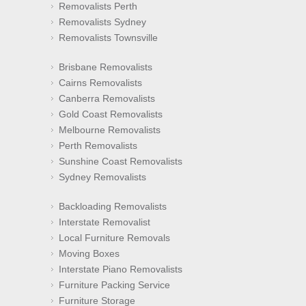
Removalists Perth
Removalists Sydney
Removalists Townsville
Brisbane Removalists
Cairns Removalists
Canberra Removalists
Gold Coast Removalists
Melbourne Removalists
Perth Removalists
Sunshine Coast Removalists
Sydney Removalists
Backloading Removalists
Interstate Removalist
Local Furniture Removals
Moving Boxes
Interstate Piano Removalists
Furniture Packing Service
Furniture Storage