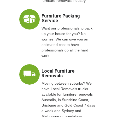
furniture removals industry.
Furniture Packing
Service
Want our professionals to pack
up your house for you? No
worries! We can give you an
estimated cost to have
professionals do all the hard
work.
Local Furniture
Removals
Moving between suburbs? We
have Local Removals trucks
available for furniture removals
Australia, in Sunshine Coast,
Brisbane and Gold Coast 7 days
a week and Sydney and
Melbourne on weekdays.