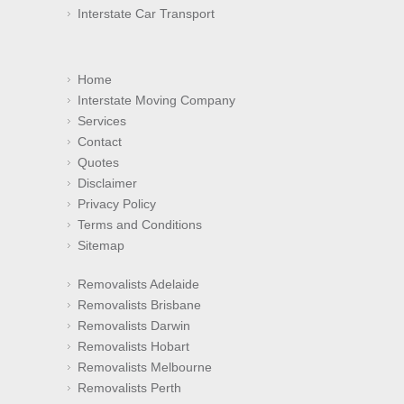
Interstate Car Transport
Home
Interstate Moving Company
Services
Contact
Quotes
Disclaimer
Privacy Policy
Terms and Conditions
Sitemap
Removalists Adelaide
Removalists Brisbane
Removalists Darwin
Removalists Hobart
Removalists Melbourne
Removalists Perth