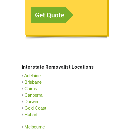
Interstate Removalist Locations
Adelaide
Brisbane
Cairns
Canberra
Darwin
Gold Coast
Hobart
Melbourne