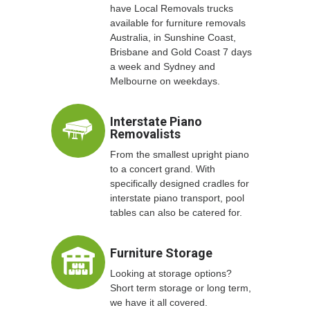
have Local Removals trucks
available for furniture removals
Australia, in Sunshine Coast,
Brisbane and Gold Coast 7 days
a week and Sydney and
Melbourne on weekdays.
Interstate Piano
Removalists
From the smallest upright piano
to a concert grand. With
specifically designed cradles for
interstate piano transport, pool
tables can also be catered for.
Furniture Storage
Looking at storage options?
Short term storage or long term,
we have it all covered.