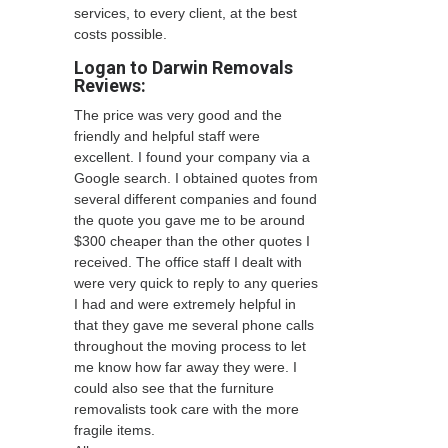
services, to every client, at the best
costs possible.
Logan to Darwin Removals
Reviews:
The price was very good and the
friendly and helpful staff were
excellent. I found your company via a
Google search. I obtained quotes from
several different companies and found
the quote you gave me to be around
$300 cheaper than the other quotes I
received. The office staff I dealt with
were very quick to reply to any queries
I had and were extremely helpful in
that they gave me several phone calls
throughout the moving process to let
me know how far away they were. I
could also see that the furniture
removalists took care with the more
fragile items.