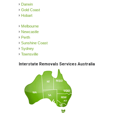
Darwin
Gold Coast
Hobart
Melbourne
Newcastle
Perth
Sunshine Coast
Sydney
Townsville
Interstate Removals Services Australia