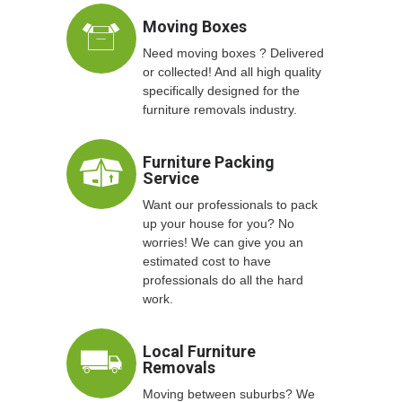
Moving Boxes
Need moving boxes ? Delivered
or collected! And all high quality
specifically designed for the
furniture removals industry.
Furniture Packing
Service
Want our professionals to pack
up your house for you? No
worries! We can give you an
estimated cost to have
professionals do all the hard
work.
Local Furniture
Removals
Moving between suburbs? We