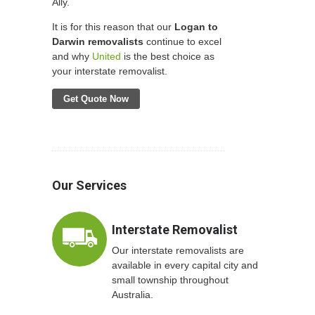
Ally.
It is for this reason that our
Logan to
Darwin removalists
continue to excel
and why
United
is the best choice as
your interstate removalist.
Get Quote Now
Our Services
Interstate Removalist
Our interstate removalists are
available in every capital city and
small township throughout
Australia.