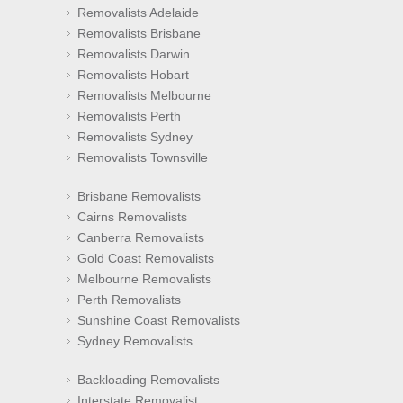
Removalists Adelaide
Removalists Brisbane
Removalists Darwin
Removalists Hobart
Removalists Melbourne
Removalists Perth
Removalists Sydney
Removalists Townsville
Brisbane Removalists
Cairns Removalists
Canberra Removalists
Gold Coast Removalists
Melbourne Removalists
Perth Removalists
Sunshine Coast Removalists
Sydney Removalists
Backloading Removalists
Interstate Removalist