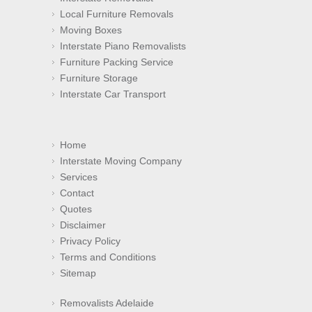
Local Furniture Removals
Moving Boxes
Interstate Piano Removalists
Furniture Packing Service
Furniture Storage
Interstate Car Transport
Home
Interstate Moving Company
Services
Contact
Quotes
Disclaimer
Privacy Policy
Terms and Conditions
Sitemap
Removalists Adelaide