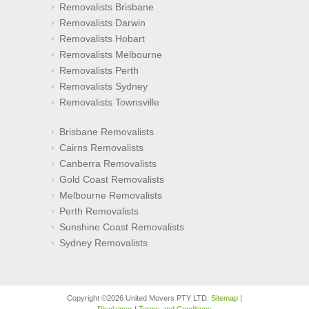
Removalists Brisbane
Removalists Darwin
Removalists Hobart
Removalists Melbourne
Removalists Perth
Removalists Sydney
Removalists Townsville
Brisbane Removalists
Cairns Removalists
Canberra Removalists
Gold Coast Removalists
Melbourne Removalists
Perth Removalists
Sunshine Coast Removalists
Sydney Removalists
Copyright ©2026 United Movers PTY LTD.
Sitemap
|