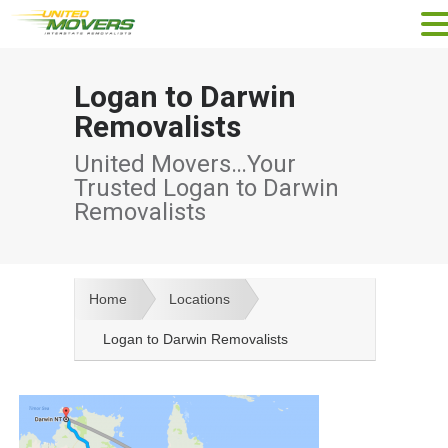
Logan to Darwin
Removalists
United Movers…Your
Trusted Logan to Darwin
Removalists
Home
Locations
Logan to Darwin Removalists