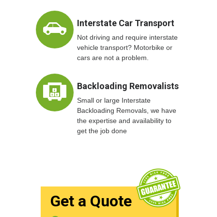
Interstate Car Transport
Not driving and require interstate
vehicle transport? Motorbike or
cars are not a problem.
Backloading Removalists
Small or large Interstate
Backloading Removals, we have
the expertise and availability to
get the job done
Get a Quote