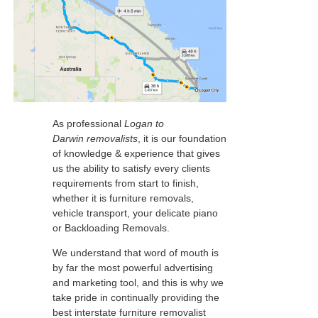
As professional
Logan to
Darwin removalists
, it is our foundation
of knowledge & experience that gives
us the ability to satisfy every clients
requirements from start to finish,
whether it is furniture removals,
vehicle transport, your delicate piano
or Backloading Removals.
We understand that word of mouth is
by far the most powerful advertising
and marketing tool, and this is why we
take pride in continually providing the
best interstate furniture removalist