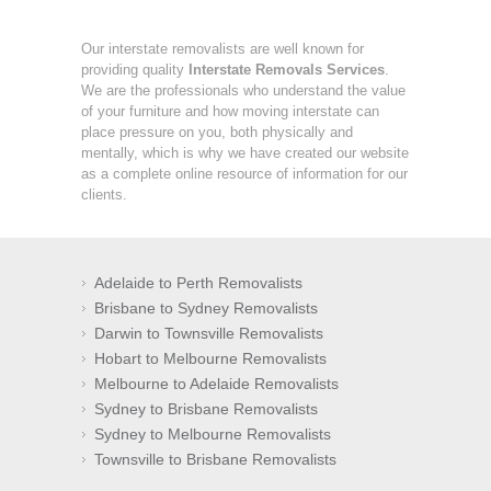
Our interstate removalists are well known for
providing quality
Interstate Removals Services
.
We are the professionals who understand the value
of your furniture and how moving interstate can
place pressure on you, both physically and
mentally, which is why we have created our website
as a complete online resource of information for our
clients.
Adelaide to Perth Removalists
Brisbane to Sydney Removalists
Darwin to Townsville Removalists
Hobart to Melbourne Removalists
Melbourne to Adelaide Removalists
Sydney to Brisbane Removalists
Sydney to Melbourne Removalists
Townsville to Brisbane Removalists