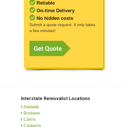
Reliable
On-time Delivery
No hidden costs
Submit a quote request. It only takes
a few minutes!
Interstate Removalist Locations
Adelaide
Brisbane
Cairns
Canberra