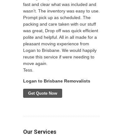
fast and clear what was included and
wasn’t. The inventory was easy to use.
Prompt pick up as scheduled. The
packing and care taken with our stuff
was great, Drop off was quick efficient
polite and helpful. All in all made for a
pleasant moving experience from
Logan to Brisbane. We would happily
reuse this service if were needing to
move again.
Tess.
Logan to Brisbane Removalists
Get Quote Now
Our Services