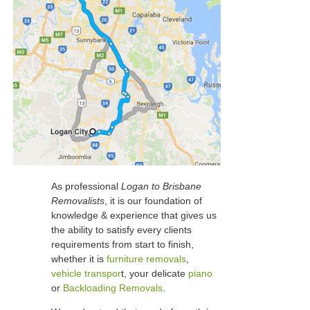
As professional
Logan to Brisbane
Removalists
, it is our foundation of
knowledge & experience that gives us
the ability to satisfy every clients
requirements from start to finish,
whether it is
furniture removals
,
vehicle transpor
t, your delicate
piano
or
Backloading Removals
.