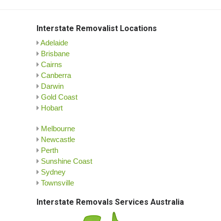
Interstate Removalist Locations
Adelaide
Brisbane
Cairns
Canberra
Darwin
Gold Coast
Hobart
Melbourne
Newcastle
Perth
Sunshine Coast
Sydney
Townsville
Interstate Removals Services Australia