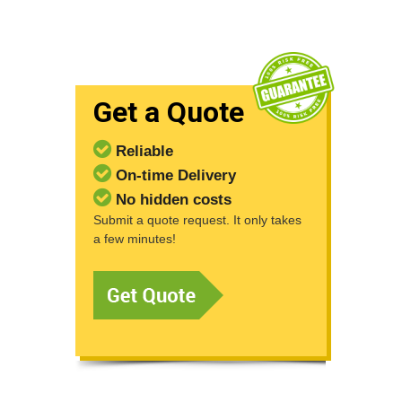
Get a Quote
Reliable
On-time Delivery
No hidden costs
Submit a quote request. It only takes
a few minutes!