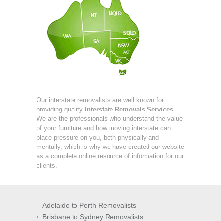
Our interstate removalists are well known for
providing quality
Interstate Removals Services
.
We are the professionals who understand the value
of your furniture and how moving interstate can
place pressure on you, both physically and
mentally, which is why we have created our website
as a complete online resource of information for our
clients.
Adelaide to Perth Removalists
Brisbane to Sydney Removalists