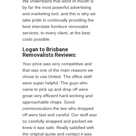
We understand that word of mouth is
by far the most powerful advertising
and marketing tool, and this is why we
take pride in continually providing the
best interstate furniture removalist
services, to every client, at the best
costs possible.
Logan to Brisbane
Removalists
Reviews:
Your price was very competitive and
that was one of the main reasons we
chose to use United. The office staff
were super helpful. The guys who
came to pick up and drop off were
great very efficient hard working and
approachable chaps. Good
communicators the two who dropped
off were fast and careful. Our stuff was
so carefully wrapped and packed we
knew it was safe. Really satisfied with
the original quote and contact it was