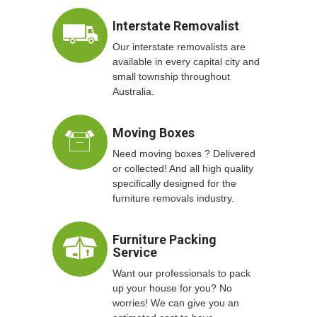
Interstate Removalist
Our interstate removalists are
available in every capital city and
small township throughout
Australia.
Moving Boxes
Need moving boxes ? Delivered
or collected! And all high quality
specifically designed for the
furniture removals industry.
Furniture Packing
Service
Want our professionals to pack
up your house for you? No
worries! We can give you an