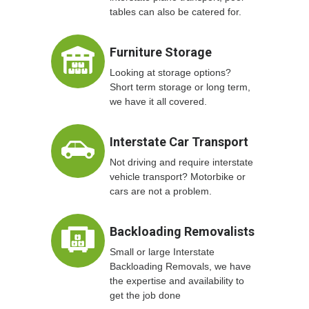
tables can also be catered for.
Furniture Storage
Looking at storage options?
Short term storage or long term,
we have it all covered.
Interstate Car Transport
Not driving and require interstate
vehicle transport? Motorbike or
cars are not a problem.
Backloading Removalists
Small or large Interstate
Backloading Removals, we have
the expertise and availability to
get the job done