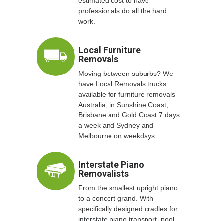
estimated cost to have
professionals do all the hard
work.
Local Furniture
Removals
Moving between suburbs? We
have Local Removals trucks
available for furniture removals
Australia, in Sunshine Coast,
Brisbane and Gold Coast 7 days
a week and Sydney and
Melbourne on weekdays.
Interstate Piano
Removalists
From the smallest upright piano
to a concert grand. With
specifically designed cradles for
interstate piano transport, pool