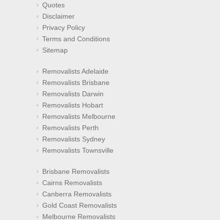
Quotes
Disclaimer
Privacy Policy
Terms and Conditions
Sitemap
Removalists Adelaide
Removalists Brisbane
Removalists Darwin
Removalists Hobart
Removalists Melbourne
Removalists Perth
Removalists Sydney
Removalists Townsville
Brisbane Removalists
Cairns Removalists
Canberra Removalists
Gold Coast Removalists
Melbourne Removalists