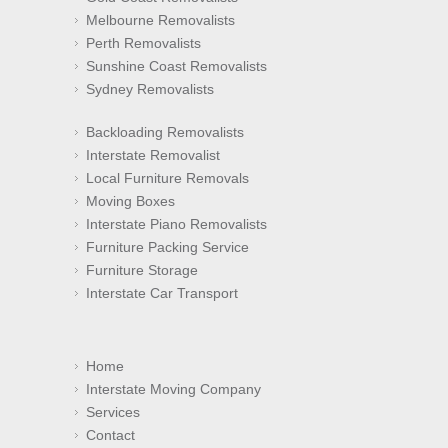
Melbourne Removalists
Perth Removalists
Sunshine Coast Removalists
Sydney Removalists
Backloading Removalists
Interstate Removalist
Local Furniture Removals
Moving Boxes
Interstate Piano Removalists
Furniture Packing Service
Furniture Storage
Interstate Car Transport
Home
Interstate Moving Company
Services
Contact