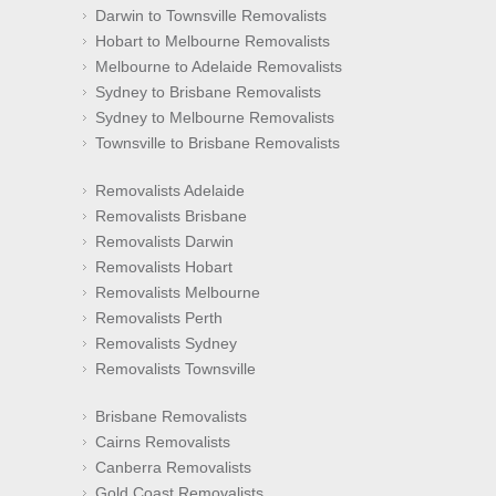
Darwin to Townsville Removalists
Hobart to Melbourne Removalists
Melbourne to Adelaide Removalists
Sydney to Brisbane Removalists
Sydney to Melbourne Removalists
Townsville to Brisbane Removalists
Removalists Adelaide
Removalists Brisbane
Removalists Darwin
Removalists Hobart
Removalists Melbourne
Removalists Perth
Removalists Sydney
Removalists Townsville
Brisbane Removalists
Cairns Removalists
Canberra Removalists
Gold Coast Removalists