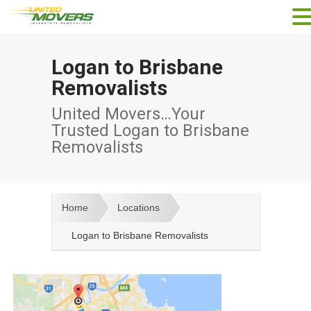
Logan to Brisbane
Removalists
United Movers…Your
Trusted Logan to Brisbane
Removalists
Home
Locations
Logan to Brisbane Removalists