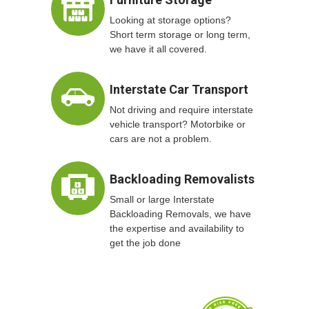
Looking at storage options?
Short term storage or long term,
we have it all covered.
Interstate Car Transport
Not driving and require interstate
vehicle transport? Motorbike or
cars are not a problem.
Backloading Removalists
Small or large Interstate
Backloading Removals, we have
the expertise and availability to
get the job done