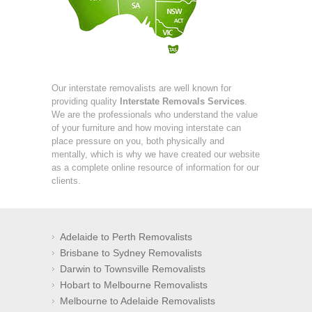
Our interstate removalists are well known for
providing quality
Interstate Removals Services
.
We are the professionals who understand the value
of your furniture and how moving interstate can
place pressure on you, both physically and
mentally, which is why we have created our website
as a complete online resource of information for our
clients.
Adelaide to Perth Removalists
Brisbane to Sydney Removalists
Darwin to Townsville Removalists
Hobart to Melbourne Removalists
Melbourne to Adelaide Removalists