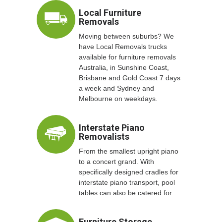
Local Furniture
Removals
Moving between suburbs? We
have Local Removals trucks
available for furniture removals
Australia, in Sunshine Coast,
Brisbane and Gold Coast 7 days
a week and Sydney and
Melbourne on weekdays.
Interstate Piano
Removalists
From the smallest upright piano
to a concert grand. With
specifically designed cradles for
interstate piano transport, pool
tables can also be catered for.
Furniture Storage