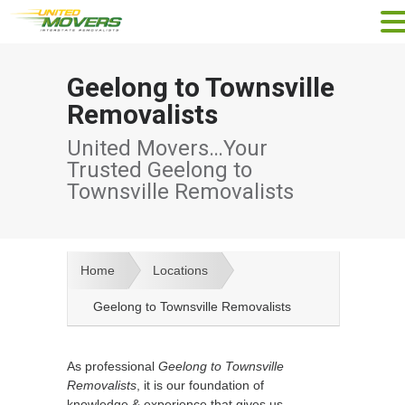
Geelong to Townsville
Removalists
United Movers…Your
Trusted Geelong to
Townsville Removalists
Home
Locations
Geelong to Townsville Removalists
As professional
Geelong to Townsville
Removalists
, it is our foundation of
knowledge & experience that gives us