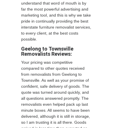
understand that word of mouth is by
far the most powerful advertising and
marketing tool, and this is why we take
pride in continually providing the best
interstate furniture removalist services,
to every client, at the best costs
possible.
Geelong to Townsville
Removalists
Reviews:
Your pricing was competitive
compared to other quotes received
from removalists from Geelong to
Townsville. As well as your promise of
confident, safe delivery of goods. The
quote was turned around quickly, and
all questions answered promptly. The
removalists even helped pack up last
minute boxes. All seems to have been
delivered, although it is still in storage,
so I am trusting it is all there. Goods