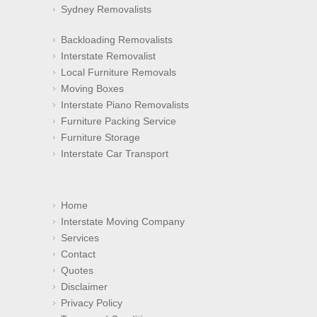
Sydney Removalists
Backloading Removalists
Interstate Removalist
Local Furniture Removals
Moving Boxes
Interstate Piano Removalists
Furniture Packing Service
Furniture Storage
Interstate Car Transport
Home
Interstate Moving Company
Services
Contact
Quotes
Disclaimer
Privacy Policy