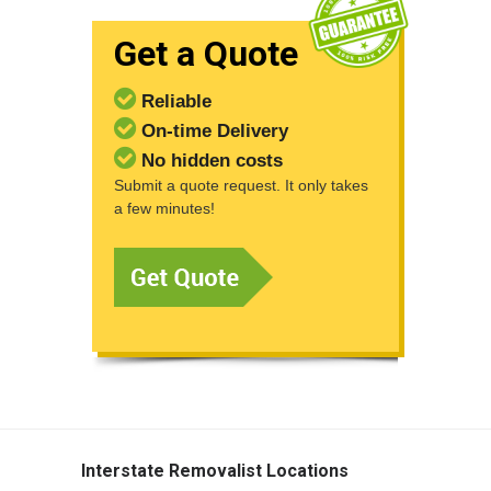
Get a Quote
Reliable
On-time Delivery
No hidden costs
Submit a quote request. It only takes
a few minutes!
Interstate Removalist Locations