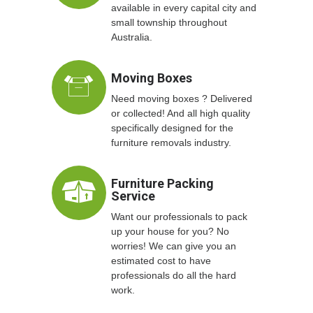
available in every capital city and
small township throughout
Australia.
Moving Boxes
Need moving boxes ? Delivered
or collected! And all high quality
specifically designed for the
furniture removals industry.
Furniture Packing
Service
Want our professionals to pack
up your house for you? No
worries! We can give you an
estimated cost to have
professionals do all the hard
work.