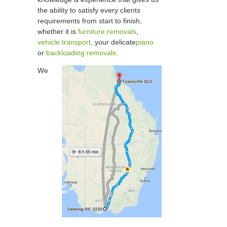
the ability to satisfy every clients
requirements from start to finish,
whether it is
furniture removals
,
vehicle transport
, your delicate
piano
or
backloading removals
.
We