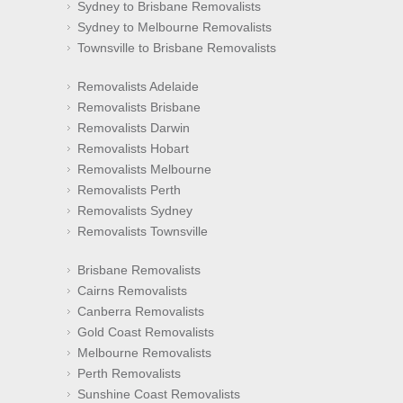
Sydney to Brisbane Removalists
Sydney to Melbourne Removalists
Townsville to Brisbane Removalists
Removalists Adelaide
Removalists Brisbane
Removalists Darwin
Removalists Hobart
Removalists Melbourne
Removalists Perth
Removalists Sydney
Removalists Townsville
Brisbane Removalists
Cairns Removalists
Canberra Removalists
Gold Coast Removalists
Melbourne Removalists
Perth Removalists
Sunshine Coast Removalists