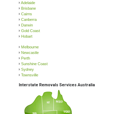
Adelaide
Brisbane
Cairns
Canberra
Darwin
Gold Coast
Hobart
Melbourne
Newcastle
Perth
Sunshine Coast
Sydney
Townsville
Interstate Removals Services Australia