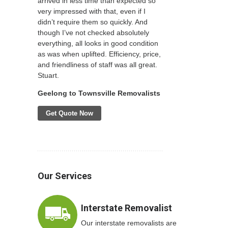
arrived in less time than expected so
very impressed with that, even if I
didn’t require them so quickly. And
though I’ve not checked absolutely
everything, all looks in good condition
as was when uplifted. Efficiency, price,
and friendliness of staff was all great.
Stuart.
Geelong to Townsville Removalists
Get Quote Now
Our Services
Interstate Removalist
Our interstate removalists are