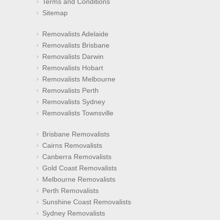
Terms and Conditions
Sitemap
Removalists Adelaide
Removalists Brisbane
Removalists Darwin
Removalists Hobart
Removalists Melbourne
Removalists Perth
Removalists Sydney
Removalists Townsville
Brisbane Removalists
Cairns Removalists
Canberra Removalists
Gold Coast Removalists
Melbourne Removalists
Perth Removalists
Sunshine Coast Removalists
Sydney Removalists