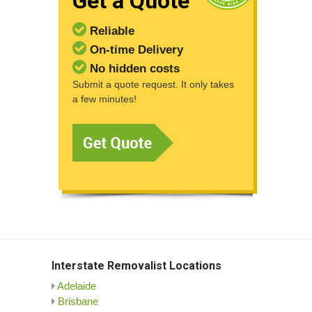
Get a Quote
Reliable
On-time Delivery
No hidden costs
Submit a quote request. It only takes
a few minutes!
Interstate Removalist Locations
Adelaide
Brisbane