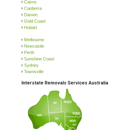
Cairns
Canberra
Darwin
Gold Coast
Hobart
Melbourne
Newcastle
Perth
Sunshine Coast
Sydney
Townsville
Interstate Removals Services Australia