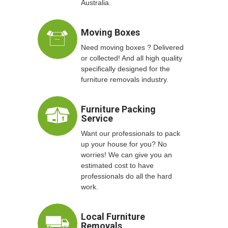
Australia.
Moving Boxes
Need moving boxes ? Delivered
or collected! And all high quality
specifically designed for the
furniture removals industry.
Furniture Packing
Service
Want our professionals to pack
up your house for you? No
worries! We can give you an
estimated cost to have
professionals do all the hard
work.
Local Furniture
Removals