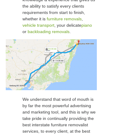
the ability to satisfy every clients
requirements from start to finish,
whether it is
furniture removals
,
vehicle transport
, your delicate
piano
or
backloading removals
.
We understand that word of mouth is
by far the most powerful advertising
and marketing tool, and this is why we
take pride in continually providing the
best interstate furniture removalist
services, to every client, at the best