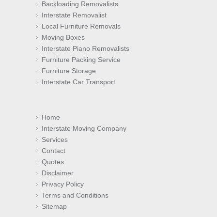
Backloading Removalists
Interstate Removalist
Local Furniture Removals
Moving Boxes
Interstate Piano Removalists
Furniture Packing Service
Furniture Storage
Interstate Car Transport
Home
Interstate Moving Company
Services
Contact
Quotes
Disclaimer
Privacy Policy
Terms and Conditions
Sitemap