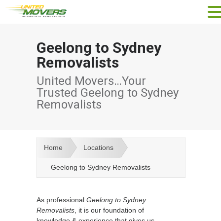
Geelong to Sydney
Removalists
United Movers…Your
Trusted Geelong to Sydney
Removalists
Home
Locations
Geelong to Sydney Removalists
As professional
Geelong to Sydney
Removalists
, it is our foundation of
knowledge & experience that gives us