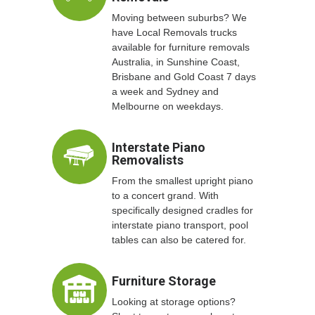
Moving between suburbs? We
have Local Removals trucks
available for furniture removals
Australia, in Sunshine Coast,
Brisbane and Gold Coast 7 days
a week and Sydney and
Melbourne on weekdays.
Interstate Piano
Removalists
From the smallest upright piano
to a concert grand. With
specifically designed cradles for
interstate piano transport, pool
tables can also be catered for.
Furniture Storage
Looking at storage options?