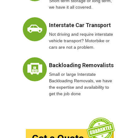
Short term storage or long term,
we have it all covered.
Interstate Car Transport
Not driving and require interstate
vehicle transport? Motorbike or
cars are not a problem.
Backloading Removalists
Small or large Interstate
Backloading Removals, we have
the expertise and availability to
get the job done