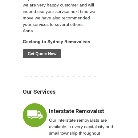
we are very happy customer and will
indeed use your service next time we
move we have also recommended
your services to several others.
Anna.
Geelong to Sydney Removalists
.
Get Quote Now
Our Services
Interstate Removalist
Our interstate removalists are
available in every capital city and
small township throughout