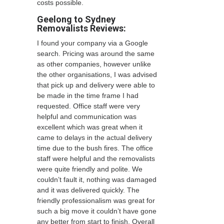
costs possible.
Geelong to Sydney
Removalists Reviews:
I found your company via a Google
search. Pricing was around the same
as other companies, however unlike
the other organisations, I was advised
that pick up and delivery were able to
be made in the time frame I had
requested. Office staff were very
helpful and communication was
excellent which was great when it
came to delays in the actual delivery
time due to the bush fires. The office
staff were helpful and the removalists
were quite friendly and polite. We
couldn’t fault it, nothing was damaged
and it was delivered quickly. The
friendly professionalism was great for
such a big move it couldn’t have gone
any better from start to finish. Overall