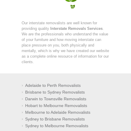
Our interstate removalists are well known for
providing quality
Interstate Removals Services
.
We are the professionals who understand the value
of your furniture and how moving interstate can
place pressure on you, both physically and
mentally, which is why we have created our website
as a complete online resource of information for our
clients.
Adelaide to Perth Removalists
Brisbane to Sydney Removalists
Darwin to Townsville Removalists
Hobart to Melbourne Removalists
Melbourne to Adelaide Removalists
Sydney to Brisbane Removalists
Sydney to Melbourne Removalists