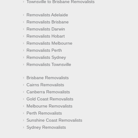
Townsville to Brisbane Removalists
Removalists Adelaide
Removalists Brisbane
Removalists Darwin
Removalists Hobart
Removalists Melbourne
Removalists Perth
Removalists Sydney
Removalists Townsville
Brisbane Removalists
Cairns Removalists
Canberra Removalists
Gold Coast Removalists
Melbourne Removalists
Perth Removalists
Sunshine Coast Removalists
Sydney Removalists