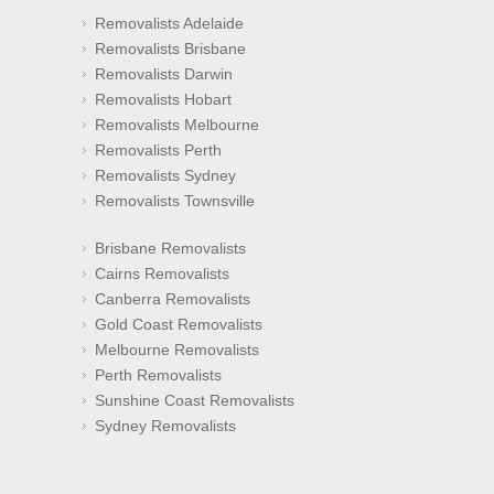
Removalists Adelaide
Removalists Brisbane
Removalists Darwin
Removalists Hobart
Removalists Melbourne
Removalists Perth
Removalists Sydney
Removalists Townsville
Brisbane Removalists
Cairns Removalists
Canberra Removalists
Gold Coast Removalists
Melbourne Removalists
Perth Removalists
Sunshine Coast Removalists
Sydney Removalists