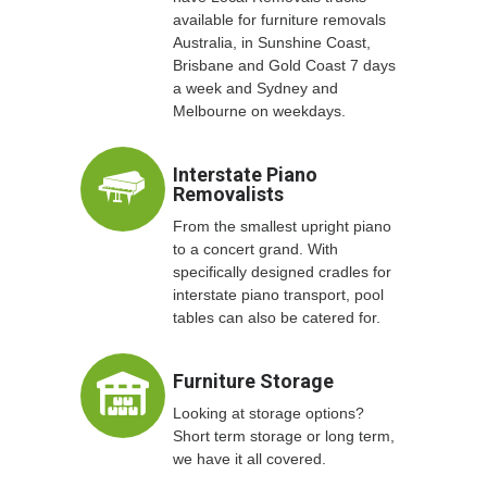
available for furniture removals
Australia, in Sunshine Coast,
Brisbane and Gold Coast 7 days
a week and Sydney and
Melbourne on weekdays.
Interstate Piano
Removalists
From the smallest upright piano
to a concert grand. With
specifically designed cradles for
interstate piano transport, pool
tables can also be catered for.
Furniture Storage
Looking at storage options?
Short term storage or long term,
we have it all covered.