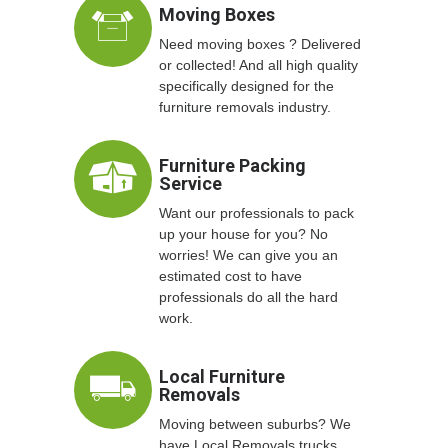
Moving Boxes
Need moving boxes ? Delivered
or collected! And all high quality
specifically designed for the
furniture removals industry.
Furniture Packing
Service
Want our professionals to pack
up your house for you? No
worries! We can give you an
estimated cost to have
professionals do all the hard
work.
Local Furniture
Removals
Moving between suburbs? We
have Local Removals trucks