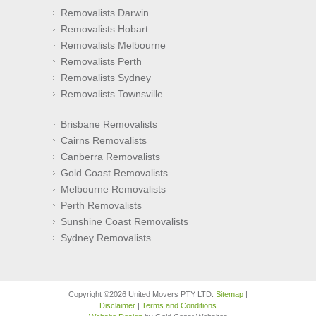
Removalists Darwin
Removalists Hobart
Removalists Melbourne
Removalists Perth
Removalists Sydney
Removalists Townsville
Brisbane Removalists
Cairns Removalists
Canberra Removalists
Gold Coast Removalists
Melbourne Removalists
Perth Removalists
Sunshine Coast Removalists
Sydney Removalists
Copyright ©2026 United Movers PTY LTD.
Sitemap
|
Disclaimer
|
Terms and Conditions