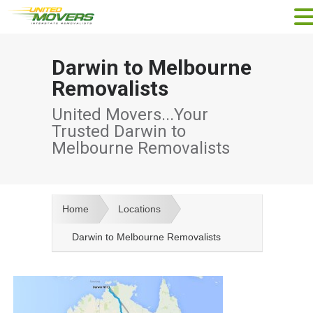
Darwin to Melbourne
Removalists
United Movers...Your
Trusted Darwin to
Melbourne Removalists
Home
Locations
Darwin to Melbourne Removalists