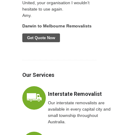
United, your organisation I wouldn’t
hesitate to use again.
Amy.
Darwin to Melbourne Removalists
Get Quote Now
Our Services
Interstate Removalist
Our interstate removalists are
available in every capital city and
small township throughout
Australia.