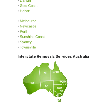
Darwin
Gold Coast
Hobart
Melbourne
Newcastle
Perth
Sunshine Coast
Sydney
Townsville
Interstate Removals Services Australia