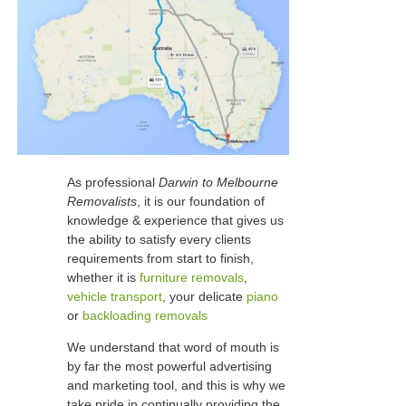
As professional
Darwin to Melbourne
Removalists
, it is our foundation of
knowledge & experience that gives us
the ability to satisfy every clients
requirements from start to finish,
whether it is
furniture removals
,
vehicle transport
, your delicate
piano
or
backloading removals
We understand that word of mouth is
by far the most powerful advertising
and marketing tool, and this is why we
take pride in continually providing the