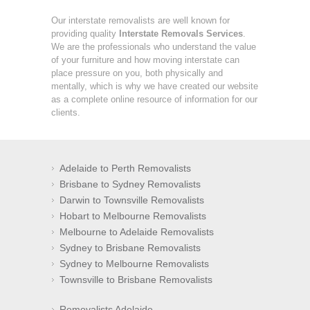
Our interstate removalists are well known for
providing quality
Interstate Removals Services
.
We are the professionals who understand the value
of your furniture and how moving interstate can
place pressure on you, both physically and
mentally, which is why we have created our website
as a complete online resource of information for our
clients.
Adelaide to Perth Removalists
Brisbane to Sydney Removalists
Darwin to Townsville Removalists
Hobart to Melbourne Removalists
Melbourne to Adelaide Removalists
Sydney to Brisbane Removalists
Sydney to Melbourne Removalists
Townsville to Brisbane Removalists
Removalists Adelaide