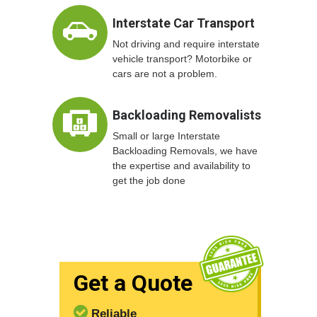
Interstate Car Transport
Not driving and require interstate
vehicle transport? Motorbike or
cars are not a problem.
Backloading Removalists
Small or large Interstate
Backloading Removals, we have
the expertise and availability to
get the job done
Get a Quote
Reliable