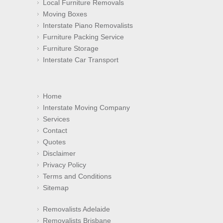
Local Furniture Removals
Moving Boxes
Interstate Piano Removalists
Furniture Packing Service
Furniture Storage
Interstate Car Transport
Home
Interstate Moving Company
Services
Contact
Quotes
Disclaimer
Privacy Policy
Terms and Conditions
Sitemap
Removalists Adelaide
Removalists Brisbane