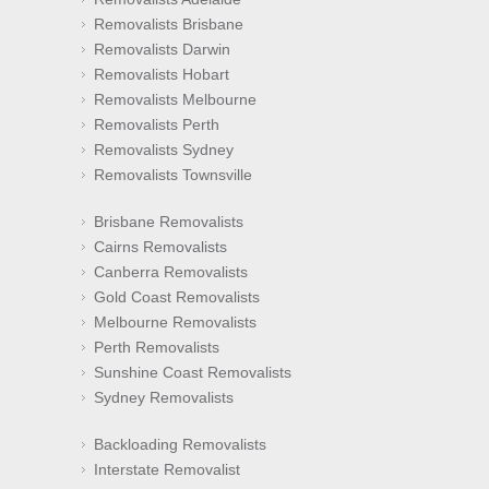
Removalists Brisbane
Removalists Darwin
Removalists Hobart
Removalists Melbourne
Removalists Perth
Removalists Sydney
Removalists Townsville
Brisbane Removalists
Cairns Removalists
Canberra Removalists
Gold Coast Removalists
Melbourne Removalists
Perth Removalists
Sunshine Coast Removalists
Sydney Removalists
Backloading Removalists
Interstate Removalist