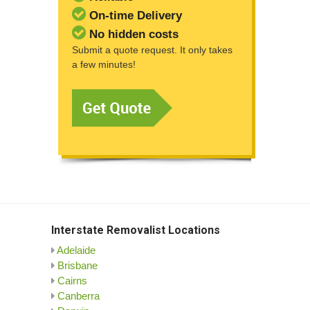
On-time Delivery
No hidden costs
Submit a quote request. It only takes
a few minutes!
Interstate Removalist Locations
Adelaide
Brisbane
Cairns
Canberra