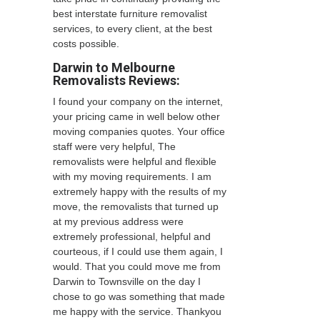
best interstate furniture removalist
services, to every client, at the best
costs possible.
Darwin to Melbourne
Removalists Reviews:
I found your company on the internet,
your pricing came in well below other
moving companies quotes. Your office
staff were very helpful, The
removalists were helpful and flexible
with my moving requirements. I am
extremely happy with the results of my
move, the removalists that turned up
at my previous address were
extremely professional, helpful and
courteous, if I could use them again, I
would. That you could move me from
Darwin to Townsville on the day I
chose to go was something that made
me happy with the service. Thankyou