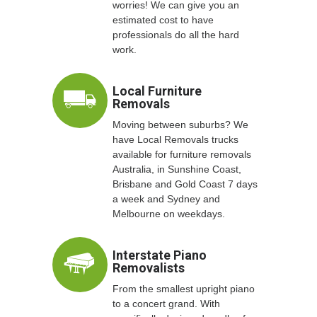
worries! We can give you an
estimated cost to have
professionals do all the hard
work.
Local Furniture
Removals
Moving between suburbs? We
have Local Removals trucks
available for furniture removals
Australia, in Sunshine Coast,
Brisbane and Gold Coast 7 days
a week and Sydney and
Melbourne on weekdays.
Interstate Piano
Removalists
From the smallest upright piano
to a concert grand. With