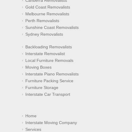
Canberra Removalists
Gold Coast Removalists
Melbourne Removalists
Perth Removalists
Sunshine Coast Removalists
Sydney Removalists
Backloading Removalists
Interstate Removalist
Local Furniture Removals
Moving Boxes
Interstate Piano Removalists
Furniture Packing Service
Furniture Storage
Interstate Car Transport
Home
Interstate Moving Company
Services