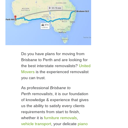
Do you have plans for moving from
Brisbane to Perth and are looking for
the best interstate removalists?
United
Movers
is the experienced removalist
you can trust.
As professional
Brisbane to
Perth removalists
, it is our foundation
of knowledge & experience that gives
us the ability to satisfy every clients
requirements from start to finish,
whether it is
furniture removals
,
vehicle transport
, your delicate
piano