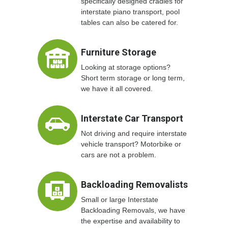
specifically designed cradles for
interstate piano transport, pool
tables can also be catered for.
Furniture Storage
Looking at storage options?
Short term storage or long term,
we have it all covered.
Interstate Car Transport
Not driving and require interstate
vehicle transport? Motorbike or
cars are not a problem.
Backloading Removalists
Small or large Interstate
Backloading Removals, we have
the expertise and availability to