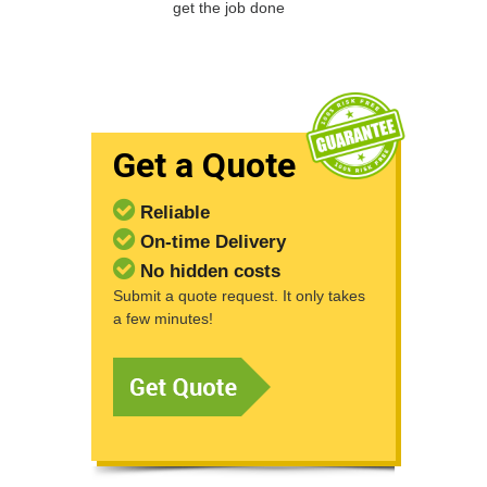
get the job done
Get a Quote
Reliable
On-time Delivery
No hidden costs
Submit a quote request. It only takes
a few minutes!