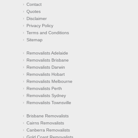
Contact
Quotes
Disclaimer
Privacy Policy
Terms and Conditions
Sitemap
Removalists Adelaide
Removalists Brisbane
Removalists Darwin
Removalists Hobart
Removalists Melbourne
Removalists Perth
Removalists Sydney
Removalists Townsville
Brisbane Removalists
Cairns Removalists
Canberra Removalists
Gold Coast Removalists