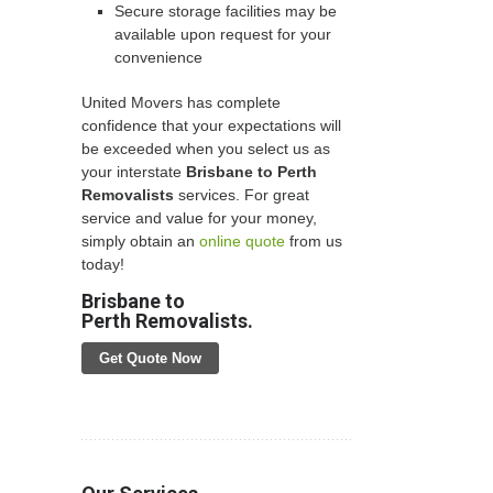
Secure storage facilities may be
available upon request for your
convenience
United Movers has complete
confidence that your expectations will
be exceeded when you select us as
your interstate
Brisbane to Perth
Removalists
services. For great
service and value for your money,
simply obtain an
online quote
from us
today!
Brisbane to
Perth Removalists.
Get Quote Now