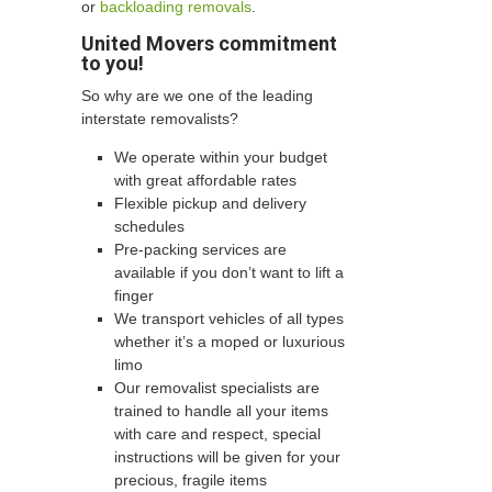
or
backloading removals
.
United Movers commitment
to you!
So why are we one of the leading
interstate removalists?
We operate within your budget
with great affordable rates
Flexible pickup and delivery
schedules
Pre-packing services are
available if you don’t want to lift a
finger
We transport vehicles of all types
whether it’s a moped or luxurious
limo
Our removalist specialists are
trained to handle all your items
with care and respect, special
instructions will be given for your
precious, fragile items