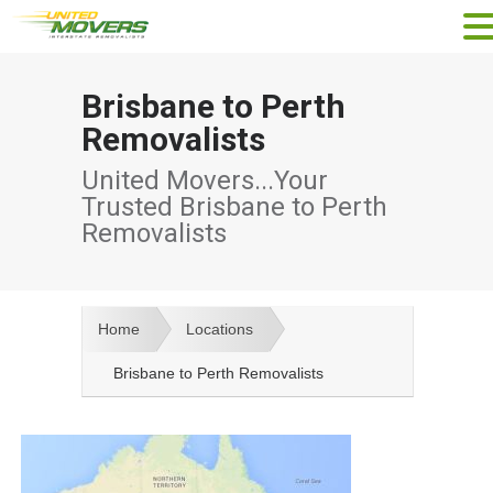
Brisbane to Perth
Removalists
United Movers...Your
Trusted Brisbane to Perth
Removalists
Home
Locations
Brisbane to Perth Removalists