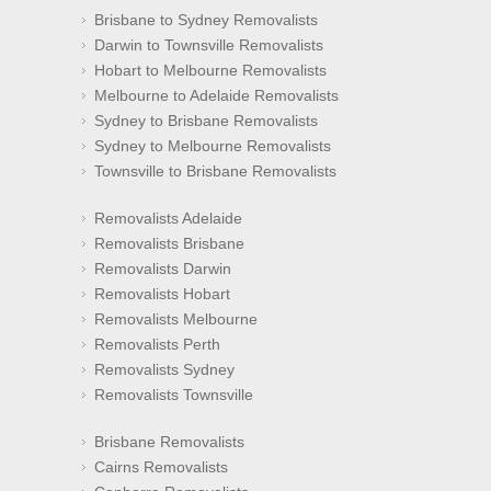
Brisbane to Sydney Removalists
Darwin to Townsville Removalists
Hobart to Melbourne Removalists
Melbourne to Adelaide Removalists
Sydney to Brisbane Removalists
Sydney to Melbourne Removalists
Townsville to Brisbane Removalists
Removalists Adelaide
Removalists Brisbane
Removalists Darwin
Removalists Hobart
Removalists Melbourne
Removalists Perth
Removalists Sydney
Removalists Townsville
Brisbane Removalists
Cairns Removalists