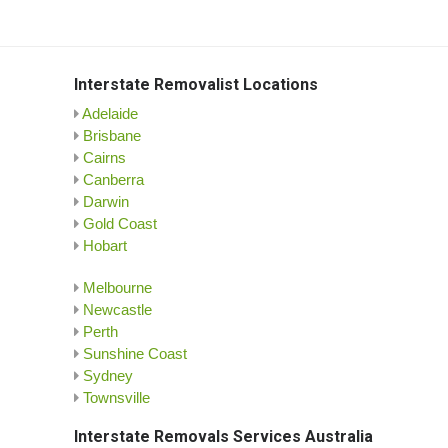
Interstate Removalist Locations
Adelaide
Brisbane
Cairns
Canberra
Darwin
Gold Coast
Hobart
Melbourne
Newcastle
Perth
Sunshine Coast
Sydney
Townsville
Interstate Removals Services Australia