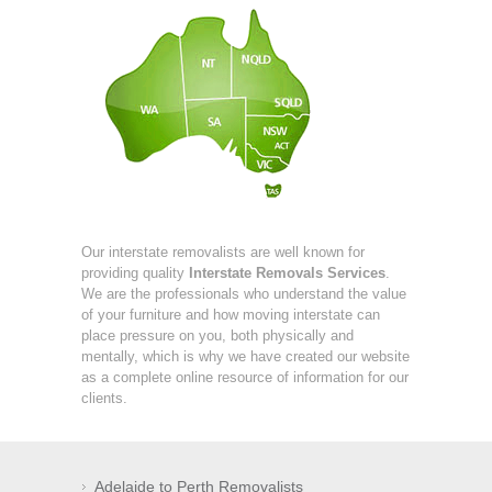
Our interstate removalists are well known for
providing quality
Interstate Removals Services
.
We are the professionals who understand the value
of your furniture and how moving interstate can
place pressure on you, both physically and
mentally, which is why we have created our website
as a complete online resource of information for our
clients.
Adelaide to Perth Removalists