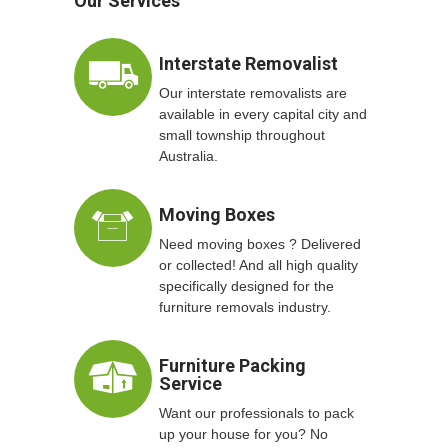
Our Services
Interstate Removalist
Our interstate removalists are
available in every capital city and
small township throughout
Australia.
Moving Boxes
Need moving boxes ? Delivered
or collected! And all high quality
specifically designed for the
furniture removals industry.
Furniture Packing
Service
Want our professionals to pack
up your house for you? No