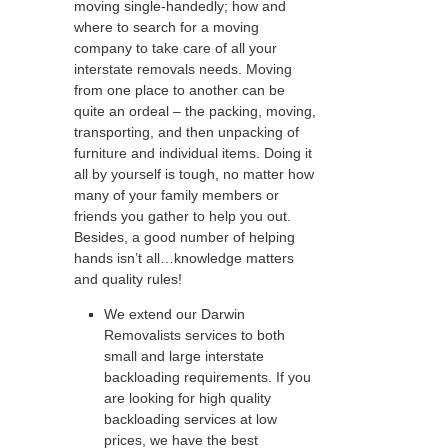
moving single-handedly; how and
where to search for a moving
company to take care of all your
interstate removals needs. Moving
from one place to another can be
quite an ordeal – the packing, moving,
transporting, and then unpacking of
furniture and individual items. Doing it
all by yourself is tough, no matter how
many of your family members or
friends you gather to help you out.
Besides, a good number of helping
hands isn’t all…knowledge matters
and quality rules!
We extend our Darwin
Removalists services to both
small and large interstate
backloading requirements. If you
are looking for high quality
backloading services at low
prices, we have the best