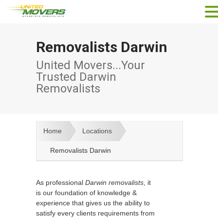
Removalists Darwin
United Movers...Your
Trusted Darwin
Removalists
Home
Locations
Removalists Darwin
As professional
Darwin removalists
, it
is our foundation of knowledge &
experience that gives us the ability to
satisfy every clients requirements from