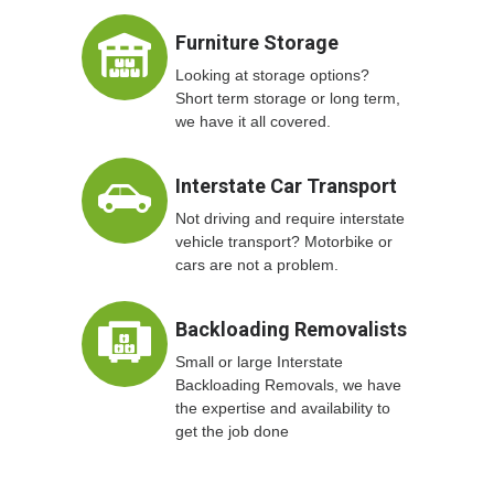
Furniture Storage
Looking at storage options?
Short term storage or long term,
we have it all covered.
Interstate Car Transport
Not driving and require interstate
vehicle transport? Motorbike or
cars are not a problem.
Backloading Removalists
Small or large Interstate
Backloading Removals, we have
the expertise and availability to
get the job done