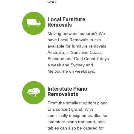
work.
Local Furniture
Removals
Moving between suburbs? We
have Local Removals trucks
available for furniture removals
Australia, in Sunshine Coast,
Brisbane and Gold Coast 7 days
a week and Sydney and
Melbourne on weekdays.
Interstate Piano
Removalists
From the smallest upright piano
to a concert grand. With
specifically designed cradles for
interstate piano transport, pool
tables can also be catered for.