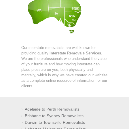
Our interstate removalists are well known for
providing quality
Interstate Removals Services
.
We are the professionals who understand the value
of your furniture and how moving interstate can
place pressure on you, both physically and
mentally, which is why we have created our website
as a complete online resource of information for our
clients.
Adelaide to Perth Removalists
Brisbane to Sydney Removalists
Darwin to Townsville Removalists