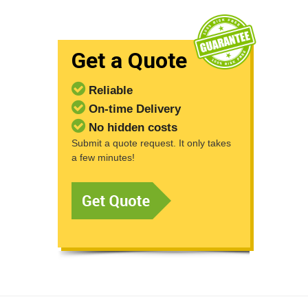
Get a Quote
Reliable
On-time Delivery
No hidden costs
Submit a quote request. It only takes
a few minutes!