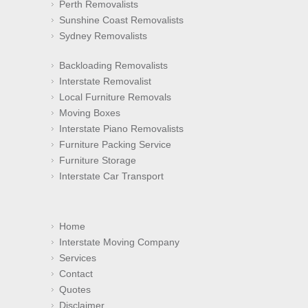
Perth Removalists
Sunshine Coast Removalists
Sydney Removalists
Backloading Removalists
Interstate Removalist
Local Furniture Removals
Moving Boxes
Interstate Piano Removalists
Furniture Packing Service
Furniture Storage
Interstate Car Transport
Home
Interstate Moving Company
Services
Contact
Quotes
Disclaimer