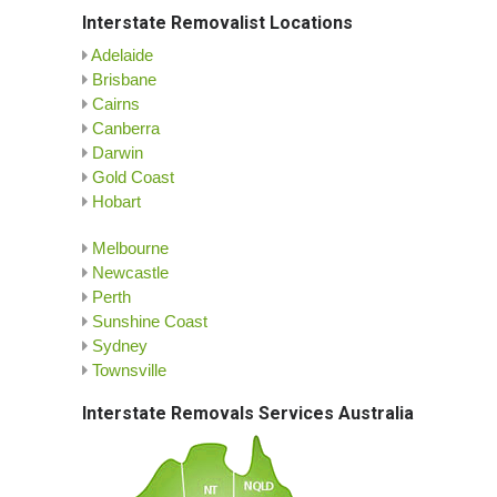
Interstate Removalist Locations
Adelaide
Brisbane
Cairns
Canberra
Darwin
Gold Coast
Hobart
Melbourne
Newcastle
Perth
Sunshine Coast
Sydney
Townsville
Interstate Removals Services Australia