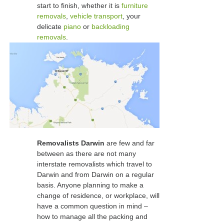
start to finish, whether it is
furniture
removals
,
vehicle transport
, your
delicate
piano
or
backloading
removals
.
Removalists Darwin
are few and far
between as there are not many
interstate removalists which travel to
Darwin and from Darwin on a regular
basis. Anyone planning to make a
change of residence, or workplace, will
have a common question in mind –
how to manage all the packing and