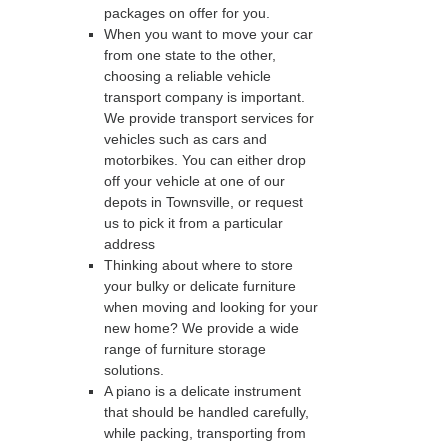
packages on offer for you.
When you want to move your car
from one state to the other,
choosing a reliable vehicle
transport company is important.
We provide transport services for
vehicles such as cars and
motorbikes. You can either drop
off your vehicle at one of our
depots in Townsville, or request
us to pick it from a particular
address
Thinking about where to store
your bulky or delicate furniture
when moving and looking for your
new home? We provide a wide
range of furniture storage
solutions.
A piano is a delicate instrument
that should be handled carefully,
while packing, transporting from