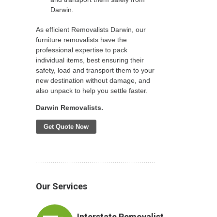
Darwin.
As efficient Removalists Darwin, our
furniture removalists have the
professional expertise to pack
individual items, best ensuring their
safety, load and transport them to your
new destination without damage, and
also unpack to help you settle faster.
Darwin Removalists.
Get Quote Now
Our Services
Interstate Removalist