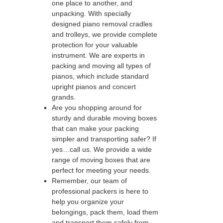
one place to another, and
unpacking. With specially
designed piano removal cradles
and trolleys, we provide complete
protection for your valuable
instrument. We are experts in
packing and moving all types of
pianos, which include standard
upright pianos and concert
grands.
Are you shopping around for
sturdy and durable moving boxes
that can make your packing
simpler and transporting safer? If
yes…call us. We provide a wide
range of moving boxes that are
perfect for meeting your needs.
Remember, our team of
professional packers is here to
help you organize your
belongings, pack them, load them
and transport them safely from