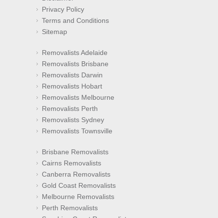
Privacy Policy
Terms and Conditions
Sitemap
Removalists Adelaide
Removalists Brisbane
Removalists Darwin
Removalists Hobart
Removalists Melbourne
Removalists Perth
Removalists Sydney
Removalists Townsville
Brisbane Removalists
Cairns Removalists
Canberra Removalists
Gold Coast Removalists
Melbourne Removalists
Perth Removalists