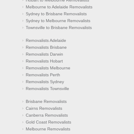
Hobart to Melbourne Removalists
Melbourne to Adelaide Removalists
Sydney to Brisbane Removalists
Sydney to Melbourne Removalists
Townsville to Brisbane Removalists
Removalists Adelaide
Removalists Brisbane
Removalists Darwin
Removalists Hobart
Removalists Melbourne
Removalists Perth
Removalists Sydney
Removalists Townsville
Brisbane Removalists
Cairns Removalists
Canberra Removalists
Gold Coast Removalists
Melbourne Removalists