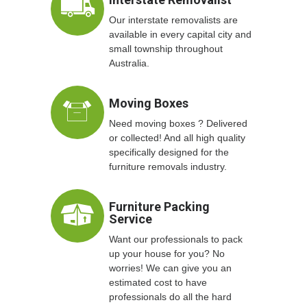
Our interstate removalists are
available in every capital city and
small township throughout
Australia.
Moving Boxes
Need moving boxes ? Delivered
or collected! And all high quality
specifically designed for the
furniture removals industry.
Furniture Packing
Service
Want our professionals to pack
up your house for you? No
worries! We can give you an
estimated cost to have
professionals do all the hard