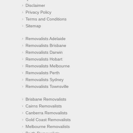
Disclaimer
Privacy Policy
Terms and Conditions
Sitemap
Removalists Adelaide
Removalists Brisbane
Removalists Darwin
Removalists Hobart
Removalists Melbourne
Removalists Perth
Removalists Sydney
Removalists Townsville
Brisbane Removalists
Cairns Removalists
Canberra Removalists
Gold Coast Removalists
Melbourne Removalists