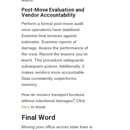
teams.
Post-Move Evaluation and
Vendor Accountability
Perform a formal post-move audit
once operations have stabilised.
Examine final invoices against
estimates. Examine reports of
damage. Assess the performance of
the crew. Record the lessons you’ve
learnt. This procedure safeguards
subsequent actions. Additionally, it
makes vendors more accountable.
Data consistently outperforms
memory.
How do movers transport furniture
without intentional damages? Click
here
to know.
Final Word
Moving your office across state lines is