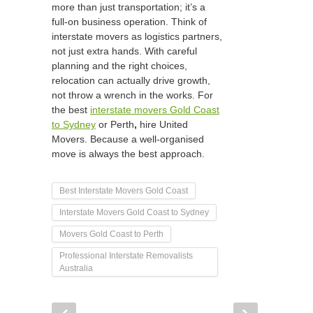
more than just transportation; it’s a
full-on business operation. Think of
interstate movers as logistics partners,
not just extra hands. With careful
planning and the right choices,
relocation can actually drive growth,
not throw a wrench in the works. For
the best
interstate movers Gold Coast
to Sydney
or Perth
,
hire United
Movers. Because a well-organised
move is always the best approach.
Best Interstate Movers Gold Coast
Interstate Movers Gold Coast to Sydney
Movers Gold Coast to Perth
Professional Interstate Removalists
Australia