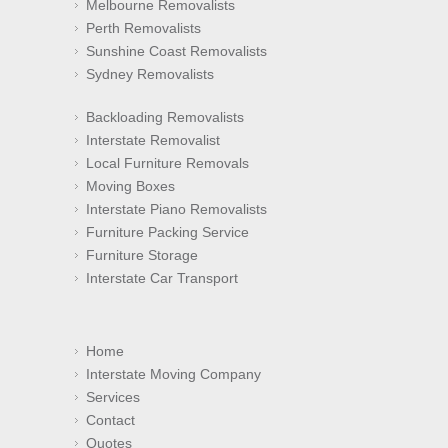
Melbourne Removalists
Perth Removalists
Sunshine Coast Removalists
Sydney Removalists
Backloading Removalists
Interstate Removalist
Local Furniture Removals
Moving Boxes
Interstate Piano Removalists
Furniture Packing Service
Furniture Storage
Interstate Car Transport
Home
Interstate Moving Company
Services
Contact
Quotes