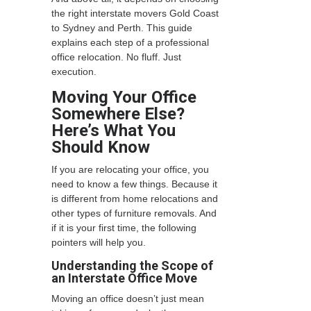
the right interstate movers Gold Coast
to Sydney
and Perth. This guide
explains each step of a professional
office relocation. No fluff. Just
execution.
Moving Your Office
Somewhere Else?
Here’s What You
Should Know
If you are relocating your office, you
need to know a few things. Because it
is different from home relocations and
other types of furniture removals. And
if it is your first time, the following
pointers will help you.
Understanding the Scope of
an Interstate Office Move
Moving an office doesn’t just mean