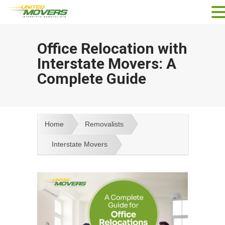
Office Relocation with
Interstate Movers: A
Complete Guide
Home
Removalists
Interstate Movers