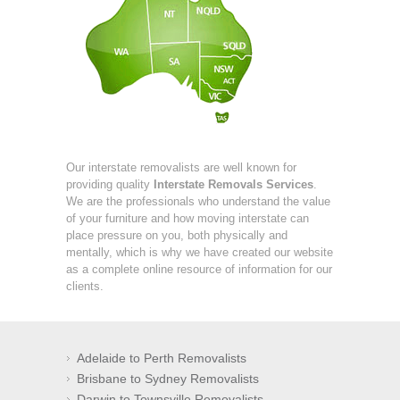
Our interstate removalists are well known for
providing quality
Interstate Removals Services
.
We are the professionals who understand the value
of your furniture and how moving interstate can
place pressure on you, both physically and
mentally, which is why we have created our website
as a complete online resource of information for our
clients.
Adelaide to Perth Removalists
Brisbane to Sydney Removalists
Darwin to Townsville Removalists