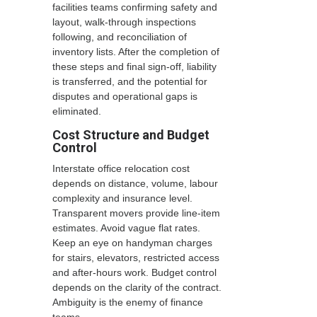
facilities teams confirming safety and
layout, walk-through inspections
following, and reconciliation of
inventory lists. After the completion of
these steps and final sign-off, liability
is transferred, and the potential for
disputes and operational gaps is
eliminated.
Cost Structure and Budget
Control
Interstate office relocation cost
depends on distance, volume, labour
complexity and insurance level.
Transparent movers provide line-item
estimates. Avoid vague flat rates.
Keep an eye on handyman charges
for stairs, elevators, restricted access
and after-hours work. Budget control
depends on the clarity of the contract.
Ambiguity is the enemy of finance