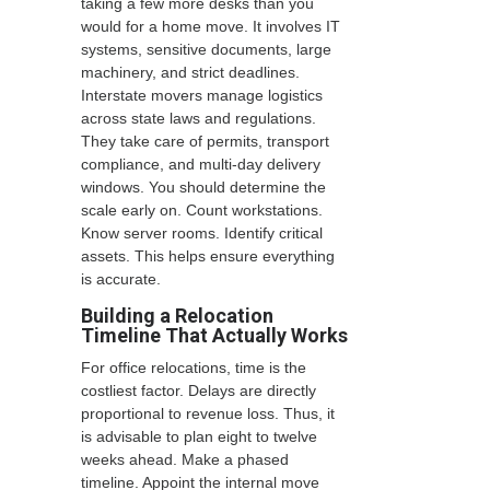
taking a few more desks than you
would for a home move. It involves IT
systems, sensitive documents, large
machinery, and strict deadlines.
Interstate movers manage logistics
across state laws and regulations.
They take care of permits, transport
compliance, and multi-day delivery
windows. You should determine the
scale early on. Count workstations.
Know server rooms. Identify critical
assets. This helps ensure everything
is accurate.
Building a Relocation
Timeline That Actually Works
For office relocations, time is the
costliest factor. Delays are directly
proportional to revenue loss. Thus, it
is advisable to plan eight to twelve
weeks ahead. Make a phased
timeline. Appoint the internal move