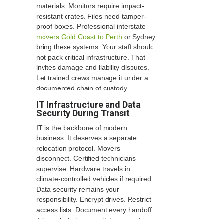
materials. Monitors require impact-
resistant crates. Files need tamper-
proof boxes. Professional interstate
movers Gold Coast to Perth
or Sydney
bring these systems. Your staff should
not pack critical infrastructure. That
invites damage and liability disputes.
Let trained crews manage it under a
documented chain of custody.
IT Infrastructure and Data
Security During Transit
IT is the backbone of modern
business. It deserves a separate
relocation protocol. Movers
disconnect. Certified technicians
supervise. Hardware travels in
climate-controlled vehicles if required.
Data security remains your
responsibility. Encrypt drives. Restrict
access lists. Document every handoff.