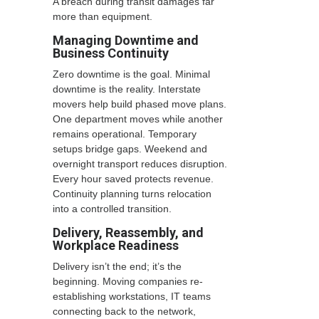
A breach during transit damages far
more than equipment.
Managing Downtime and
Business Continuity
Zero downtime is the goal. Minimal
downtime is the reality. Interstate
movers help build phased move plans.
One department moves while another
remains operational. Temporary
setups bridge gaps. Weekend and
overnight transport reduces disruption.
Every hour saved protects revenue.
Continuity planning turns relocation
into a controlled transition.
Delivery, Reassembly, and
Workplace Readiness
Delivery isn’t the end; it’s the
beginning. Moving companies re-
establishing workstations, IT teams
connecting back to the network,