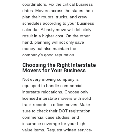
coordinators. Fix the critical business
dates. Movers across the states then
plan their routes, trucks, and crew
schedules according to your business
calendar. A hasty move will definitely
result in a higher cost. On the other
hand, planning will not only save
money but also maintain the
company’s good reputation.
Choosing the Right Interstate
Movers for Your Business
Not every moving company is
equipped to handle commercial
interstate relocations. Choose only
licensed interstate movers with solid
track records in office moves. Make
sure to check their DOT registration,
commercial case studies, and
insurance coverage for your high-
value items. Request written service-