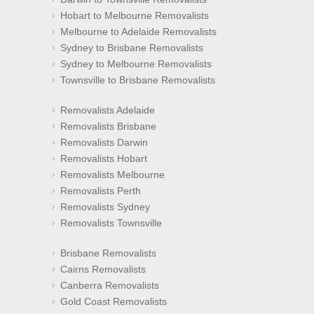
Hobart to Melbourne Removalists
Melbourne to Adelaide Removalists
Sydney to Brisbane Removalists
Sydney to Melbourne Removalists
Townsville to Brisbane Removalists
Removalists Adelaide
Removalists Brisbane
Removalists Darwin
Removalists Hobart
Removalists Melbourne
Removalists Perth
Removalists Sydney
Removalists Townsville
Brisbane Removalists
Cairns Removalists
Canberra Removalists
Gold Coast Removalists