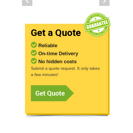
Get a Quote
Reliable
On-time Delivery
No hidden costs
Submit a quote request. It only takes
a few minutes!