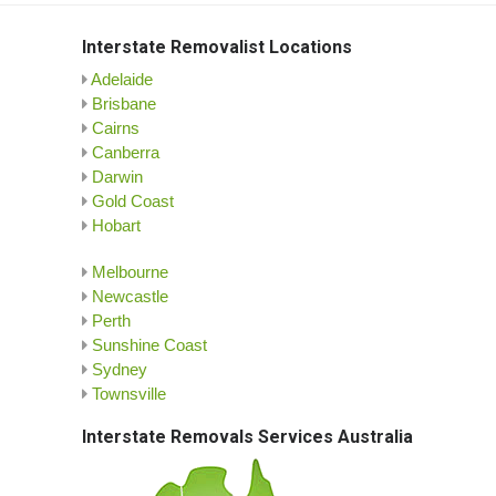
Interstate Removalist Locations
Adelaide
Brisbane
Cairns
Canberra
Darwin
Gold Coast
Hobart
Melbourne
Newcastle
Perth
Sunshine Coast
Sydney
Townsville
Interstate Removals Services Australia