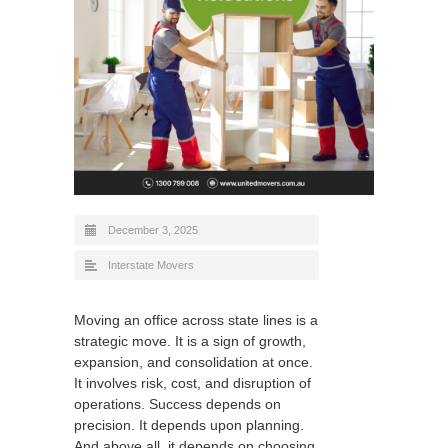
December 3, 2025
Interstate Movers
Moving an office across state lines is a
strategic move. It is a sign of growth,
expansion, and consolidation at once.
It involves risk, cost, and disruption of
operations. Success depends on
precision. It depends upon planning.
And above all, it depends on choosing