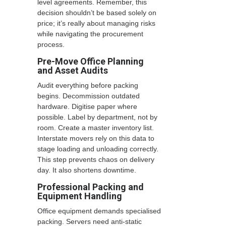
level agreements. Remember, this
decision shouldn’t be based solely on
price; it’s really about managing risks
while navigating the procurement
process.
Pre-Move Office Planning
and Asset Audits
Audit everything before packing
begins. Decommission outdated
hardware. Digitise paper where
possible. Label by department, not by
room. Create a master inventory list.
Interstate movers rely on this data to
stage loading and unloading correctly.
This step prevents chaos on delivery
day. It also shortens downtime.
Professional Packing and
Equipment Handling
Office equipment demands specialised
packing. Servers need anti-static